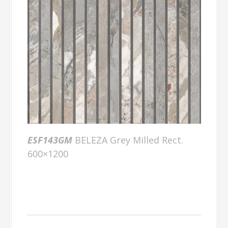
ESF143GM
BELEZA Grey Milled Rect.
600×1200