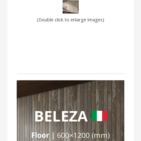
(Double click to enlarge images)
BELEZA
Floor |
600×1200 (mm)