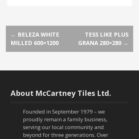
P
←
BELEZA WHITE
TESS LIKE PLUS
MILLED 600×1200
GRANA 280×280
→
o
s
t
n
About McCartney Tiles Ltd.
a
Founded in September 1979 – we
v
proudly remain a family business,
serving our local community and
i
beyond for three generations. Over