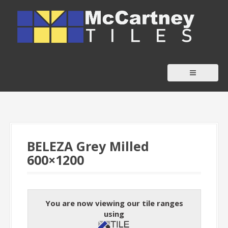
S
k
i
p
t
o
c
o
n
t
BELEZA Grey Milled
e
600×1200
n
t
You are now viewing our tile ranges
using