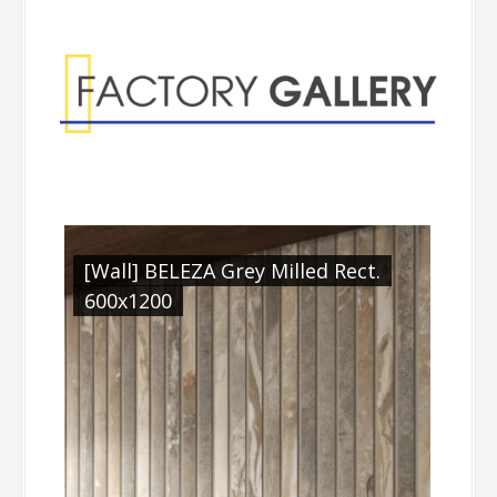
Factory Gallery
[Wall] BELEZA Grey Milled Rect.
600x1200