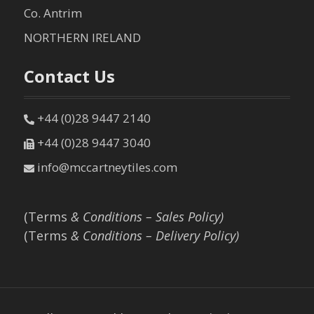
Co. Antrim
NORTHERN IRELAND
Contact Us
+44 (0)28 9447 2140
+44 (0)28 9447 3040
info@mccartneytiles.com
(Terms
& Conditions – Sales Policy)
(Terms
& Conditions – Delivery Policy)