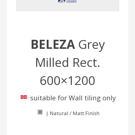
BELEZA
Grey
Milled Rect.
600×1200
suitable for Wall tiling only
| Natural / Matt Finish