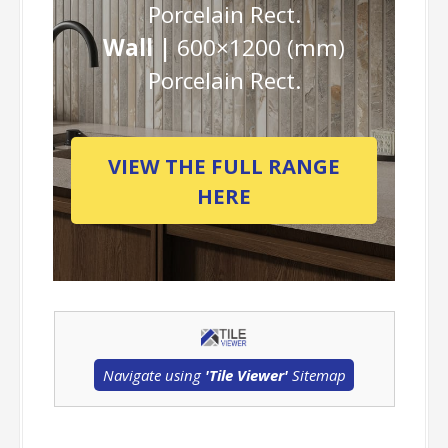
Porcelain Rect.
Wall |
600×1200 (mm)
Porcelain Rect.
VIEW THE FULL RANGE
HERE
Navigate using
'Tile Viewer'
Sitemap