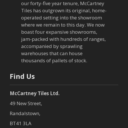
our forty-five year tenure, McCartney
g
Tiles has outgrown its original, home-
a
operated setting into the showroom
where we remain to this day. We now
t
boast four expansive showrooms,
jam-packed with hundreds of ranges,
i
accompanied by sprawling
warehouses that can house
o
thousands of pallets of stock.
n
Find Us
McCartney Tiles Ltd.
49 New Street,
Randalstown,
BT41 3LA