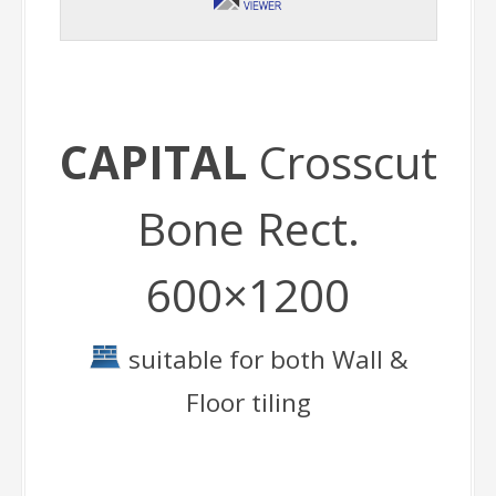
CAPITAL
Crosscut
Bone Rect.
600×1200
suitable for both Wall &
Floor tiling