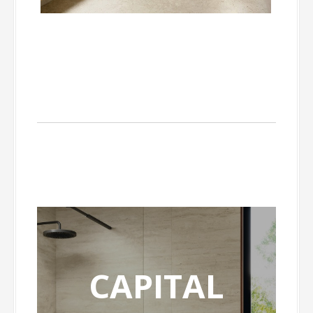
CAPITAL