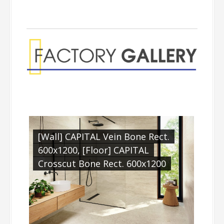
[Wall] CAPITAL Vein Bone Rect.
600x1200, [Floor] CAPITAL
Crosscut Bone Rect. 600x1200