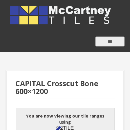
S
k
i
p
t
o
c
o
n
t
CAPITAL Crosscut Bone
e
600×1200
n
t
You are now viewing our tile ranges
using