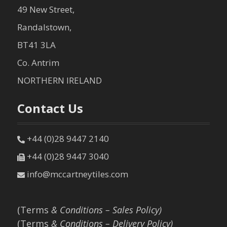
49 New Street,
Randalstown,
BT41 3LA
Co. Antrim
NORTHERN IRELAND
Contact Us
+44 (0)28 9447 2140
+44 (0)28 9447 3040
info@mccartneytiles.com
(Terms
& Conditions – Sales Policy)
(Terms
& Conditions – Delivery Policy)