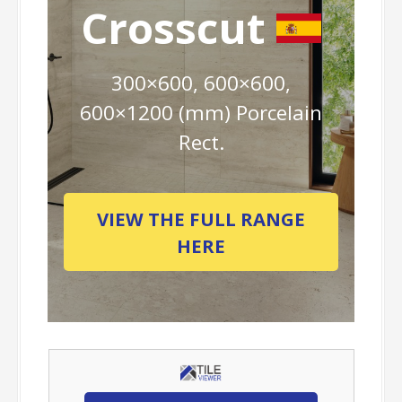
Crosscut
300×600, 600×600,
600×1200 (mm) Porcelain
Rect.
VIEW THE FULL RANGE
HERE