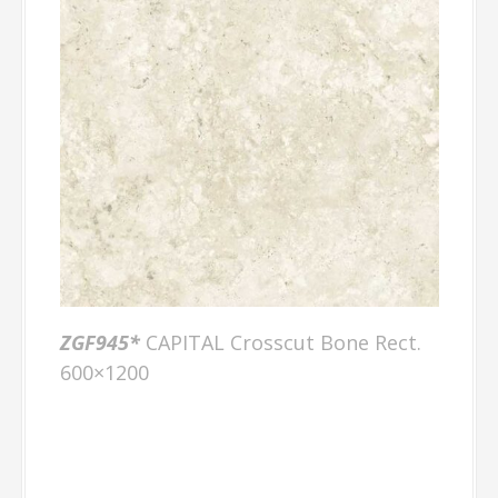
ZGF945*
CAPITAL Crosscut Bone Rect.
600×1200