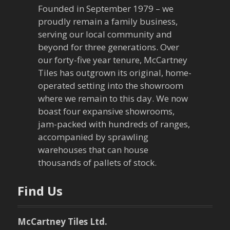
v
Founded in September 1979 – we
proudly remain a family business,
i
serving our local community and
g
beyond for three generations. Over
our forty-five year tenure, McCartney
a
Tiles has outgrown its original, home-
operated setting into the showroom
t
where we remain to this day. We now
boast four expansive showrooms,
i
jam-packed with hundreds of ranges,
o
accompanied by sprawling
warehouses that can house
n
thousands of pallets of stock.
Find Us
McCartney Tiles Ltd.