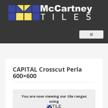
S
k
i
p
t
o
c
o
n
t
CAPITAL Crosscut Perla
e
600×600
n
t
You are now viewing our tile ranges
using