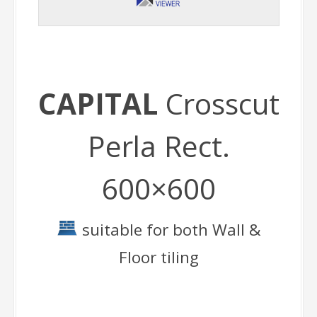
CAPITAL
Crosscut
Perla Rect.
600×600
suitable for both Wall &
Floor tiling