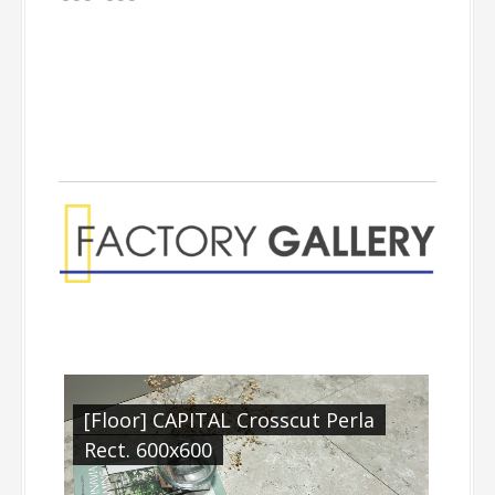
[Floor] CAPITAL Crosscut Perla
Rect. 600x600