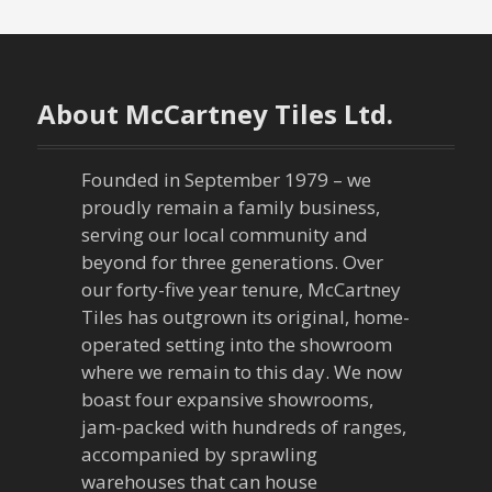
t
n
a
About McCartney Tiles Ltd.
v
Founded in September 1979 – we
i
proudly remain a family business,
g
serving our local community and
beyond for three generations. Over
a
our forty-five year tenure, McCartney
Tiles has outgrown its original, home-
t
operated setting into the showroom
where we remain to this day. We now
i
boast four expansive showrooms,
o
jam-packed with hundreds of ranges,
accompanied by sprawling
n
warehouses that can house