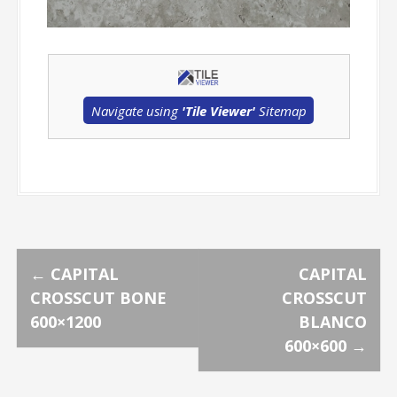
Navigate using
'Tile Viewer'
Sitemap
P
←
CAPITAL
CAPITAL
CROSSCUT BONE
CROSSCUT
o
600×1200
BLANCO
600×600
→
s