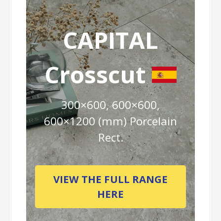
CAPITAL
Crosscut
300×600, 600×600,
600×1200 (mm) Porcelain
Rect.
VIEW THE FULL RANGE
HERE