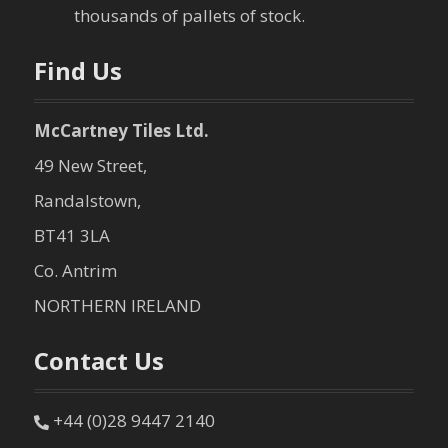
thousands of pallets of stock.
Find Us
McCartney Tiles Ltd.
49 New Street,
Randalstown,
BT41 3LA
Co. Antrim
NORTHERN IRELAND
Contact Us
+44 (0)28 9447 2140