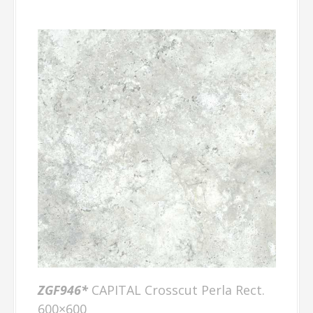
ZGF946*
CAPITAL Crosscut Perla Rect.
600×600