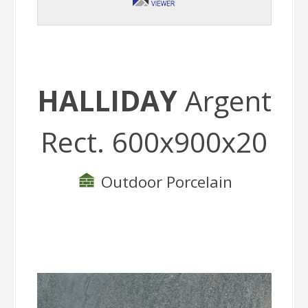
HALLIDAY
Argent
Rect. 600x900x20
Outdoor Porcelain