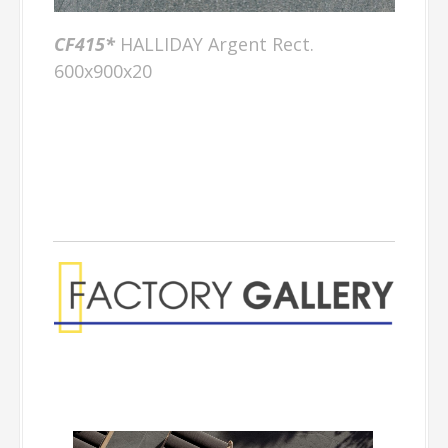
CF415*
HALLIDAY Argent Rect.
600x900x20