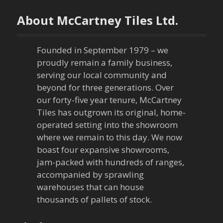
n
About McCartney Tiles Ltd.
a
Founded in September 1979 – we
v
proudly remain a family business,
serving our local community and
i
beyond for three generations. Over
our forty-five year tenure, McCartney
g
Tiles has outgrown its original, home-
a
operated setting into the showroom
where we remain to this day. We now
t
boast four expansive showrooms,
jam-packed with hundreds of ranges,
i
accompanied by sprawling
warehouses that can house
o
thousands of pallets of stock.
n