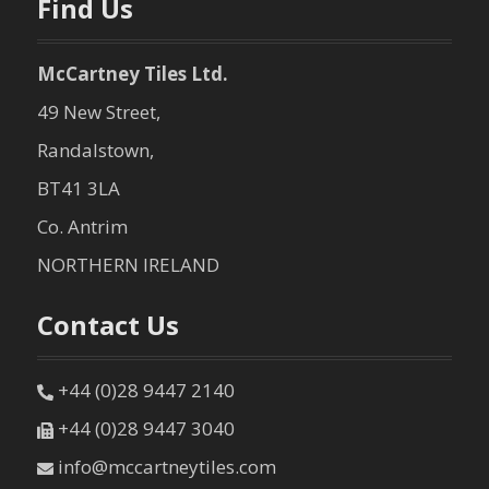
Find Us
McCartney Tiles Ltd.
49 New Street,
Randalstown,
BT41 3LA
Co. Antrim
NORTHERN IRELAND
Contact Us
+44 (0)28 9447 2140
+44 (0)28 9447 3040
info@mccartneytiles.com