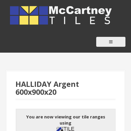
S
k
i
p
t
o
c
o
n
t
HALLIDAY Argent
e
600x900x20
n
t
You are now viewing our tile ranges
using