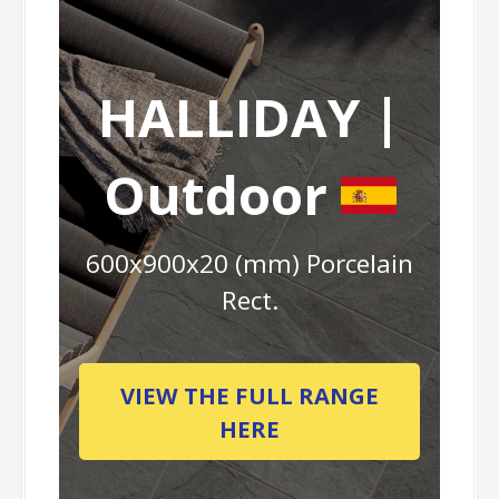
HALLIDAY |
Outdoor
600x900x20 (mm) Porcelain
Rect.
VIEW THE FULL RANGE
HERE