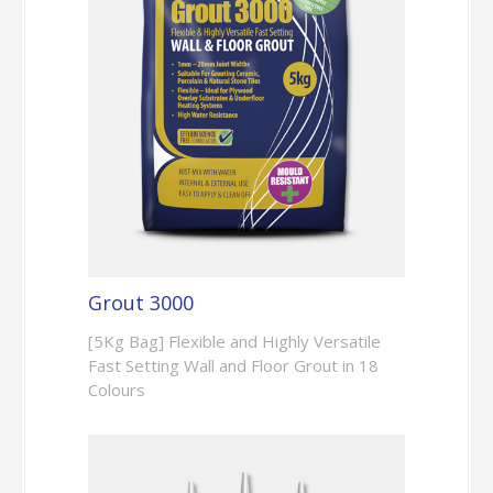
Grout 3000
[5Kg Bag] Flexible and Highly Versatile
Fast Setting Wall and Floor Grout in 18
Colours