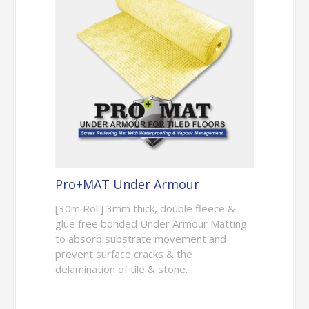
Pro+MAT Under Armour
[30m Roll] 3mm thick, double fleece &
glue free bonded Under Armour Matting
to absorb substrate movement and
prevent surface cracks & the
delamination of tile & stone.