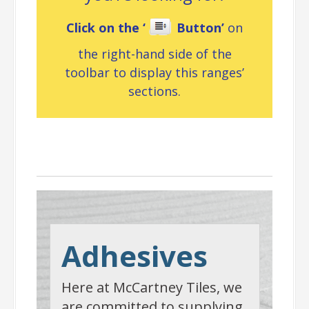
Click on the ‘
Button’
on
the right-hand side of the
toolbar to display this ranges’
sections.
Adhesives
Adhesives
Here at McCartney Tiles, we
are committed to supplying