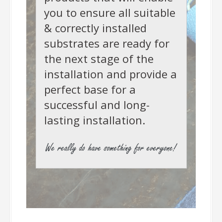
you to ensure all suitable
& correctly installed
substrates are ready for
the next stage of the
installation and provide a
perfect base for a
successful and long-
lasting installation.
-