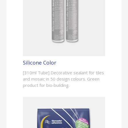
Silicone Color
[310ml Tube] Decorative sealant for tiles
and mosaic in 50 design colours. Green
product for bio‑building.