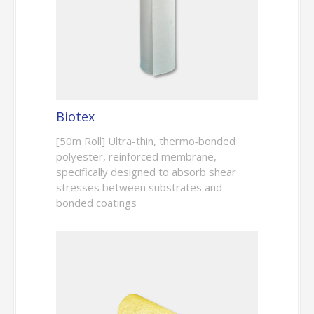
Biotex
[50m Roll] Ultra-thin, thermo‑bonded
polyester, reinforced membrane,
specifically designed to absorb shear
stresses between substrates and
bonded coatings