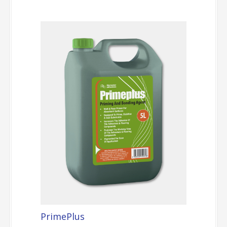
PrimePlus