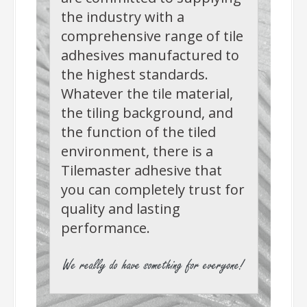
the industry with a
comprehensive range of tile
adhesives manufactured to
the highest standards.
Whatever the tile material,
the tiling background, and
the function of the tiled
environment, there is a
Tilemaster adhesive that
you can completely trust for
quality and lasting
performance.
-