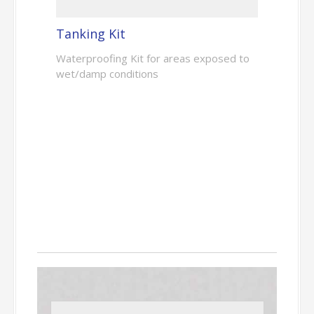
Tanking Kit
Waterproofing Kit for areas exposed to
wet/damp conditions
Floor Levelling