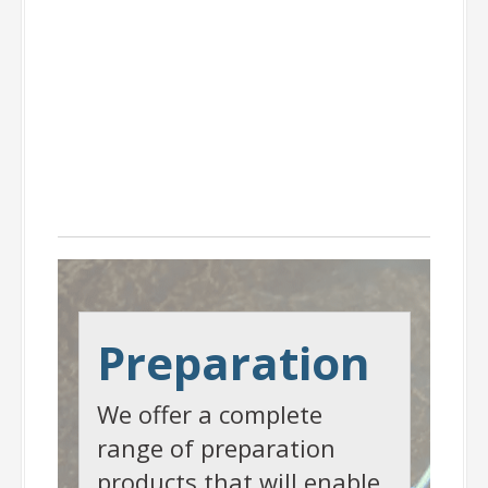
Preparation
Preparation
We offer a complete
range of preparation
products that will enable