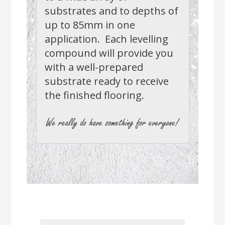
substrates and to depths of
up to 85mm in one
application. Each levelling
compound will provide you
with a well-prepared
substrate ready to receive
the finished flooring.
-