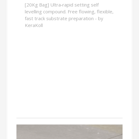
[20Kg Bag] Ultra‑rapid setting self
levelling compound. Free flowing, flexible,
fast track substrate preparation - by
KeraKoll
Decoupling
Matting