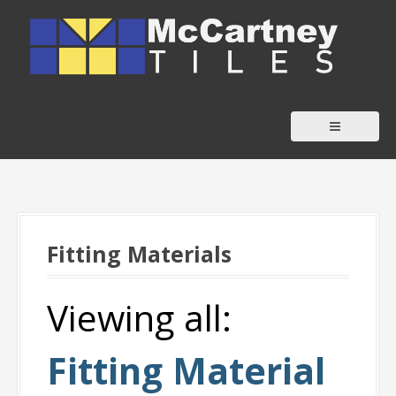
S
k
i
p
t
o
c
o
n
t
Fitting Materials
e
n
t
Viewing all:
Fitting Material