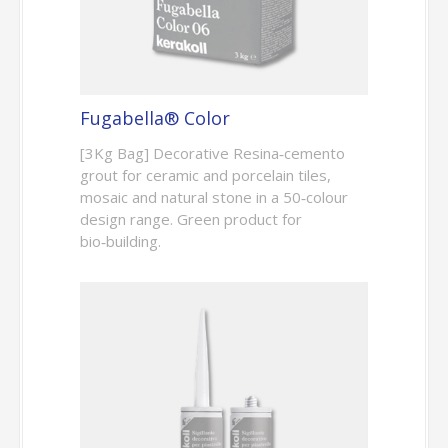
Fugabella® Color
[3Kg Bag] Decorative Resina‑cemento
grout for ceramic and porcelain tiles,
mosaic and natural stone in a 50‑colour
design range. Green product for
bio‑building.