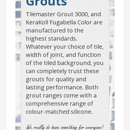
Grouts
Tilemaster Grout 3000, and
KeraKoll Fugabella Color are
manufactured to the
highest standards.
Whatever your choice of tile,
width of joint, and function
of the tiled background, you
can completely trust these
grouts for quality and
lasting performance. Both
grout ranges come with a
comprehensive range of
colour-matched silicone.
-