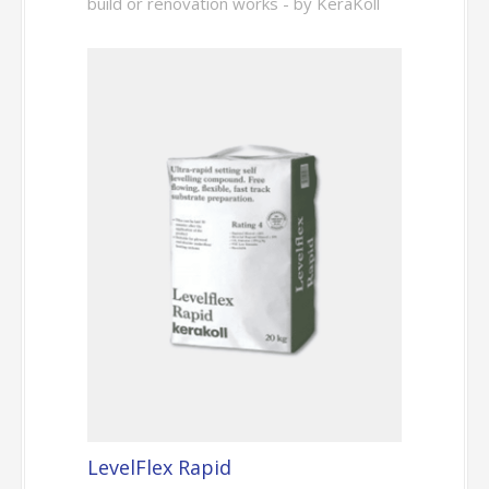
build or renovation works - by KeraKoll
LevelFlex Rapid