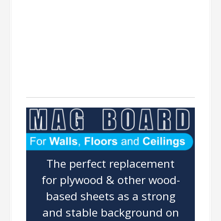
MAGBOARD
The perfect replacement
for plywood & other wood-
based sheets as a strong
and stable background on