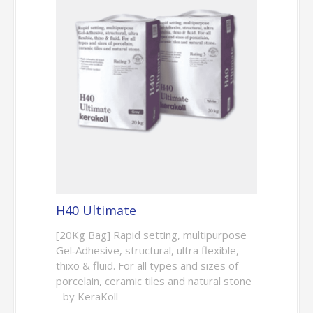
H40 Ultimate
[20Kg Bag] Rapid setting, multipurpose
Gel‑Adhesive, structural, ultra flexible,
thixo & fluid. For all types and sizes of
porcelain, ceramic tiles and natural stone
- by KeraKoll