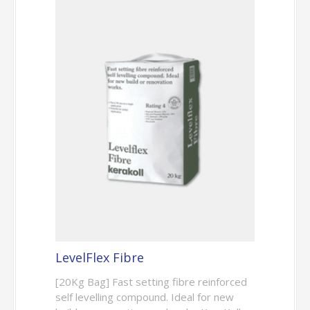
LevelFlex Fibre
[20Kg Bag] Fast setting fibre reinforced
self levelling compound. Ideal for new