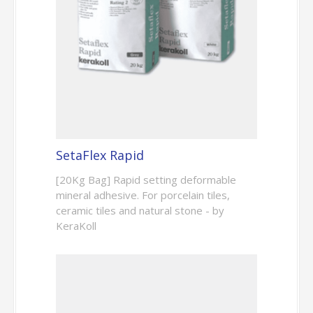
SetaFlex Rapid
[20Kg Bag] Rapid setting deformable
mineral adhesive. For porcelain tiles,
ceramic tiles and natural stone - by
KeraKoll