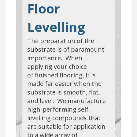
Floor
Levelling
The preparation of the
substrate is of paramount
importance. When
applying your choice
of finished flooring, it is
made far easier when the
substrate is smooth, flat,
and level. We manufacture
high-performing self-
levelling compounds that
are suitable for application
to a wide array of