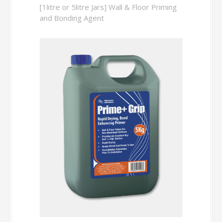
[1litre or 5litre Jars] Wall & Floor Priming
and Bonding Agent