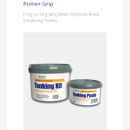
Prime+ Grip
[1Kg or 5Kg Jars] Multi-Purpose Bond
Enhancing Primer