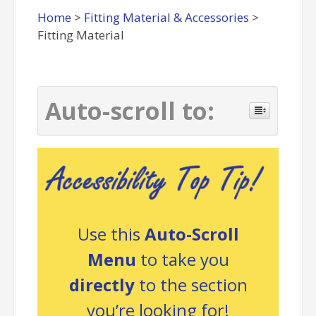
Home
>
Fitting Material & Accessories
>
Fitting Material
Auto-scroll to:
Use this
Auto-Scroll
Menu
to take you
directly
to the section
you’re looking for!