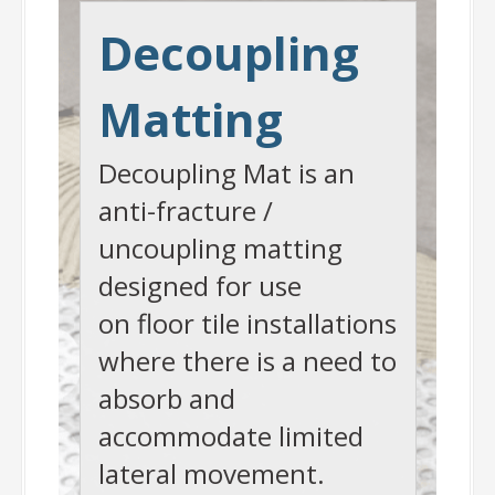
Decoupling
Matting
Decoupling Mat is an
anti-fracture /
uncoupling matting
designed for use
on floor tile installations
where there is a need to
absorb and
accommodate limited
lateral movement.