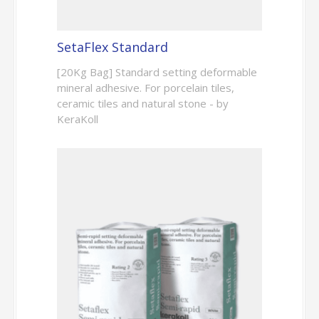
SetaFlex Standard
[20Kg Bag] Standard setting deformable
mineral adhesive. For porcelain tiles,
ceramic tiles and natural stone - by
KeraKoll