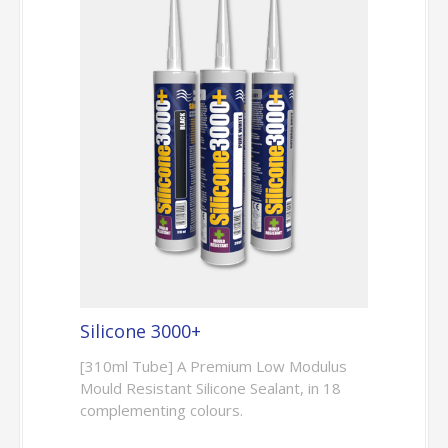
Silicone 3000+
[310ml Tube] A Premium Low Modulus
Mould Resistant Silicone Sealant, in 18
complementing colours.