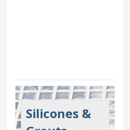
Silicones &
Grouts
Silicones &