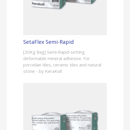
SetaFlex Semi-Rapid
[20Kg Bag] Semi‑Rapid setting
deformable mineral adhesive. For
porcelain tiles, ceramic tiles and natural
stone - by KeraKoll