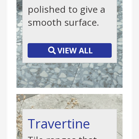
polished to give a
smooth surface.
-
VIEW ALL
Travertine