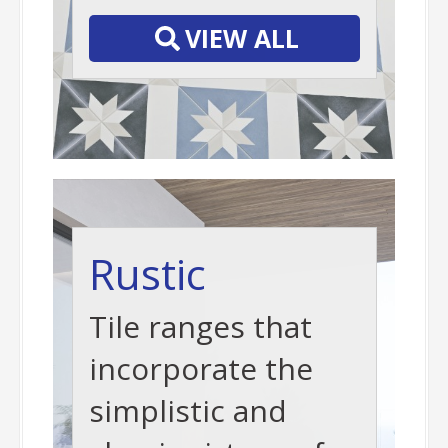
VIEW ALL
Rustic
Tile ranges that
incorporate the
simplistic and