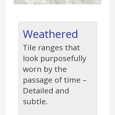
Weathered
Tile ranges that
look purposefully
worn by the
passage of time –
Detailed and
subtle.
-