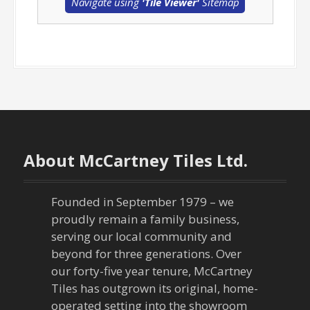
Navigate using
'Tile Viewer'
Sitemap
About McCartney Tiles Ltd.
Founded in September 1979 – we
proudly remain a family business,
serving our local community and
beyond for three generations. Over
our forty-five year tenure, McCartney
Tiles has outgrown its original, home-
operated setting into the showroom