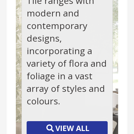
Tile ranges with
modern and
contemporary
designs,
incorporating a
variety of flora and
foliage in a vast
array of styles and
colours.
-
VIEW ALL