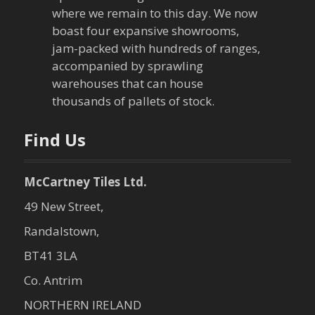
where we remain to this day. We now
boast four expansive showrooms,
jam-packed with hundreds of ranges,
accompanied by sprawling
warehouses that can house
thousands of pallets of stock.
Find Us
McCartney Tiles Ltd.
49 New Street,
Randalstown,
BT41 3LA
Co. Antrim
NORTHERN IRELAND