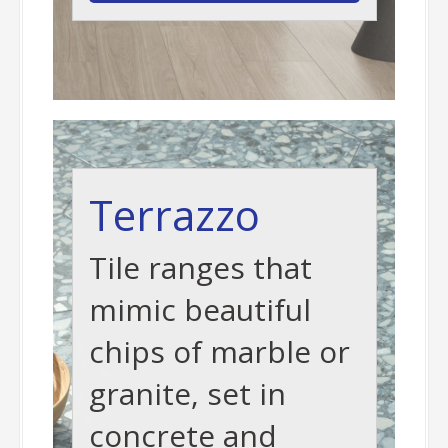
Terrazzo
Tile ranges that
mimic beautiful
chips of marble or
granite, set in
concrete and