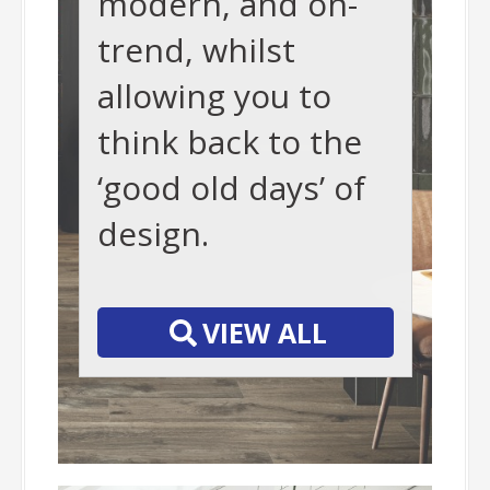
modern, and on-
trend, whilst
allowing you to
think back to the
‘good old days’ of
design.
-
VIEW ALL