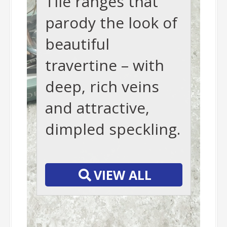
Tile ranges that
parody the look of
beautiful
travertine – with
deep, rich veins
and attractive,
dimpled speckling.
-
VIEW ALL