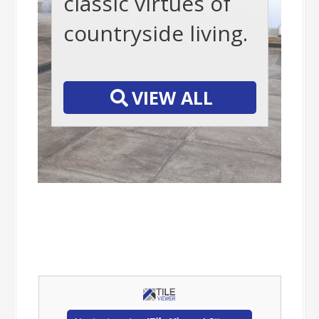
classic virtues of
countryside living.
-
VIEW ALL