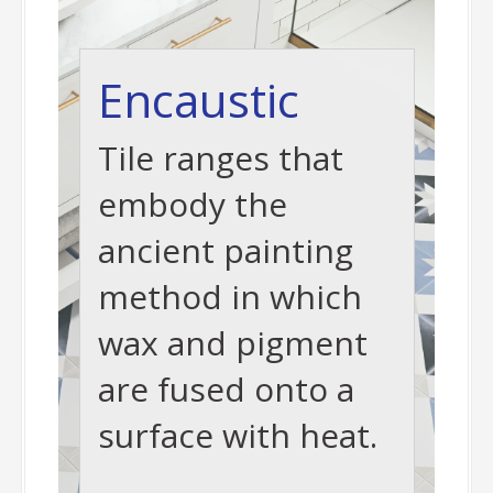
Encaustic
Tile ranges that
embody the
ancient painting
method in which
wax and pigment
are fused onto a
surface with heat.
-