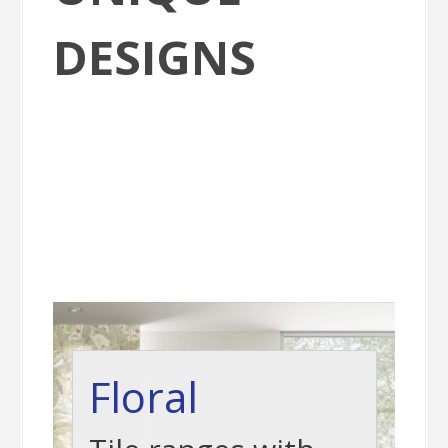
DESIGNS
Floral