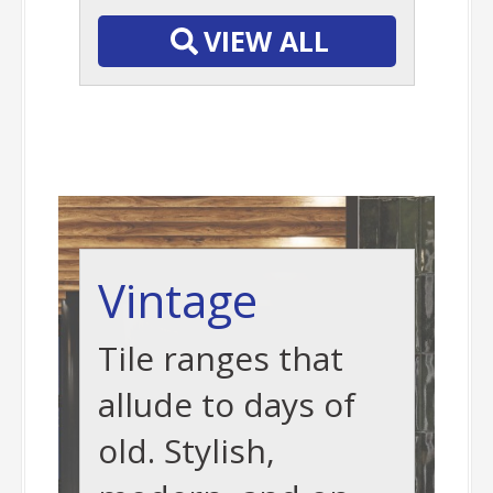
VIEW ALL
Vintage
Tile ranges that
allude to days of
old. Stylish,