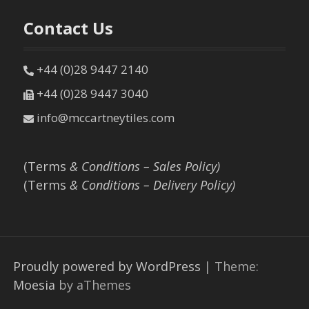
Contact Us
+44 (0)28 9447 2140
+44 (0)28 9447 3040
info@mccartneytiles.com
(Terms
& Conditions – Sales Policy)
(Terms
& Conditions – Delivery Policy)
Proudly powered by WordPress
|
Theme:
Moesia
by aThemes