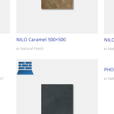
NILO Caramel 500×500
NIL
in Natural Finish
in Nat
PHO
AT
in Nat