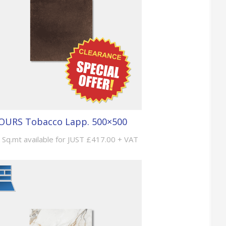
OURS Tobacco Lapp. 500×500
 Sq.mt available for JUST £417.00 + VAT