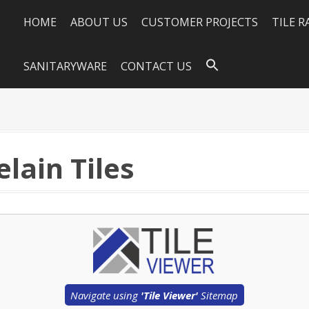
HOME
ABOUT US
CUSTOMER PROJECTS
TILE 
SANITARYWARE
CONTACT US
lain Tiles
Navigate using
'Tile Viewer'
Sitemap