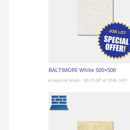
BALTIMORE White 500×500
in Natural Finish - 40.25 M² at 55% OFF!