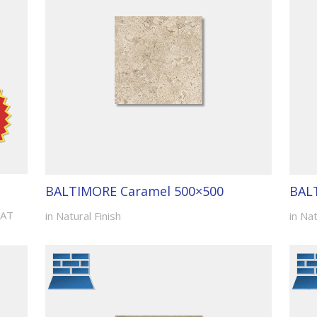
BALTIMORE Caramel 500×500
BAL
VAT
in Natural Finish
in Nat