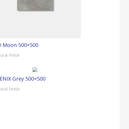
O Moon 500×500
ural Finish
ENIX Grey 500×500
ural Finish