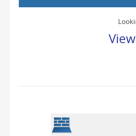
Looki
View