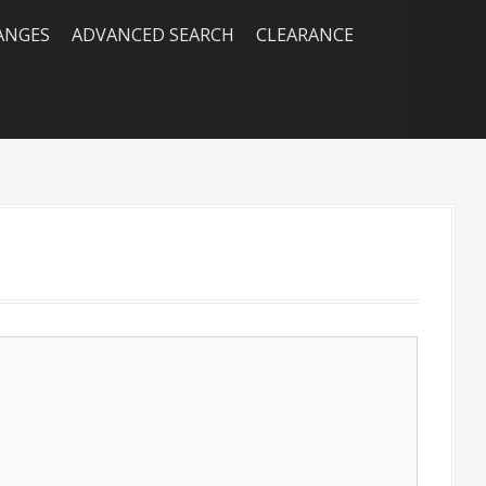
RANGES
ADVANCED SEARCH
CLEARANCE