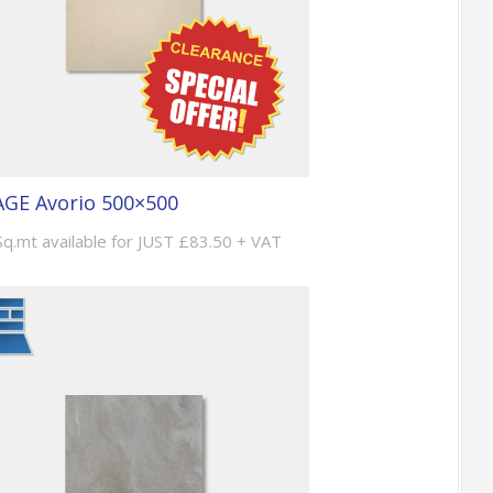
GE Avorio 500×500
Sq.mt available for JUST £83.50 + VAT