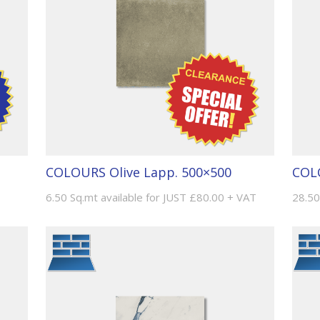
COLOURS Olive Lapp. 500×500
COL
6.50 Sq.mt available for JUST £80.00 + VAT
28.50