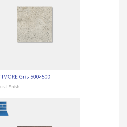
TIMORE Gris 500×500
ural Finish