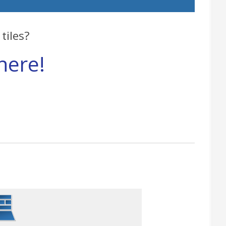
tiles?
here!