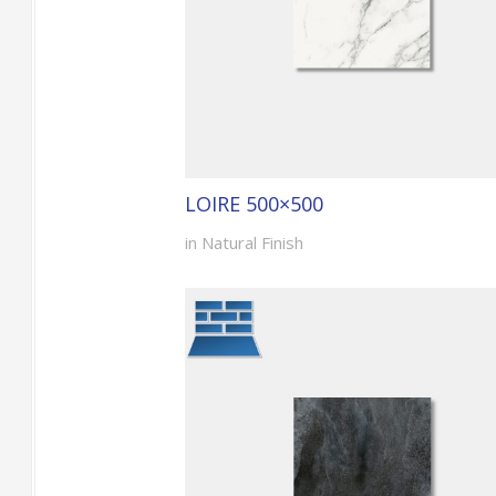
LOIRE 500×500
in Natural Finish