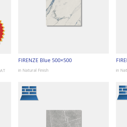
FIRENZE Blue 500×500
FIRE
in Natural Finish
in Nat
VAT