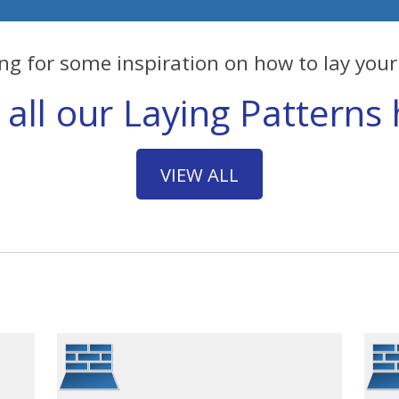
ng for some inspiration on how to lay your 
 all our Laying Patterns 
VIEW ALL