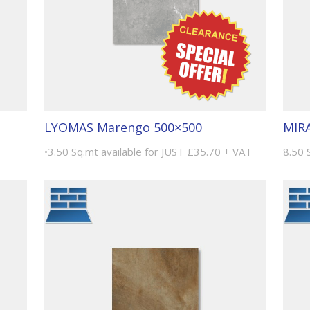
LYOMAS Marengo 500×500
MIRA
•3.50 Sq.mt available for JUST £35.70 + VAT
8.50 