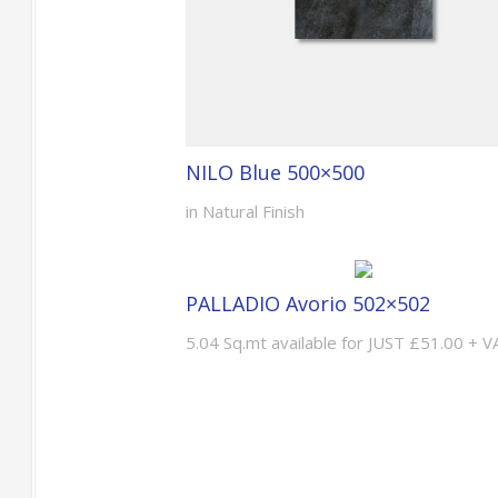
NILO Blue 500×500
in Natural Finish
PALLADIO Avorio 502×502
5.04 Sq.mt available for JUST £51.00 + V