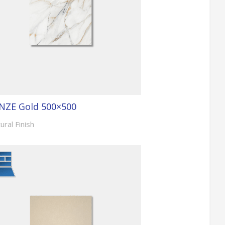
NZE Gold 500×500
ural Finish