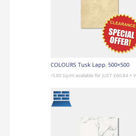
COLOURS Tusk Lapp. 500×500
•5.00 Sq.mt available for JUST £60.84 + 