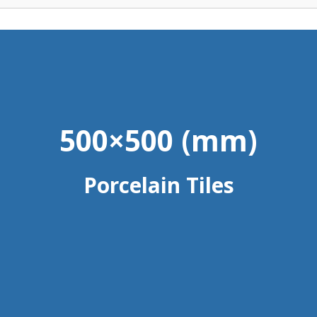
500×500 (mm)
Porcelain Tiles