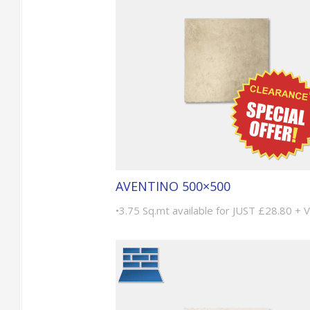
AVENTINO 500×500
•3.75 Sq.mt available for JUST £28.80 + 