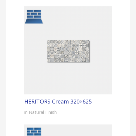
HERITORS Cream 320×625
in Natural Finish