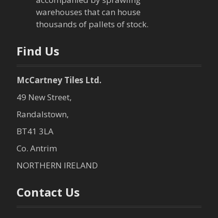
warehouses that can house
thousands of pallets of stock.
Find Us
McCartney Tiles Ltd.
49 New Street,
Randalstown,
BT41 3LA
Co. Antrim
NORTHERN IRELAND
Contact Us