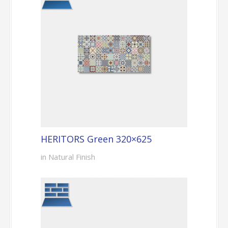
HERITORS Green 320×625
in Natural Finish