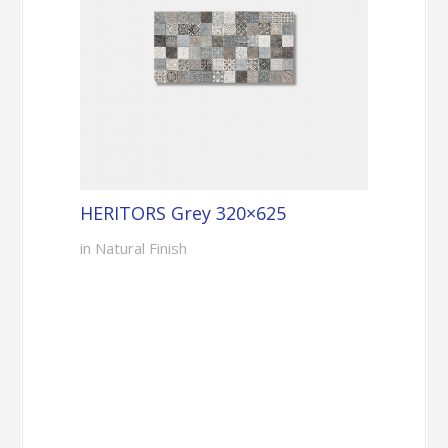
HERITORS Grey 320×625
in Natural Finish