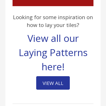
Looking for some inspiration on
how to lay your tiles?
View all our
Laying Patterns
here!
VIEW ALL