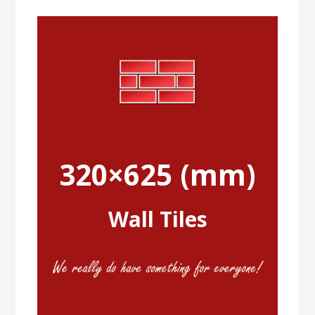
320×625 (mm)
Wall Tiles