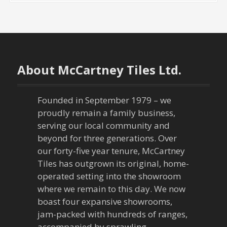
About McCartney Tiles Ltd.
Founded in September 1979 – we
proudly remain a family business,
serving our local community and
beyond for three generations. Over
our forty-five year tenure, McCartney
Tiles has outgrown its original, home-
operated setting into the showroom
where we remain to this day. We now
boast four expansive showrooms,
jam-packed with hundreds of ranges,
accompanied by sprawling