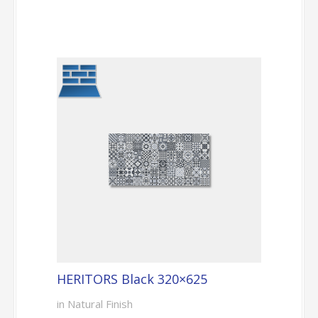
HERITORS Black 320×625
in Natural Finish