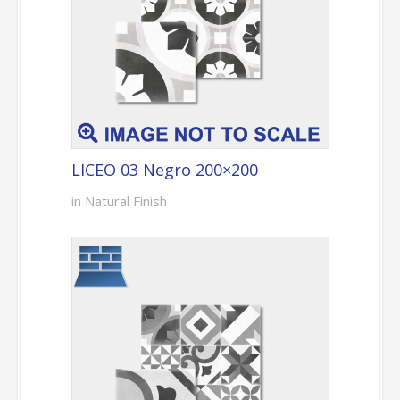
LICEO 03 Negro 200×200
in Natural Finish