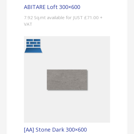
ABITARE Loft 300×600
7.92 Sq.mt available for JUST £71.00 +
VAT
[AA] Stone Dark 300×600