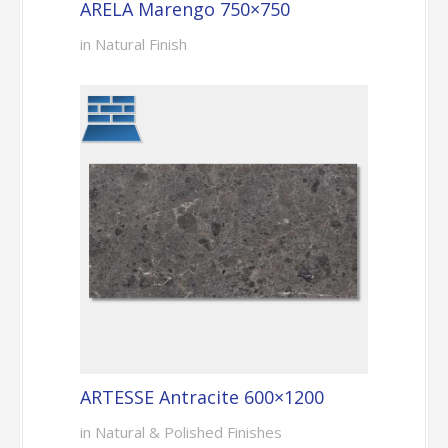
ARELA Marengo 750×750
in Natural Finish
ARTESSE Antracite 600×1200
in Natural & Polished Finishes