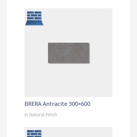
BRERA Antracite 300×600
in Natural Finish