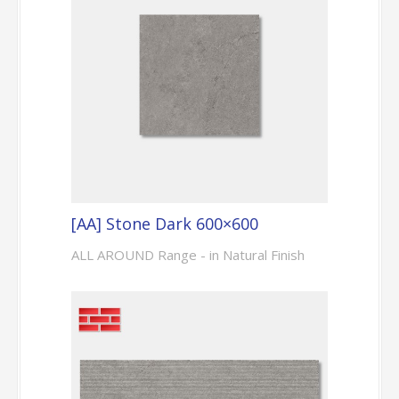
[AA] Stone Dark 600×600
ALL AROUND Range - in Natural Finish