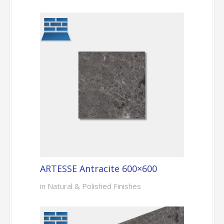
ARTESSE Antracite 600×600
in Natural & Polished Finishes