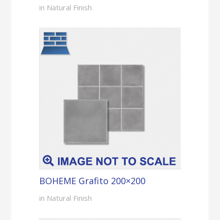
in Natural Finish
BOHEME Grafito 200×200
in Natural Finish