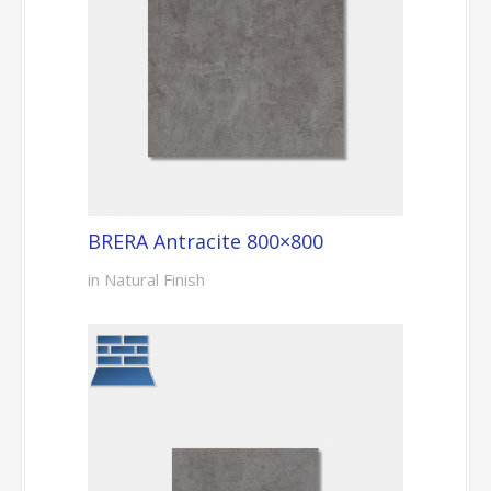
BRERA Antracite 800×800
in Natural Finish