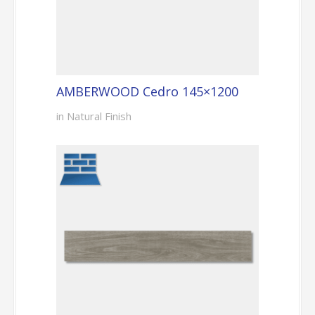
AMBERWOOD Cedro 145×1200
in Natural Finish