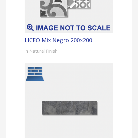
LICEO Mix Negro 200×200
in Natural Finish