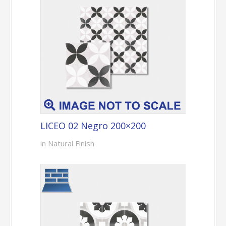
LICEO 02 Negro 200×200
in Natural Finish