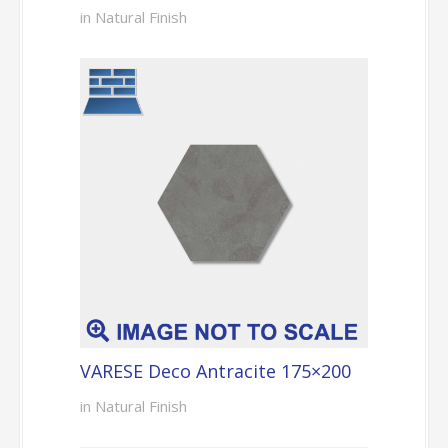
in Natural Finish
VARESE Deco Antracite 175×200
in Natural Finish