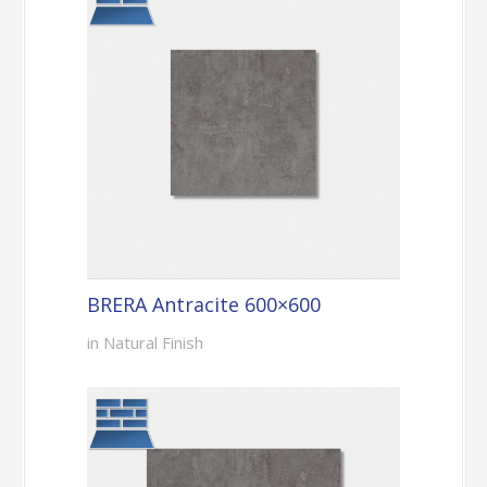
BRERA Antracite 600×600
in Natural Finish