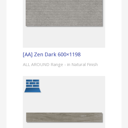
[AA] Zen Dark 600×1198
ALL AROUND Range - in Natural Finish