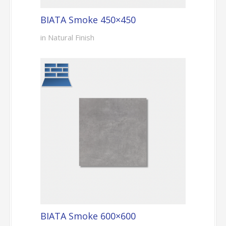
BIATA Smoke 450×450
in Natural Finish
BIATA Smoke 600×600