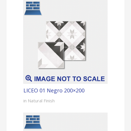
LICEO 01 Negro 200×200
in Natural Finish