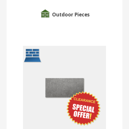
Outdoor Pieces