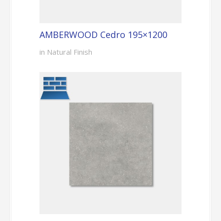
AMBERWOOD Cedro 195×1200
in Natural Finish