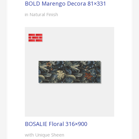
BOLD Marengo Decora 81×331
in Natural Finish
BOSALIE Floral 316×900
with Unique Sheen