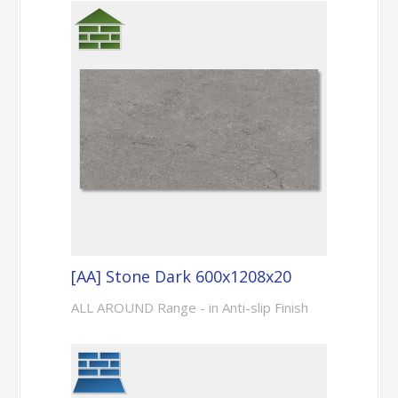
[AA] Stone Dark 600x1208x20
ALL AROUND Range - in Anti-slip Finish