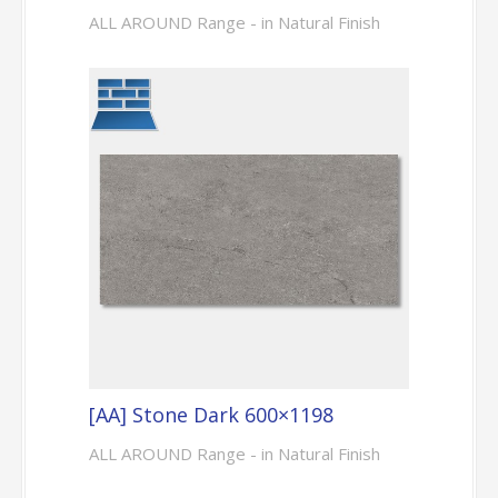
ALL AROUND Range - in Natural Finish
[AA] Stone Dark 600×1198
ALL AROUND Range - in Natural Finish