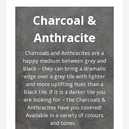
Charcoal &
Anthracite
Charcoals and Anthracites are a
happy medium between grey and
black – they can bring a dramatic
edge over a grey tile with lighter
and more uplifting hues than a
black tile. If it is a darker tile you
are looking for – the Charcoals &
Anthracites have you covered!
Available in a variety of colours
and tones…