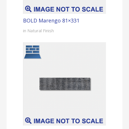
BOLD Marengo 81×331
in Natural Finish