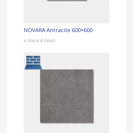
NOVARA Antracite 600×600
in Natural Finish