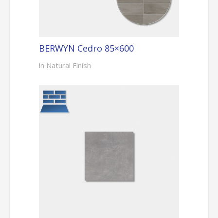
BERWYN Cedro 85×600
in Natural Finish