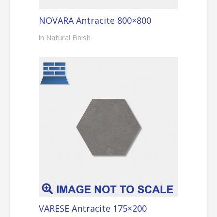
NOVARA Antracite 800×800
in Natural Finish
VARESE Antracite 175×200