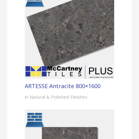
ARTESSE Antracite 800×1600
in Natural & Polished Finishes