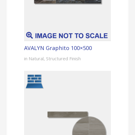
AVALYN Graphito 100×500
in Natural, Structured Finish