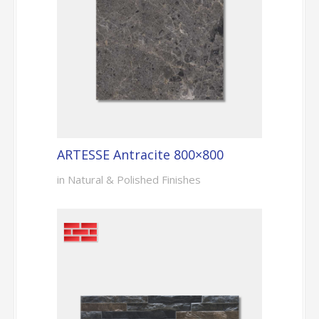
ARTESSE Antracite 800×800
in Natural & Polished Finishes