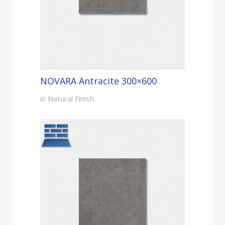
NOVARA Antracite 300×600
in Natural Finish