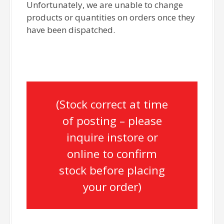
Unfortunately, we are unable to change
products or quantities on orders once they
have been dispatched.
(Stock correct at time
of posting – please
inquire instore or
online to confirm
stock before placing
your order)