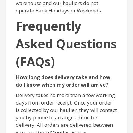
warehouse and our hauliers do not
operate Bank Holidays or Weekends.
Frequently
Asked Questions
(FAQs)
How long does delivery take and how
do I know when my order will arrive?
Delivery takes no more than a few working
days from order receipt. Once your order
is collected by our haulier, they will contact
you by phone to arrange a time for
delivery. All orders are delivered between
8am and 6pm Monday-Friday.