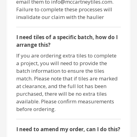
email them to info@mccartneytiles.com.
Failure to complete these processes will
invalidate our claim with the haulier
I need tiles of a specific batch, how do I
arrange this?
If you are ordering extra tiles to complete
a project, you will need to provide the
batch information to ensure the tiles
match. Please note that if tiles are marked
at clearance, and the full lot has been
purchased, there will be no extra tiles
available. Please confirm measurements
before ordering.
I need to amend my order, can I do this?