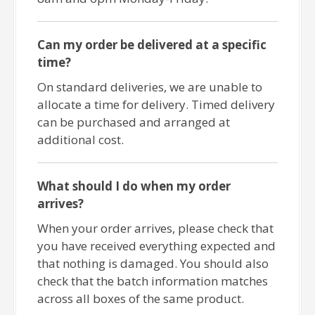
Can my order be delivered at a specific
time?
On standard deliveries, we are unable to
allocate a time for delivery. Timed delivery
can be purchased and arranged at
additional cost.
What should I do when my order
arrives?
When your order arrives, please check that
you have received everything expected and
that nothing is damaged. You should also
check that the batch information matches
across all boxes of the same product.