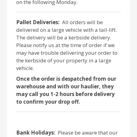
on the following Monday.
Pallet Deliveries:
All orders will be
delivered on a large vehicle with a tail-lift.
The delivery will be a kerbside delivery.
Please notify us at the time of order if we
may have trouble delivering your order to
the kerbside of your property in a large
vehicle.
Once the order is despatched from our
warehouse and with our haulier, they
may call you 1-2 hours before delivery
to confirm your drop off.
Bank Holidays:
Please be aware that our