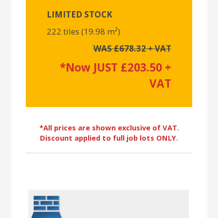
LIMITED STOCK
222 tiles (19.98 m²)
WAS £678.32 + VAT
*Now JUST £203.50 +
VAT
*All prices are shown exclusive of VAT.
Discount applied to full job lots ONLY.