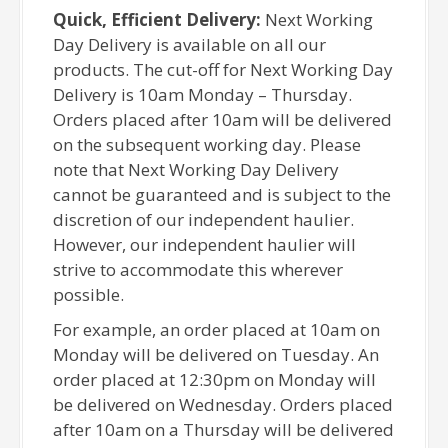
Quick, Efficient Delivery:
Next Working
Day Delivery is available on all our
products. The cut-off for Next Working Day
Delivery is 10am Monday – Thursday.
Orders placed after 10am will be delivered
on the subsequent working day. Please
note that Next Working Day Delivery
cannot be guaranteed and is subject to the
discretion of our independent haulier.
However, our independent haulier will
strive to accommodate this wherever
possible.
For example, an order placed at 10am on
Monday will be delivered on Tuesday. An
order placed at 12:30pm on Monday will
be delivered on Wednesday. Orders placed
after 10am on a Thursday will be delivered