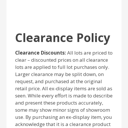
Clearance Policy
Clearance Discounts:
All lots are priced to
clear – discounted prices on all clearance
lots are applied to full lot purchases only.
Larger clearance may be split down, on
request, and purchased at the original
retail price. All ex-display items are sold as
seen. While every effort is made to describe
and present these products accurately,
some may show minor signs of showroom
use. By purchasing an ex-display item, you
acknowledge that it is a clearance product