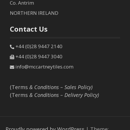
Co. Antrim
NORTHERN IRELAND
Contact Us
+44 (0)28 9447 2140
+44 (0)28 9447 3040
info@mccartneytiles.com
(Terms
& Conditions – Sales Policy)
(Terms
& Conditions – Delivery Policy)
Proudly powered by WordPress
|
Theme: