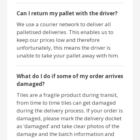
Can I return my pallet with the driver?
We use a courier network to deliver all
palletised deliveries. This enables us to
keep our prices low and therefore
unfortunately, this means the driver is
unable to take your pallet away with him.
What do I do if some of my order arrives
damaged?
Tiles are a fragile product during transit,
from time to time tiles can get damaged
during the delivery process. If your order is
damaged, please mark the delivery docket
as ‘damaged’ and take clear photos of the
damage and the batch information and