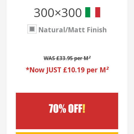
300×300
Natural/Matt Finish
WAS £33.95 per M
²
*Now JUST £10.19 per M
²