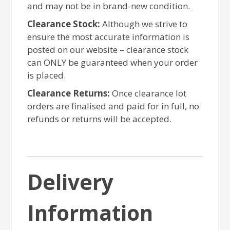
and may not be in brand-new condition.
Clearance Stock:
Although we strive to
ensure the most accurate information is
posted on our website – clearance stock
can ONLY be guaranteed when your order
is placed.
Clearance Returns:
Once clearance lot
orders are finalised and paid for in full, no
refunds or returns will be accepted.
Delivery
Information