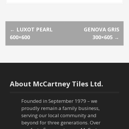
P
←
LUXOT PEARL
GENOVA GRIS
600×600
300×605
→
o
s
t
n
About McCartney Tiles Ltd.
a
Founded in September 1979 – we
v
proudly remain a family business,
serving our local community and
i
beyond for three generations. Over