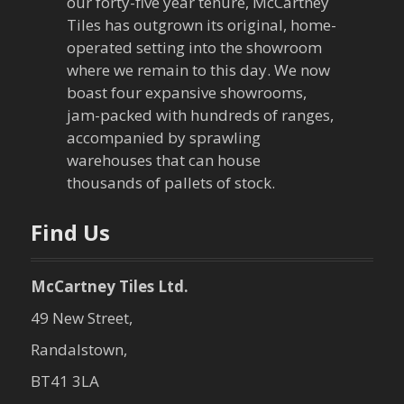
our forty-five year tenure, McCartney
g
Tiles has outgrown its original, home-
a
operated setting into the showroom
where we remain to this day. We now
t
boast four expansive showrooms,
jam-packed with hundreds of ranges,
i
accompanied by sprawling
warehouses that can house
o
thousands of pallets of stock.
n
Find Us
McCartney Tiles Ltd.
49 New Street,
Randalstown,
BT41 3LA