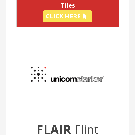
Tiles
CLICK HERE
FLAIR
Flint