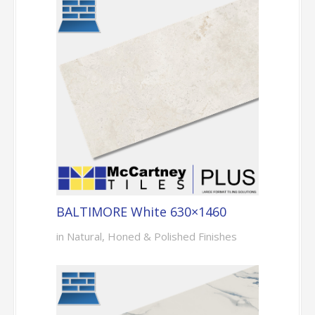
BALTIMORE White 630×1460
in Natural, Honed & Polished Finishes