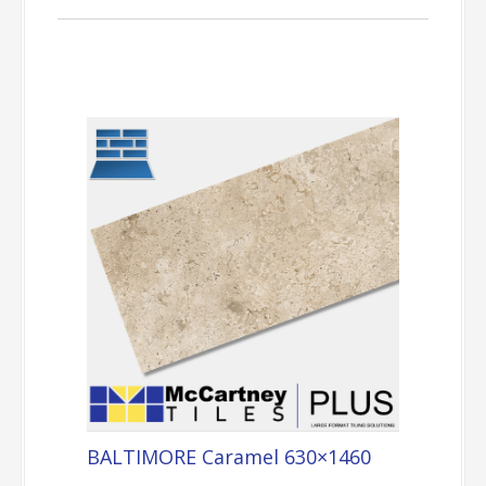
BALTIMORE Caramel 630×1460