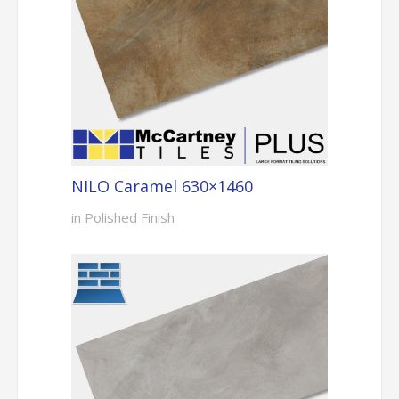
NILO Caramel 630×1460
in Polished Finish