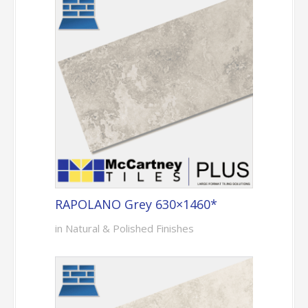
RAPOLANO Grey 630×1460*
in Natural & Polished Finishes