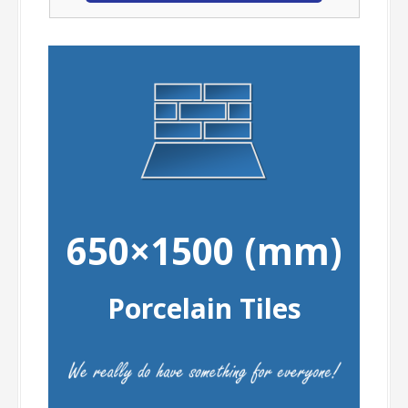
650×1500 (mm)
Porcelain Tiles