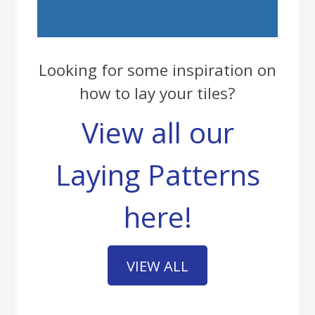
Looking for some inspiration on
how to lay your tiles?
View all our
Laying Patterns
here!
VIEW ALL