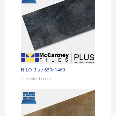
NILO Blue 630×1460
in Polished Finish