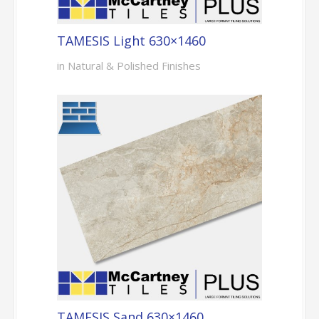
TAMESIS Light 630×1460
in Natural & Polished Finishes
TAMESIS Sand 630×1460