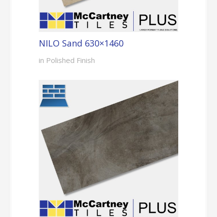
NILO Sand 630×1460
in Polished Finish