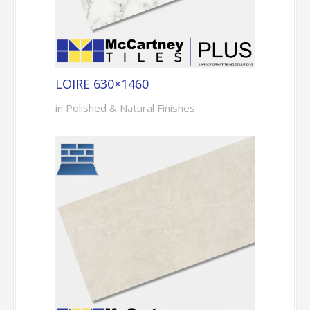
LOIRE 630×1460
in Polished & Natural Finishes