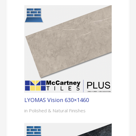
LYOMAS Vision 630×1460
in Polished & Natural Finishes