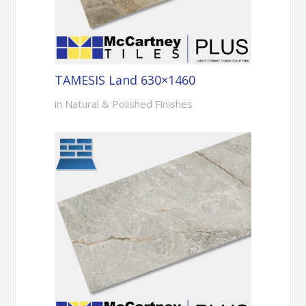
TAMESIS Land 630×1460
in Natural & Polished Finishes