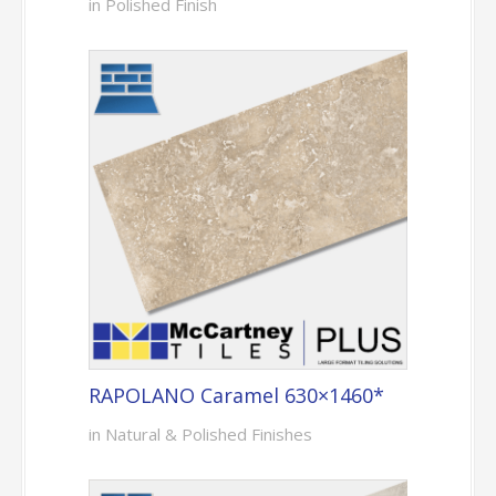
in Polished Finish
RAPOLANO Caramel 630×1460*
in Natural & Polished Finishes