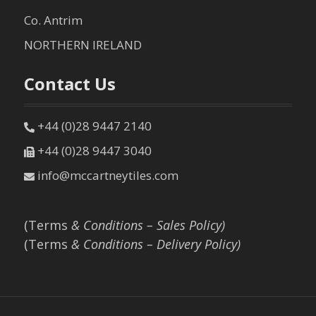
Co. Antrim
NORTHERN IRELAND
Contact Us
+44 (0)28 9447 2140
+44 (0)28 9447 3040
info@mccartneytiles.com
(Terms
& Conditions – Sales Policy)
(Terms
& Conditions – Delivery Policy)