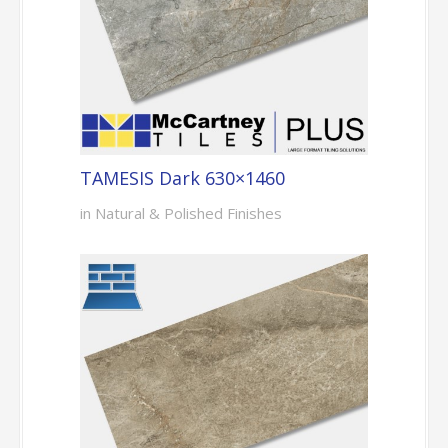
TAMESIS Dark 630×1460
in Natural & Polished Finishes