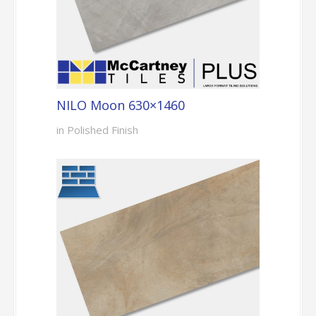
NILO Moon 630×1460
in Polished Finish