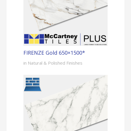
FIRENZE Gold 650×1500*
in Natural & Polished Finishes