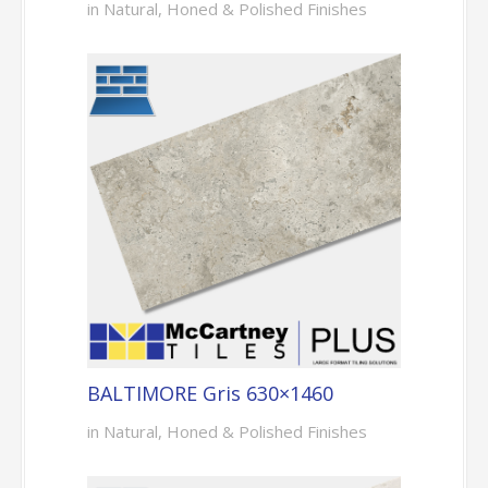
in Natural, Honed & Polished Finishes
BALTIMORE Gris 630×1460
in Natural, Honed & Polished Finishes