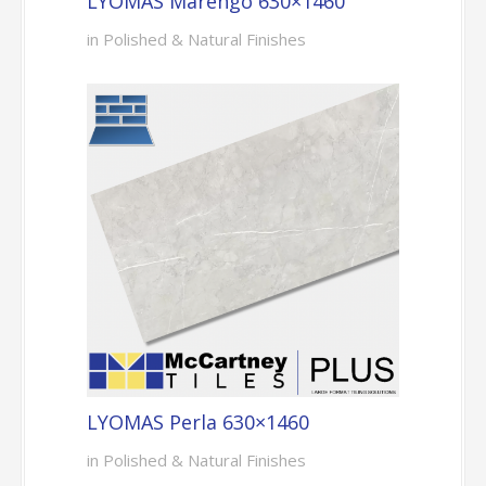
LYOMAS Marengo 630×1460
in Polished & Natural Finishes
LYOMAS Perla 630×1460
in Polished & Natural Finishes