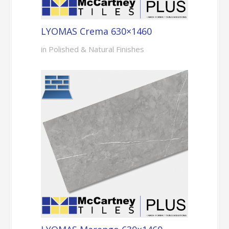
LYOMAS Crema 630×1460
in Polished & Natural Finishes