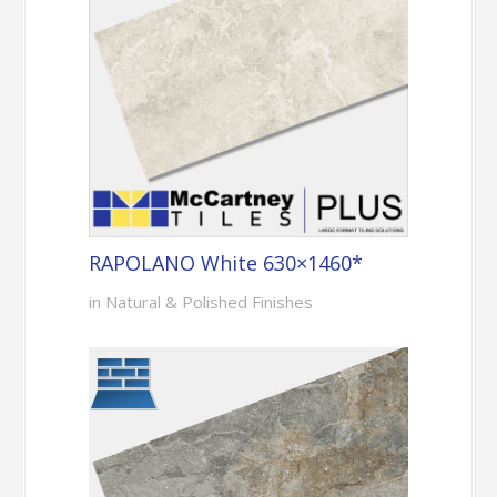
RAPOLANO White 630×1460*
in Natural & Polished Finishes