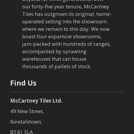
our forty-five year tenure, McCartney
Tiles has outgrown its original, home-
operated setting into the showroom
where we remain to this day. We now
boast four expansive showrooms,
jam-packed with hundreds of ranges,
accompanied by sprawling
warehouses that can house
thousands of pallets of stock.
Find Us
McCartney Tiles Ltd.
49 New Street,
Randalstown,
BT41 3LA