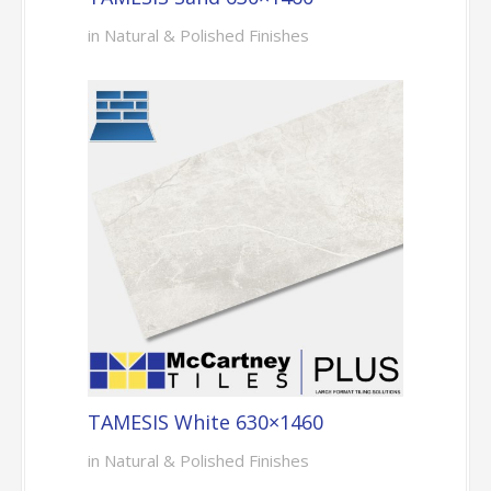
in Natural & Polished Finishes
TAMESIS White 630×1460
in Natural & Polished Finishes