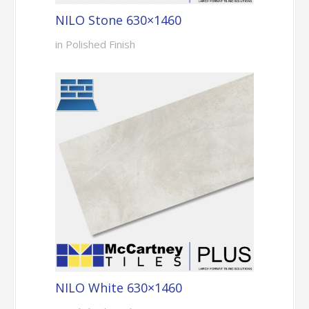
NILO Stone 630×1460
in Polished Finish
NILO White 630×1460