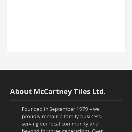
About McCartney Tiles Ltd.
Founded in September 1979 – we
proudly remain a family business,
serving our local community and
beyond for three generations. Over