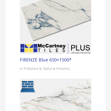
FIRENZE Blue 650×1500*
in Polished & Natural Finishes