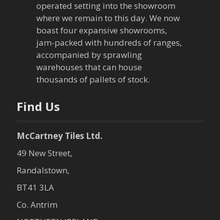
operated setting into the showroom
t
where we remain to this day. We now
boast four expansive showrooms,
i
jam-packed with hundreds of ranges,
o
accompanied by sprawling
warehouses that can house
n
thousands of pallets of stock.
Find Us
McCartney Tiles Ltd.
49 New Street,
Randalstown,
BT41 3LA
Co. Antrim