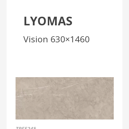
LYOMAS
Vision 630×1460
ZPF524*