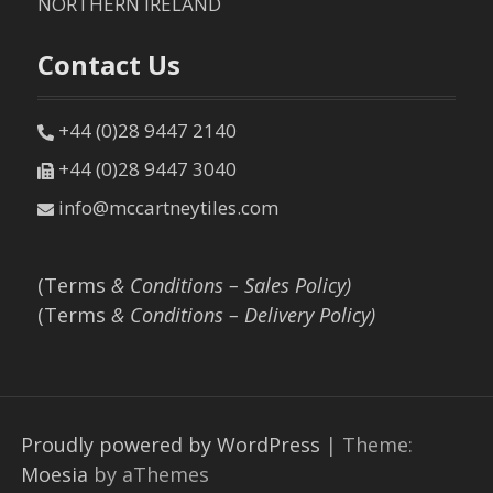
NORTHERN IRELAND
Contact Us
+44 (0)28 9447 2140
+44 (0)28 9447 3040
info@mccartneytiles.com
(Terms
& Conditions – Sales Policy)
(Terms
& Conditions – Delivery Policy)
Proudly powered by WordPress
|
Theme:
Moesia
by aThemes