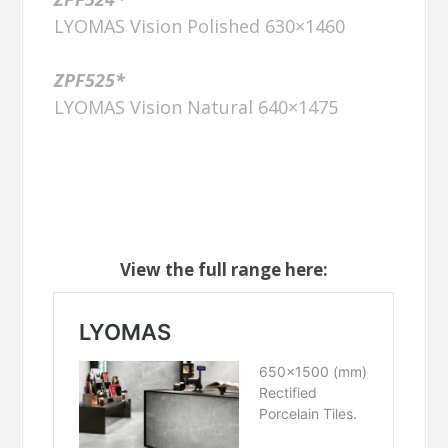
LYOMAS Vision Polished 630×1460
ZPF525*
LYOMAS Vision Natural 640×1475
View the full range here: