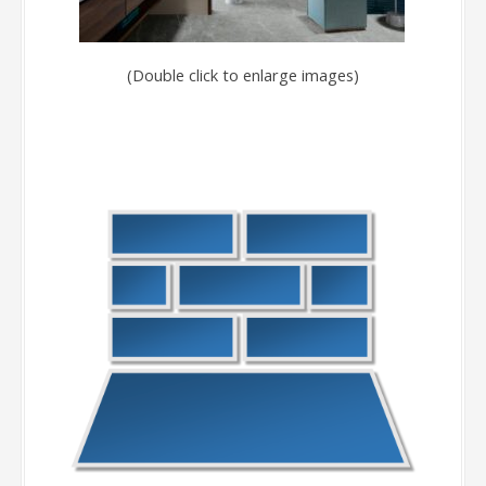
(Double click to enlarge images)