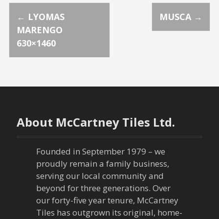
P
←
LYOMAS
MUSCA
→
MARENGO
o
630×1460
s
t
n
About McCartney Tiles Ltd.
a
v
Founded in September 1979 – we
proudly remain a family business,
i
serving our local community and
g
beyond for three generations. Over
our forty-five year tenure, McCartney
a
Tiles has outgrown its original, home-