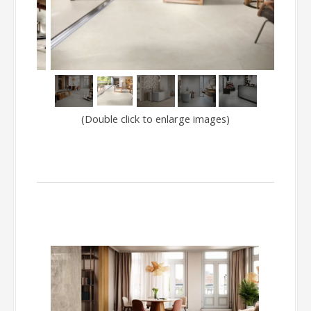
LYO
(Double click to enlarge images)