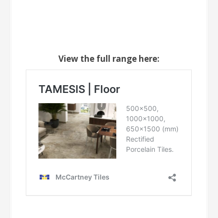
View the full range here: