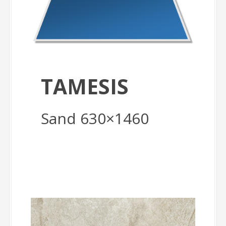
TAMESIS
Sand 630×1460