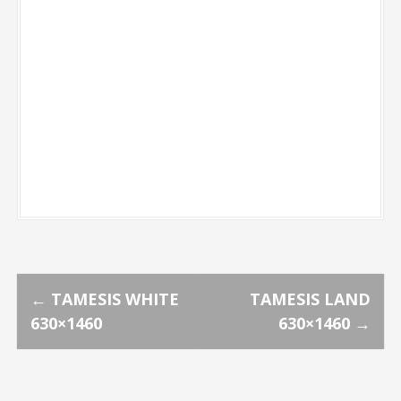
P
←
TAMESIS WHITE
TAMESIS LAND
630×1460
630×1460
→
o
s