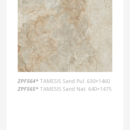
ZPF564*
TAMESIS Sand Pul. 630×1460
ZPF565*
TAMESIS Sand Nat. 640×1475