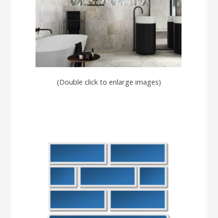
(Double click to enlarge images)