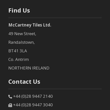
n
Find Us
McCartney Tiles Ltd.
49 New Street,
Randalstown,
BT41 3LA
Co. Antrim
NORTHERN IRELAND
Contact Us
+44 (0)28 9447 2140
+44 (0)28 9447 3040