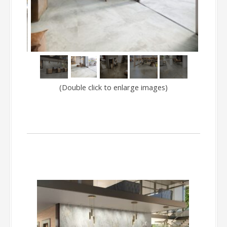
(Double click to enlarge images)