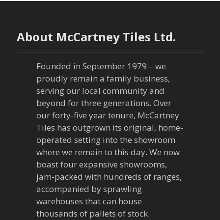
t
n
About McCartney Tiles Ltd.
a
Founded in September 1979 – we
v
proudly remain a family business,
serving our local community and
i
beyond for three generations. Over
our forty-five year tenure, McCartney
g
Tiles has outgrown its original, home-
a
operated setting into the showroom
where we remain to this day. We now
t
boast four expansive showrooms,
jam-packed with hundreds of ranges,
i
accompanied by sprawling
warehouses that can house
o
thousands of pallets of stock.