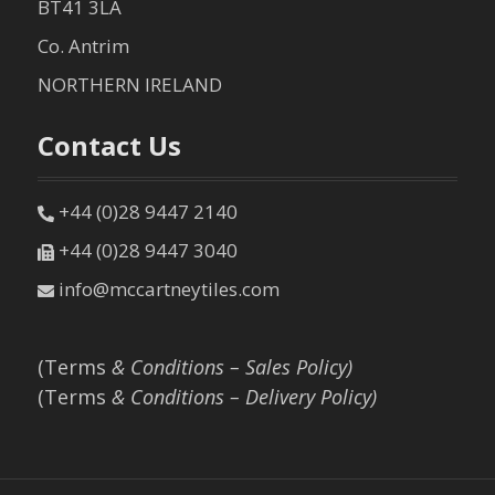
BT41 3LA
Co. Antrim
NORTHERN IRELAND
Contact Us
+44 (0)28 9447 2140
+44 (0)28 9447 3040
info@mccartneytiles.com
(Terms
& Conditions – Sales Policy)
(Terms
& Conditions – Delivery Policy)