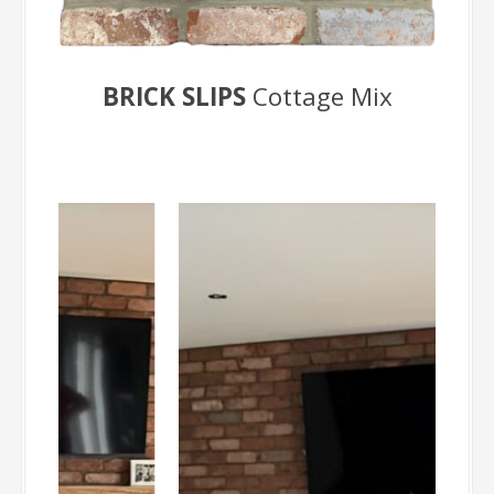
BRICK SLIPS
Cottage Mix