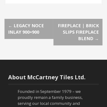
P
←
LEGACY NOCE
FIREPLACE | BRICK
INLAY 900×900
SLIPS FIREPLACE
o
BLEND
→
s
t
n
About McCartney Tiles Ltd.
a
v
Founded in September 1979 – we
proudly remain a family business,
i
serving our local community and