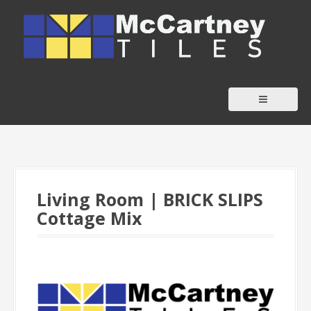
S
k
i
p
t
o
c
o
n
t
Living Room | BRICK SLIPS
e
Cottage Mix
n
t