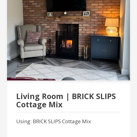
Living Room | BRICK SLIPS
Cottage Mix
Using: BRICK SLIPS Cottage Mix