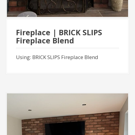
Fireplace | BRICK SLIPS
Fireplace Blend
Using: BRICK SLIPS Fireplace Blend