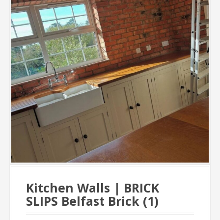
Kitchen Walls | BRICK
SLIPS Belfast Brick (1)