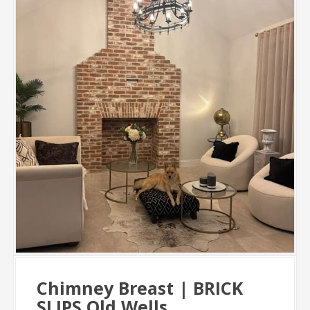
Chimney Breast | BRICK
SLIPS Old Wells