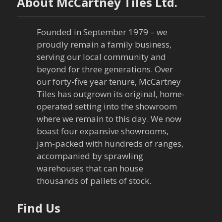
About McCartney Tiles Ltd.
s
n
Founded in September 1979 – we
proudly remain a family business,
a
serving our local community and
beyond for three generations. Over
v
our forty-five year tenure, McCartney
Tiles has outgrown its original, home-
i
operated setting into the showroom
g
where we remain to this day. We now
boast four expansive showrooms,
a
jam-packed with hundreds of ranges,
accompanied by sprawling
t
warehouses that can house
thousands of pallets of stock.
i
o
Find Us