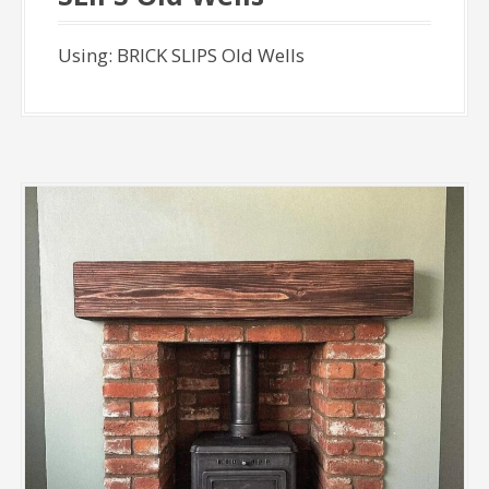
Using: BRICK SLIPS Old Wells