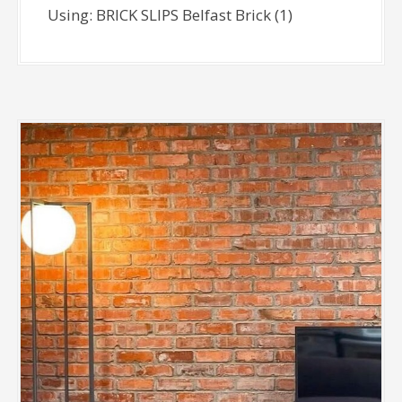
Using: BRICK SLIPS Belfast Brick (1)