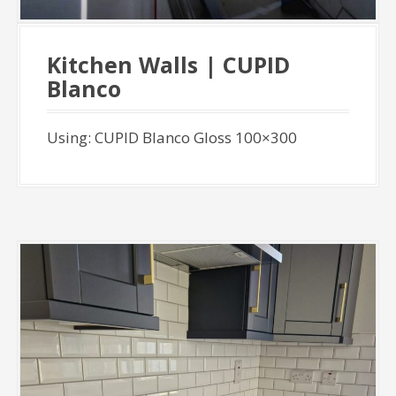
Kitchen Walls | CUPID
Blanco
Using: CUPID Blanco Gloss 100×300