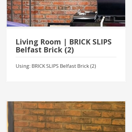
Living Room | BRICK SLIPS
Belfast Brick (2)
Using: BRICK SLIPS Belfast Brick (2)