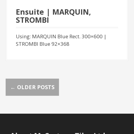
Ensuite | MARQUIN,
STROMBI
Using: MARQUIN Blue Rect. 300×600 |
STROMBI Blue 92×368
P
←
OLDER POSTS
o
s
t