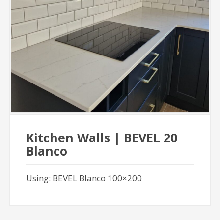
Kitchen Walls | BEVEL 20
Blanco
Using: BEVEL Blanco 100×200