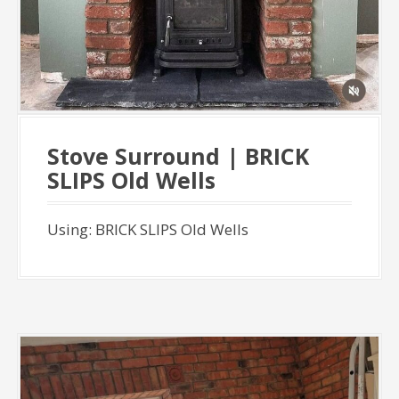
Stove Surround | BRICK
SLIPS Old Wells
Using: BRICK SLIPS Old Wells