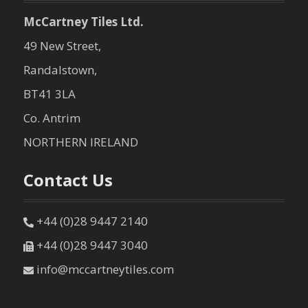
n
McCartney Tiles Ltd.
49 New Street,
Randalstown,
BT41 3LA
Co. Antrim
NORTHERN IRELAND
Contact Us
+44 (0)28 9447 2140
+44 (0)28 9447 3040
info@mccartneytiles.com