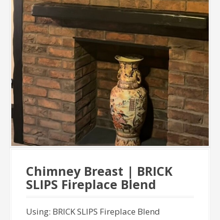
Chimney Breast | BRICK
SLIPS Fireplace Blend
Using: BRICK SLIPS Fireplace Blend