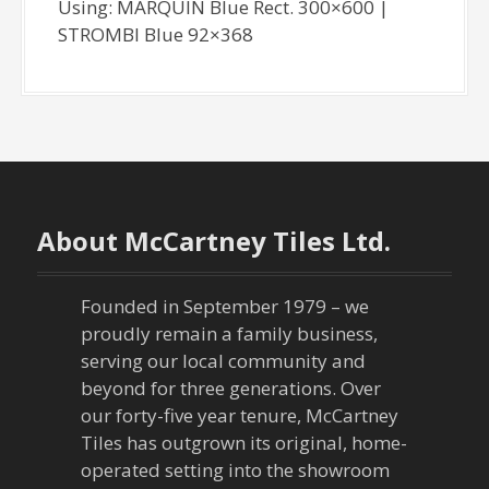
Using: MARQUIN Blue Rect. 300×600 |
STROMBI Blue 92×368
About McCartney Tiles Ltd.
Founded in September 1979 – we
proudly remain a family business,
serving our local community and
beyond for three generations. Over
our forty-five year tenure, McCartney
Tiles has outgrown its original, home-
operated setting into the showroom