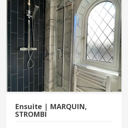
Ensuite | MARQUIN,
STROMBI