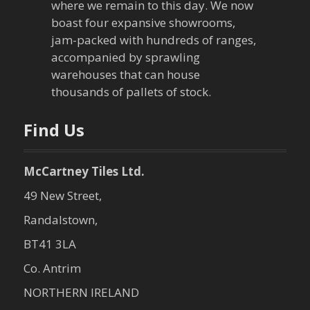
where we remain to this day. We now
boast four expansive showrooms,
jam-packed with hundreds of ranges,
accompanied by sprawling
warehouses that can house
thousands of pallets of stock.
Find Us
McCartney Tiles Ltd.
49 New Street,
Randalstown,
BT41 3LA
Co. Antrim
NORTHERN IRELAND