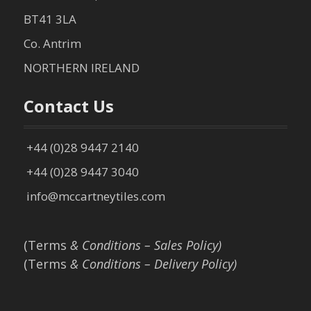
BT41 3LA
Co. Antrim
NORTHERN IRELAND
Contact Us
+44 (0)28 9447 2140
+44 (0)28 9447 3040
info@mccartneytiles.com
(Terms
& Conditions – Sales Policy)
(Terms
& Conditions – Delivery Policy)