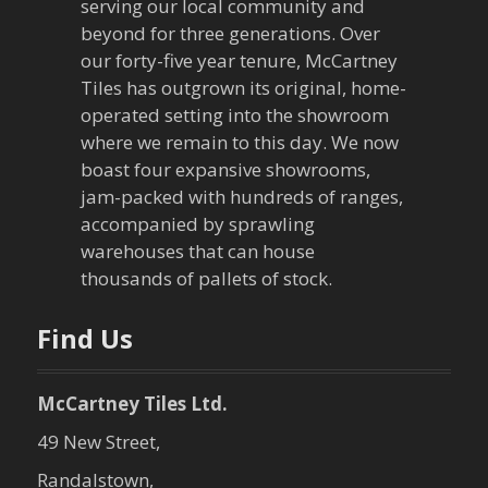
serving our local community and
i
beyond for three generations. Over
our forty-five year tenure, McCartney
g
Tiles has outgrown its original, home-
a
operated setting into the showroom
where we remain to this day. We now
t
boast four expansive showrooms,
jam-packed with hundreds of ranges,
i
accompanied by sprawling
warehouses that can house
o
thousands of pallets of stock.
n
Find Us
McCartney Tiles Ltd.
49 New Street,
Randalstown,