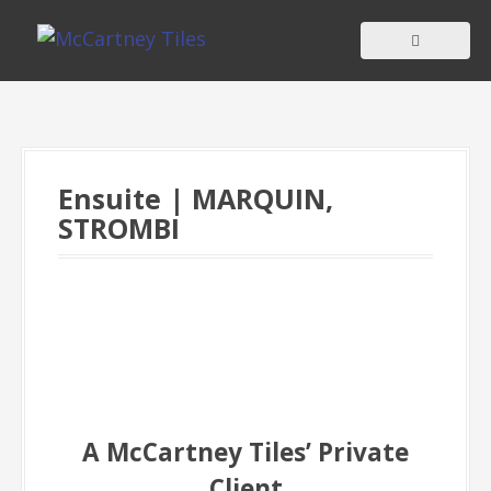
S
k
i
p
t
o
c
Ensuite | MARQUIN,
o
STROMBI
n
t
e
n
t
A McCartney Tiles’ Private
Client