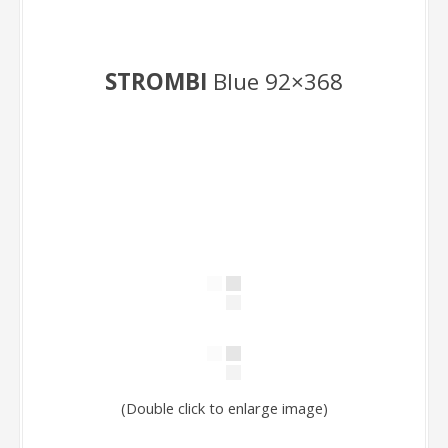
STROMBI
Blue 92×368
(Double click to enlarge image)