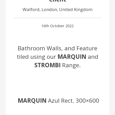
Watford, London, United Kingdom
16th October 2022
Bathroom Walls, and Feature
tiled using our
MARQUIN
and
STROMBI
Range.
MARQUIN
Azul Rect. 300×600