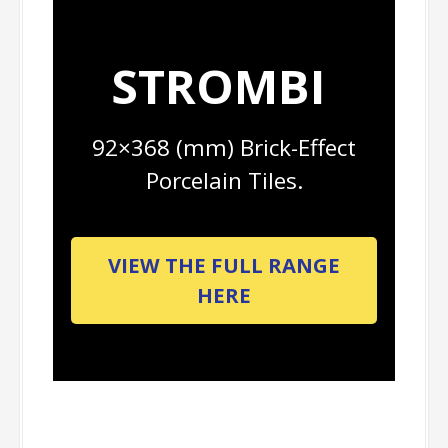
STROMBI
92×368 (mm) Brick-Effect
Porcelain Tiles.
VIEW THE FULL RANGE
HERE