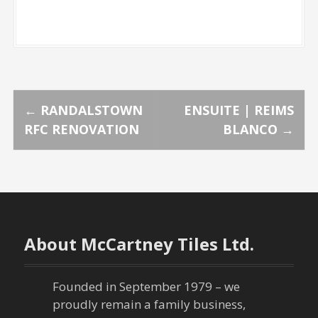
P
←
RANDALSTOWN
ENSUITE | REIMS
RFC RENOVATION
BLANCO
→
o
s
t
n
About McCartney Tiles Ltd.
a
Founded in September 1979 – we
v
proudly remain a family business,