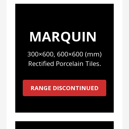
MARQUIN
300×600, 600×600 (mm)
Rectified Porcelain Tiles.
RANGE DISCONTINUED