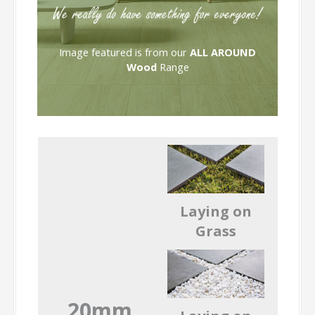
Image featured is from our
ALL AROUND
Wood
Range
Laying on
Grass
20mm