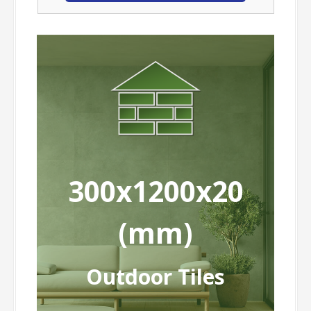
300x1200x20
(mm)
Outdoor Tiles