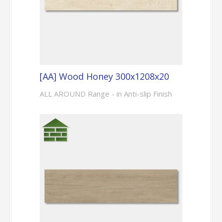
[AA] Wood Honey 300x1208x20
ALL AROUND Range - in Anti-slip Finish