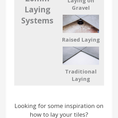
Laying on
Laying
Gravel
Systems
Raised Laying
Traditional
Laying
Looking for some inspiration on
how to lay your tiles?