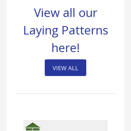
View all our
Laying Patterns
here!
VIEW ALL