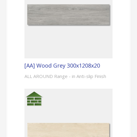
[AA] Wood Grey 300x1208x20
ALL AROUND Range - in Anti-slip Finish