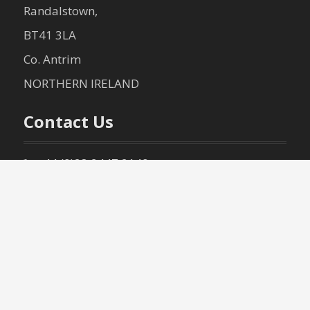
Randalstown,
BT41 3LA
Co. Antrim
NORTHERN IRELAND
Contact Us
+44 (0)28 9447 2140
+44 (0)28 9447 3040
info@mccartneytiles.com
(Terms
& Conditions – Sales Policy)
(Terms
& Conditions – Delivery Policy)