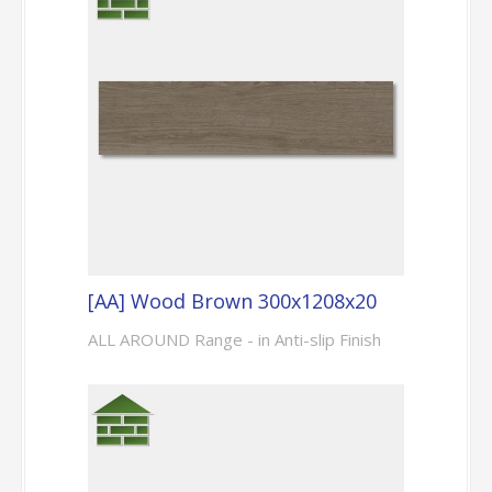
[AA] Wood Brown 300x1208x20
ALL AROUND Range - in Anti-slip Finish