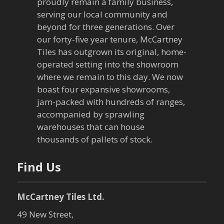
proudly remain a family business,
serving our local community and
beyond for three generations. Over
our forty-five year tenure, McCartney
Tiles has outgrown its original, home-
operated setting into the showroom
where we remain to this day. We now
boast four expansive showrooms,
jam-packed with hundreds of ranges,
accompanied by sprawling
warehouses that can house
thousands of pallets of stock.
Find Us
McCartney Tiles Ltd.
49 New Street,