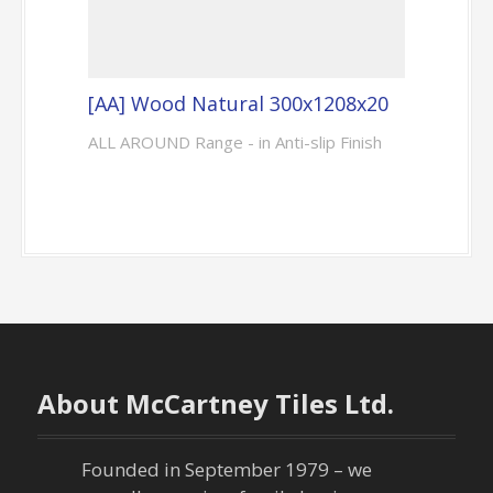
[AA] Wood Natural 300x1208x20
ALL AROUND Range - in Anti-slip Finish
About McCartney Tiles Ltd.
Founded in September 1979 – we