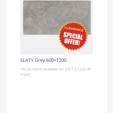
SLATY Grey 600×1200
•43.20 Sq.mt available for JUST £1220.40
+ VAT