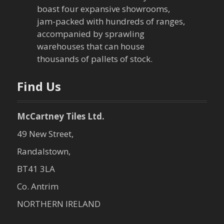
boast four expansive showrooms,
jam-packed with hundreds of ranges,
accompanied by sprawling
warehouses that can house
thousands of pallets of stock.
Find Us
McCartney Tiles Ltd.
49 New Street,
Randalstown,
BT41 3LA
Co. Antrim
NORTHERN IRELAND