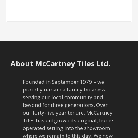
About McCartney Tiles Ltd.
Founded in September 1979 – we
proudly remain a family business,
serving our local community and
beyond for three generations. Over
our forty-five year tenure, McCartney
Tiles has outgrown its original, home-
operated setting into the showroom
where we remain to this day. We now