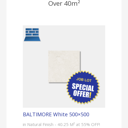
Over 40m²
BALTIMORE White 500×500
in Natural Finish - 40.25 M² at 55% OFF!