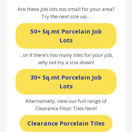
Are these job lots too small for your area?
Try the next size up…
50+ Sq.mt Porcelain Job
Lots
…or if there’s too many tiles for your job,
why not try a size down!
30+ Sq.mt Porcelain Job
Lots
Alternatively, view our full range of
Clearance Floor Tiles here!
Clearance Porcelain Tiles