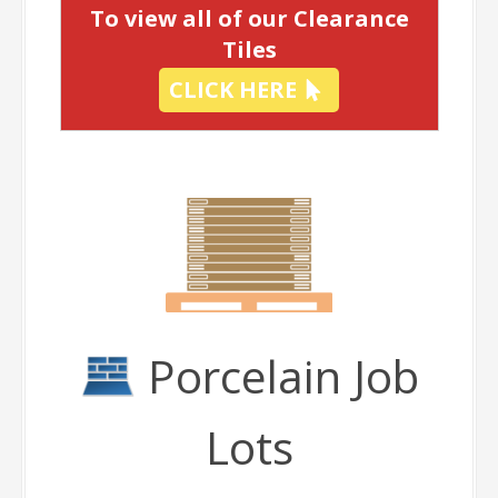
To view all of our Clearance
Tiles
CLICK HERE
Porcelain Job
Lots