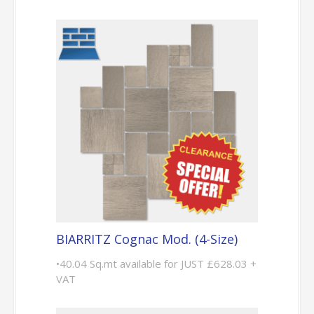
BIARRITZ Cognac Mod. (4-Size)
•40.04 Sq.mt available for JUST £628.03 +
VAT