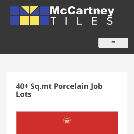
S
k
i
p
t
o
c
o
n
t
40+ Sq.mt Porcelain Job
e
Lots
n
t
-