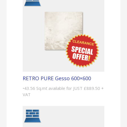
RETRO PURE Gesso 600×600
•43.56 Sq.mt available for JUST £889.50 +
VAT