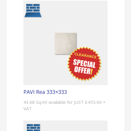
PAVI Rea 333×333
43.68 Sq.mt available for JUST £455.00 +
VAT