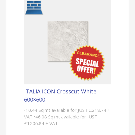
ITALIA ICON Crosscut White
600×600
•10.44 Sq.mt available for JUST £218.74 +
VAT •46.08 Sq.mt available for JUST
£1206.84 + VAT