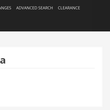
RANGES
ADVANCED SEARCH
CLEARANCE
ea