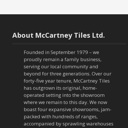
About McCartney Tiles Ltd.
Founded in September 1979 – we
proudly remain a family business,
serving our local community and
beyond for three generations. Over our
forty-five year tenure, McCartney Tiles
has outgrown its original, home-
operated setting into the showroom
where we remain to this day. We now
boast four expansive showrooms, jam-
packed with hundreds of ranges,
accompanied by sprawling warehouses