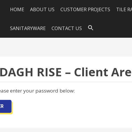
HOME
ABOUT US
CUSTOMER PROJECTS
TILE 
SANITARYWARE
CONTACT US
DAGH RISE – Client Ar
lease enter your password below: