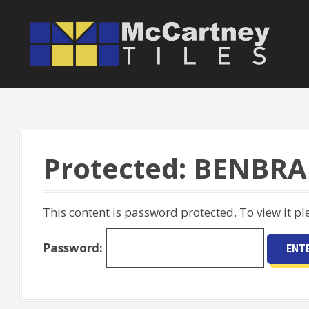
S
k
i
p
t
o
c
o
Protected: BENBRA
n
t
e
This content is password protected. To view it p
n
t
Password: