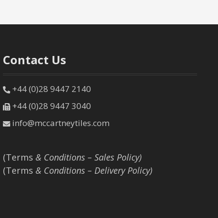
Contact Us
+44 (0)28 9447 2140
+44 (0)28 9447 3040
info@mccartneytiles.com
(Terms
& Conditions – Sales Policy)
(Terms
& Conditions – Delivery Policy)