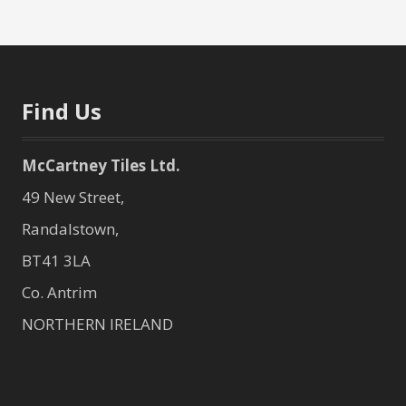
Find Us
McCartney Tiles Ltd.
49 New Street,
Randalstown,
BT41 3LA
Co. Antrim
NORTHERN IRELAND