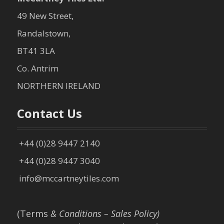
49 New Street,
Randalstown,
BT41 3LA
Co. Antrim
NORTHERN IRELAND
Contact Us
+44 (0)28 9447 2140
+44 (0)28 9447 3040
info@mccartneytiles.com
(Terms
& Conditions – Sales Policy)