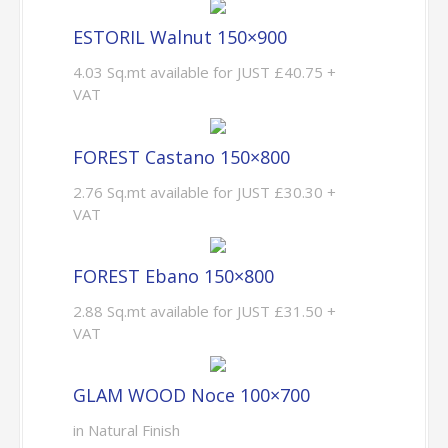
ESTORIL Walnut 150×900
4.03 Sq.mt available for JUST £40.75 +
VAT
FOREST Castano 150×800
2.76 Sq.mt available for JUST £30.30 +
VAT
FOREST Ebano 150×800
2.88 Sq.mt available for JUST £31.50 +
VAT
GLAM WOOD Noce 100×700
in Natural Finish