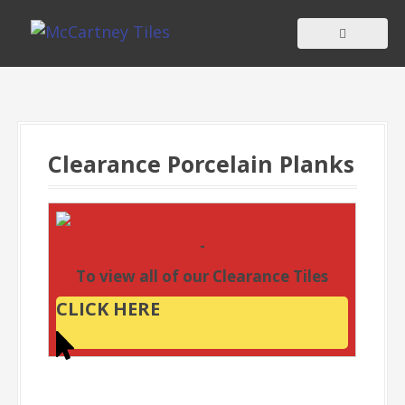
S
k
i
p
t
o
c
Clearance Porcelain Planks
o
n
t
-
e
To view all of our Clearance Tiles
n
t
CLICK HERE