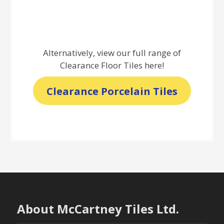
Alternatively, view our full range of
Clearance Floor Tiles here!
Clearance Porcelain Tiles
About McCartney Tiles Ltd.