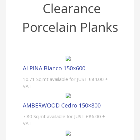
Clearance
Porcelain Planks
ALPINA Blanco 150×600
10.71 Sq.mt available for JUST £84.00 +
VAT
AMBERWOOD Cedro 150×800
7.80 Sq.mt available for JUST £86.00 +
VAT