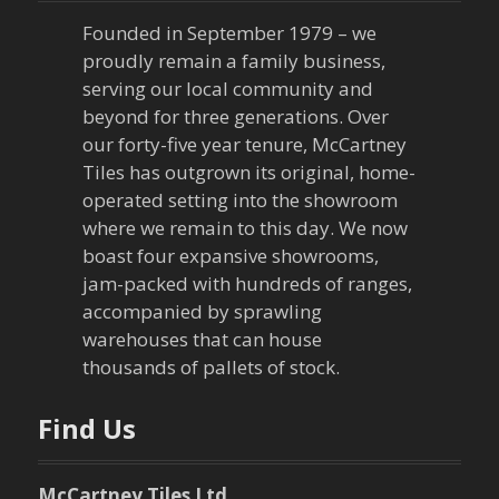
Founded in September 1979 – we
proudly remain a family business,
serving our local community and
beyond for three generations. Over
our forty-five year tenure, McCartney
Tiles has outgrown its original, home-
operated setting into the showroom
where we remain to this day. We now
boast four expansive showrooms,
jam-packed with hundreds of ranges,
accompanied by sprawling
warehouses that can house
thousands of pallets of stock.
Find Us
McCartney Tiles Ltd.