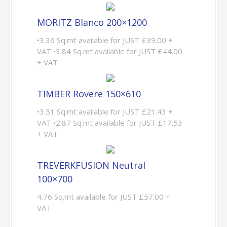
MORITZ Blanco 200×1200
•3.36 Sq.mt available for JUST £39.00 +
VAT •3.84 Sq.mt available for JUST £44.00
+ VAT
TIMBER Rovere 150×610
•3.51 Sq.mt available for JUST £21.43 +
VAT •2.87 Sq.mt available for JUST £17.53
+ VAT
TREVERKFUSION Neutral
100×700
4.76 Sq.mt available for JUST £57.00 +
VAT