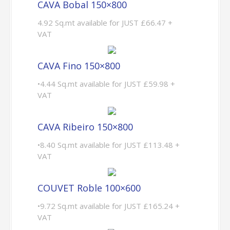
CAVA Bobal 150×800
4.92 Sq.mt available for JUST £66.47 +
VAT
CAVA Fino 150×800
•4.44 Sq.mt available for JUST £59.98 +
VAT
CAVA Ribeiro 150×800
•8.40 Sq.mt available for JUST £113.48 +
VAT
COUVET Roble 100×600
•9.72 Sq.mt available for JUST £165.24 +
VAT