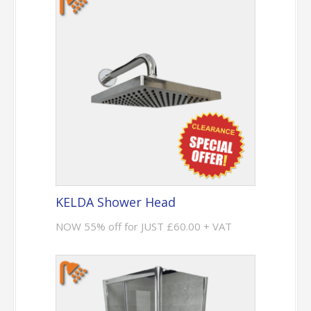
KELDA Shower Head
NOW 55% off for JUST £60.00 + VAT