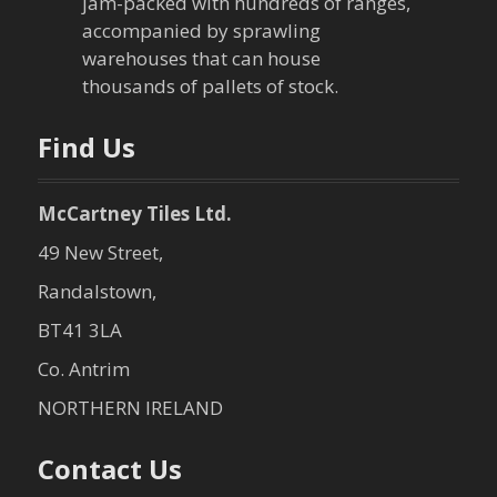
jam-packed with hundreds of ranges,
accompanied by sprawling
warehouses that can house
thousands of pallets of stock.
Find Us
McCartney Tiles Ltd.
49 New Street,
Randalstown,
BT41 3LA
Co. Antrim
NORTHERN IRELAND
Contact Us