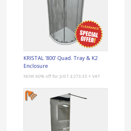
KRISTAL ‘800’ Quad. Tray & K2
Enclosure
NOW 60% off for JUST £273.33 + VAT