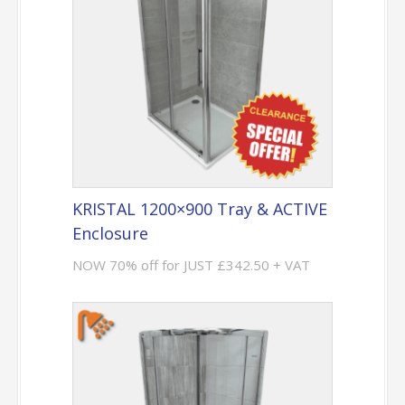
KRISTAL 1200×900 Tray & ACTIVE
Enclosure
NOW 70% off for JUST £342.50 + VAT