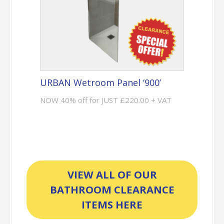
URBAN Wetroom Panel ‘900’
NOW 40% off for JUST £220.00 + VAT
VIEW ALL OF OUR
BATHROOM CLEARANCE
ITEMS HERE