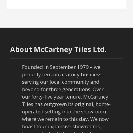
About McCartney Tiles Ltd.
Founded in September 1979 – we
proudly remain a family business,
serving our local community and
beyond for three generations. Over
our forty-five year tenure, McCartney
Tiles has outgrown its original, home-
operated setting into the showroom
where we remain to this day. We now
boast four expansive showrooms,