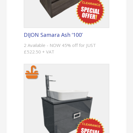
DIJON Samara Ash ‘100’
2 Available - NOW 45% off for JUST
£522.50 + VAT