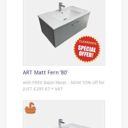
ART Matt Fern ’80’
with FREE Basin Mixer - NOW 55% off for
JUST £291.67 + VAT