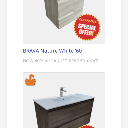
BRAVA Nature White ’60’
NOW 40% off for JUST £382.50 + VAT