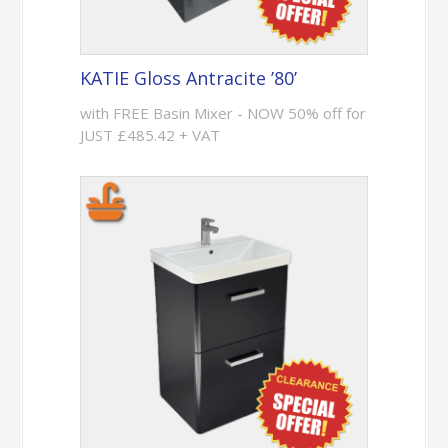
KATIE Gloss Antracite ’80’
with FREE Basin Mixer - NOW 50% off for
JUST £485.42 + VAT