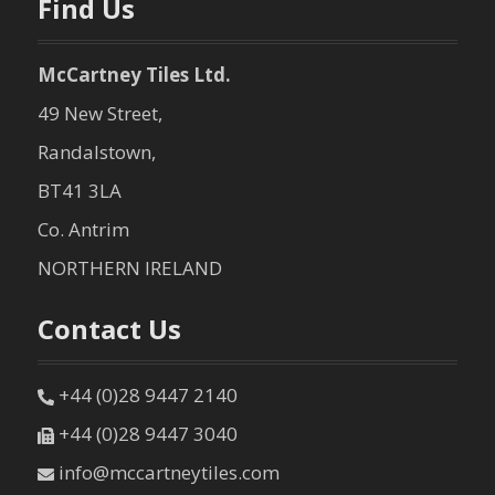
Find Us
McCartney Tiles Ltd.
49 New Street,
Randalstown,
BT41 3LA
Co. Antrim
NORTHERN IRELAND
Contact Us
+44 (0)28 9447 2140
+44 (0)28 9447 3040
info@mccartneytiles.com