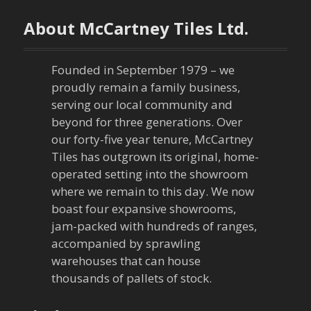
About McCartney Tiles Ltd.
Founded in September 1979 – we
proudly remain a family business,
serving our local community and
beyond for three generations. Over
our forty-five year tenure, McCartney
Tiles has outgrown its original, home-
operated setting into the showroom
where we remain to this day. We now
boast four expansive showrooms,
jam-packed with hundreds of ranges,
accompanied by sprawling
warehouses that can house
thousands of pallets of stock.