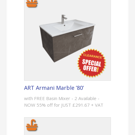
ART Armani Marble ’80’
with FREE Basin Mixer - 2 Available -
NOW 55% off for JUST £291.67 + VAT