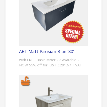
ART Matt Parisian Blue ’80’
with FREE Basin Mixer - 2 Available -
NOW 55% off for JUST £291.67 + VAT