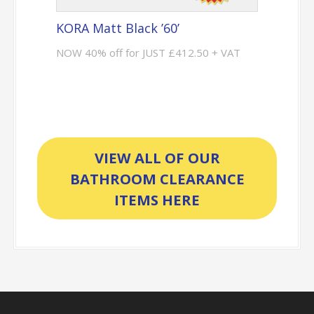
KORA Matt Black ’60’
NOW 40% off for JUST £412.50 + VAT
VIEW ALL OF OUR
BATHROOM CLEARANCE
ITEMS HERE