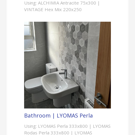
Using: ALCHIMIA Antracite 75x300 |
VINTAGE Hex Mix 220x250
Bathroom | LYOMAS Perla
Using: LYOMAS Perla 333x800 | LYOMAS
Rodas Perla 333x800 | LYOMAS