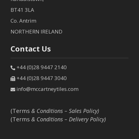
BT41 3LA
Co. Antrim
NORTHERN IRELAND
Contact Us
+44 (0)28 9447 2140
+44 (0)28 9447 3040
info@mccartneytiles.com
(Terms
& Conditions – Sales Policy)
(Terms
& Conditions – Delivery Policy)