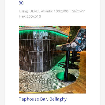
30
Using: BEVEL Atlantic 100x300 | SNOWY
Hex 265x510
Taphouse Bar, Bellaghy