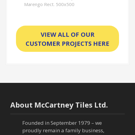
Marengo Rect. 500x500
VIEW ALL OF OUR
CUSTOMER PROJECTS HERE
About McCartney Tiles Ltd.
Founded in September 1979 – we
proudly remain a family business,