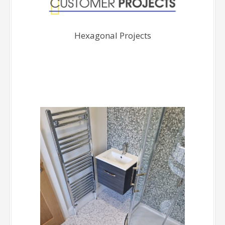
Hexagonal Projects