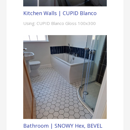
Kitchen Walls | CUPID Blanco
Using: CUPID Blanco Gloss 100x300
Bathroom | SNOWY Hex, BEVEL