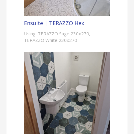
Ensuite | TERAZZO Hex
Using: TERAZZO Sage 230x270,
TERAZZO White 230x270