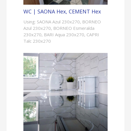
WC | SAONA Hex, CEMENT Hex
Using: SAONA Azul 230x270, BORNEO
Azul 230x270, BORNEO Esmeralda
230x270, BARI Aqua 230x270, CAPRI
Talc 230x270