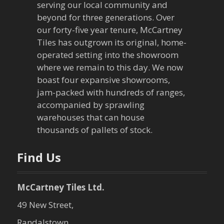
serving our local community and
beyond for three generations. Over
our forty-five year tenure, McCartney
Tiles has outgrown its original, home-
operated setting into the showroom
where we remain to this day. We now
boast four expansive showrooms,
jam-packed with hundreds of ranges,
accompanied by sprawling
warehouses that can house
thousands of pallets of stock.
Find Us
McCartney Tiles Ltd.
49 New Street,
Randalstown,