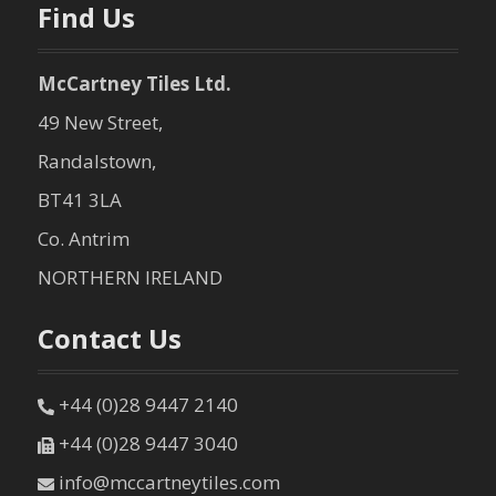
Find Us
McCartney Tiles Ltd.
49 New Street,
Randalstown,
BT41 3LA
Co. Antrim
NORTHERN IRELAND
Contact Us
+44 (0)28 9447 2140
+44 (0)28 9447 3040
info@mccartneytiles.com