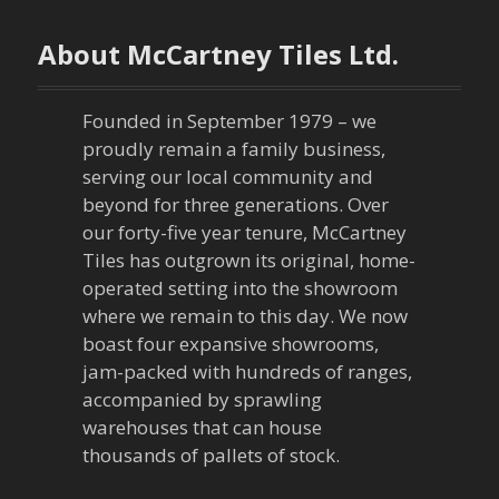
About McCartney Tiles Ltd.
Founded in September 1979 – we
proudly remain a family business,
serving our local community and
beyond for three generations. Over
our forty-five year tenure, McCartney
Tiles has outgrown its original, home-
operated setting into the showroom
where we remain to this day. We now
boast four expansive showrooms,
jam-packed with hundreds of ranges,
accompanied by sprawling
warehouses that can house
thousands of pallets of stock.