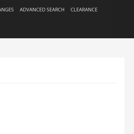
RANGES
ADVANCED SEARCH
CLEARANCE