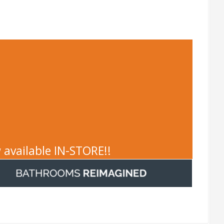
 available IN-STORE!!