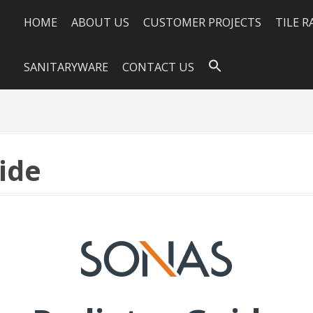
HOME
ABOUT US
CUSTOMER PROJECTS
TILE 
SANITARYWARE
CONTACT US
ide