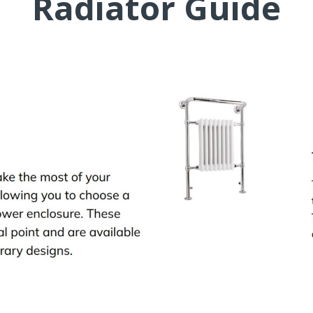
Radiator Guide