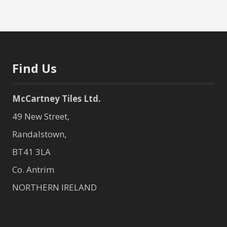
Find Us
McCartney Tiles Ltd.
49 New Street,
Randalstown,
BT41 3LA
Co. Antrim
NORTHERN IRELAND