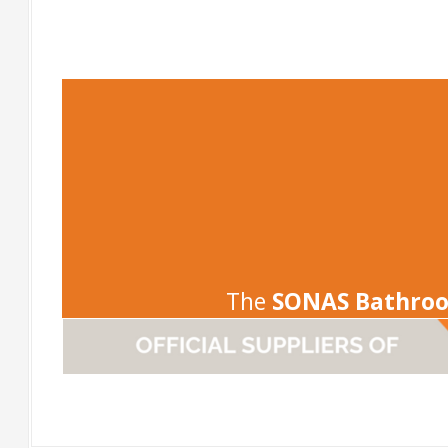
-
The
SONAS Bathro