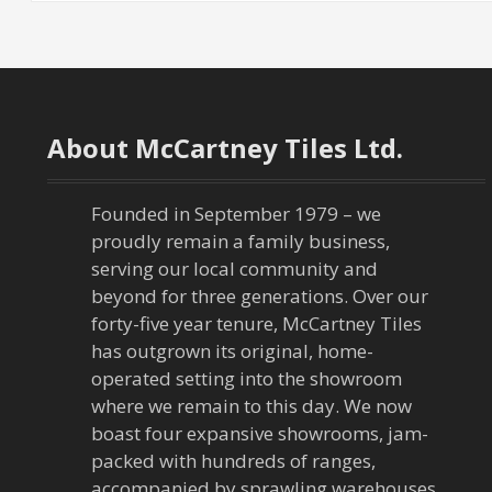
About McCartney Tiles Ltd.
Founded in September 1979 – we
proudly remain a family business,
serving our local community and
beyond for three generations. Over our
forty-five year tenure, McCartney Tiles
has outgrown its original, home-
operated setting into the showroom
where we remain to this day. We now
boast four expansive showrooms, jam-
packed with hundreds of ranges,
accompanied by sprawling warehouses