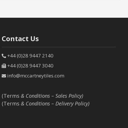
Contact Us
+44 (0)28 9447 2140
+44 (0)28 9447 3040
info@mccartneytiles.com
(Terms
& Conditions – Sales Policy)
(Terms
& Conditions – Delivery Policy)