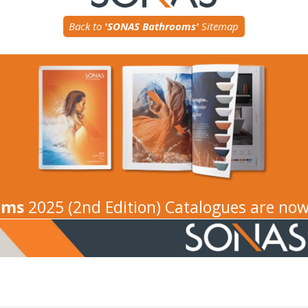
Back to
'SONAS Bathrooms'
Sitemap
oms
2025 (2nd Edition) Catalogues are now