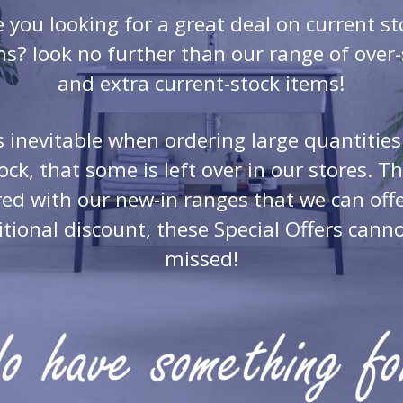
e you looking for a great deal on current st
ms? look no further than our range of over-s
and extra current-stock items!
’s inevitable when ordering large quantities
ock, that some is left over in our stores. Th
red with our new-in ranges that we can offe
tional discount, these Special Offers cann
missed!