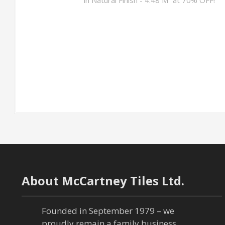
About McCartney Tiles Ltd.
Founded in September 1979 – we
proudly remain a family business,