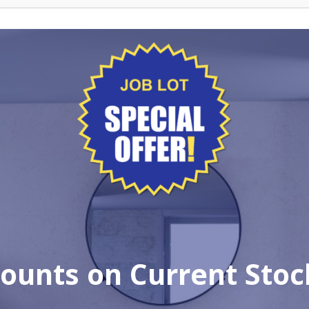
ounts on Current Stock