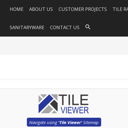
HOME
ABOUT US
CUSTOMER PROJECTS
TILE 
SANITARYWARE
CONTACT US
Navigate using
'Tile Viewer'
Sitemap