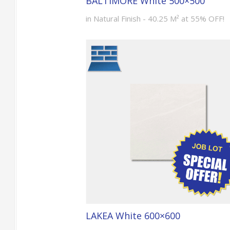
BALTIMORE White 500×500
in Natural Finish - 40.25 M² at 55% OFF!
LAKEA White 600×600