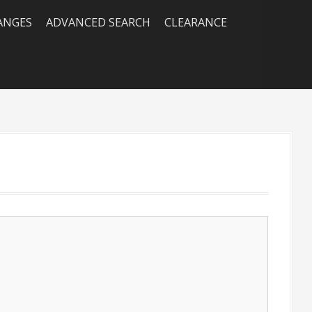
RANGES
ADVANCED SEARCH
CLEARANCE