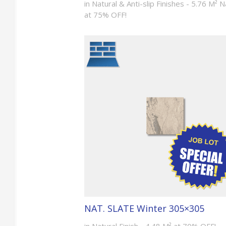
in Natural & Anti-slip Finishes - 5.76 M² N
at 75% OFF!
NAT. SLATE Winter 305×305
in Natural Finish - 4.48 M² at 70% OFF!