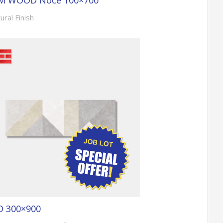
M WOOD Noce 100×700
ural Finish
D 300×900