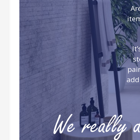
Ar
ite
It
st
pai
addi