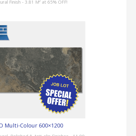
tural Finish - 3.81 M² at 65% OFF!
 Multi-Colour 600×1200
ural, Polished & Anti-slip Finishes - 11.90