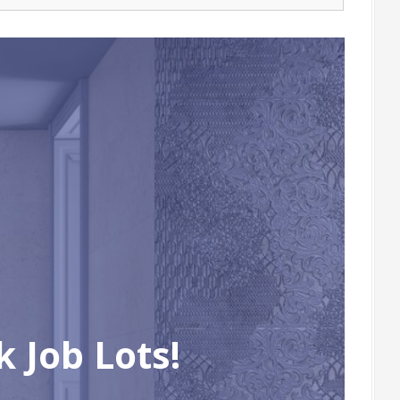
 Job Lots!