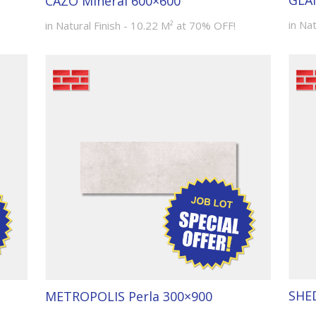
GLA
CAZO Mineral 600×600
in Nat
in Natural Finish - 10.22 M² at 70% OFF!
SHE
METROPOLIS Perla 300×900