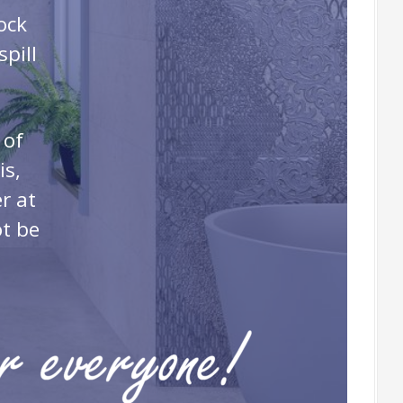
ock
pill
 of
is,
r at
ot be