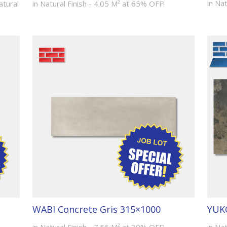
in Na
atural
in Natural Finish - 4.05 M² at 65% OFF!
WABI Concrete Gris 315×1000
YUKO
in Natural Finish - 7.56 M² at 30% OFF!
in Nat