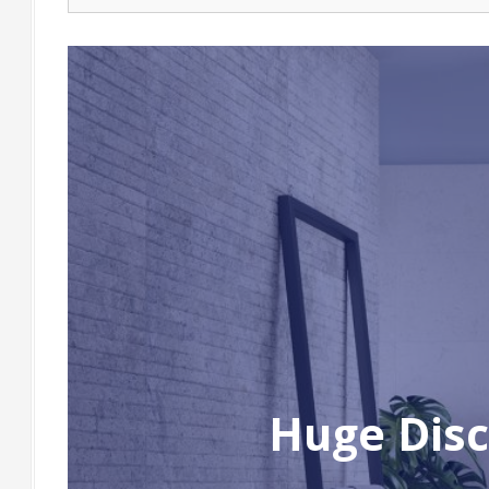
Huge Disc