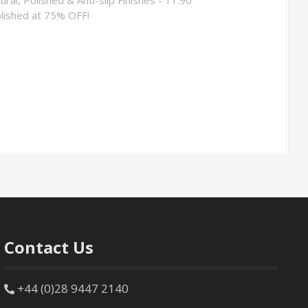
lished at 75% OFF!
Contact Us
+44 (0)28 9447 2140