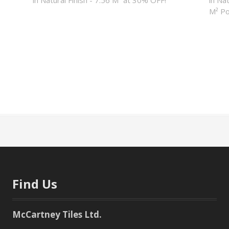
M² Po
Find Us
McCartney Tiles Ltd.