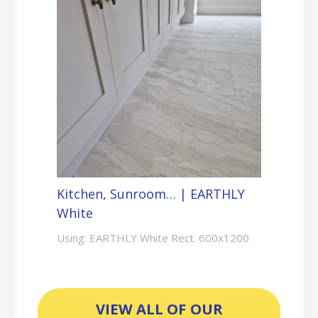
Kitchen, Sunroom… | EARTHLY
White
Using: EARTHLY White Rect. 600x1200
VIEW ALL OF OUR