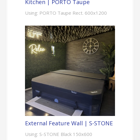
Kitchen | PORTO Taupe
Using: PORTO Taupe Rect. 600x1200
External Feature Wall | S-STONE
Using: S-STONE Black 150x600