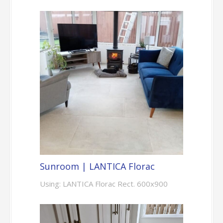
Sunroom | LANTICA Florac
Using: LANTICA Florac Rect. 600x900