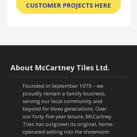
CUSTOMER PROJECTS HERE
About McCartney Tiles Ltd.
Founded in September 1979 – we
proudly remain a family business,
serving our local community and
beyond for three generations. Over
our forty-five year tenure, McCartney
Tiles has outgrown its original, home-
operated setting into the showroom