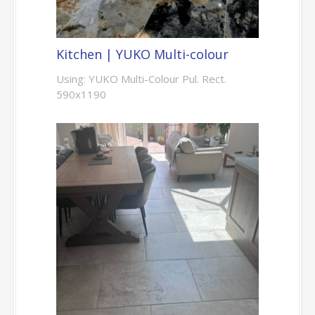
Kitchen | YUKO Multi-colour
Using: YUKO Multi-Colour Pul. Rect.
590x1190