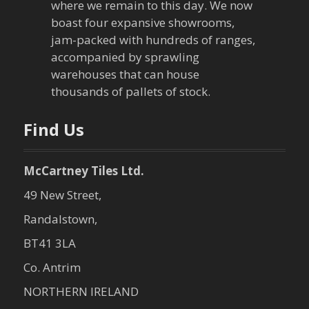
where we remain to this day. We now
boast four expansive showrooms,
jam-packed with hundreds of ranges,
accompanied by sprawling
warehouses that can house
thousands of pallets of stock.
Find Us
McCartney Tiles Ltd.
49 New Street,
Randalstown,
BT41 3LA
Co. Antrim
NORTHERN IRELAND