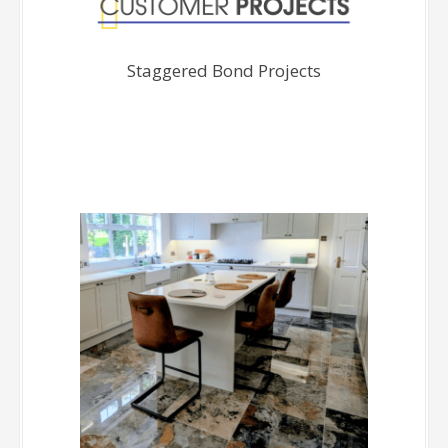
Staggered Bond Projects