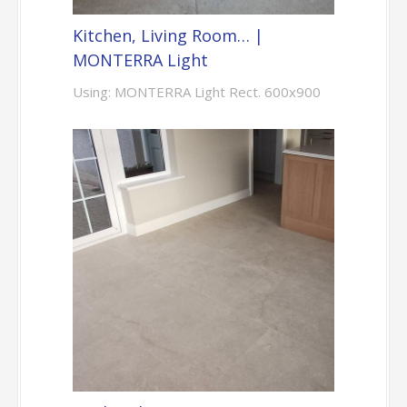
Kitchen, Living Room… |
MONTERRA Light
Using: MONTERRA Light Rect. 600x900