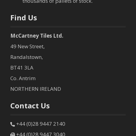
thousands of pallets of stock.
Find Us
McCartney Tiles Ltd.
49 New Street,
Randalstown,
BT41 3LA
Co. Antrim
NORTHERN IRELAND
Contact Us
+44 (0)28 9447 2140
+44 (0)28 9447 3040