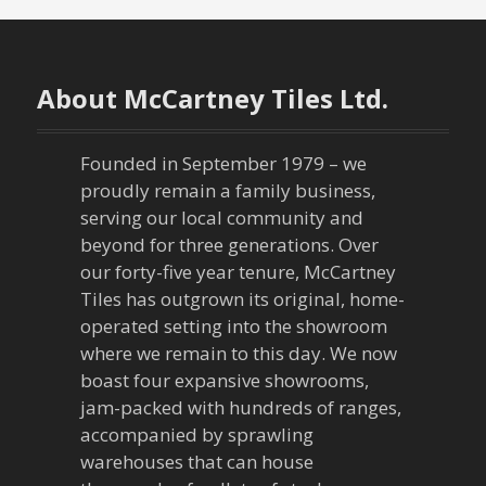
About McCartney Tiles Ltd.
Founded in September 1979 – we
proudly remain a family business,
serving our local community and
beyond for three generations. Over
our forty-five year tenure, McCartney
Tiles has outgrown its original, home-
operated setting into the showroom
where we remain to this day. We now
boast four expansive showrooms,
jam-packed with hundreds of ranges,
accompanied by sprawling
warehouses that can house