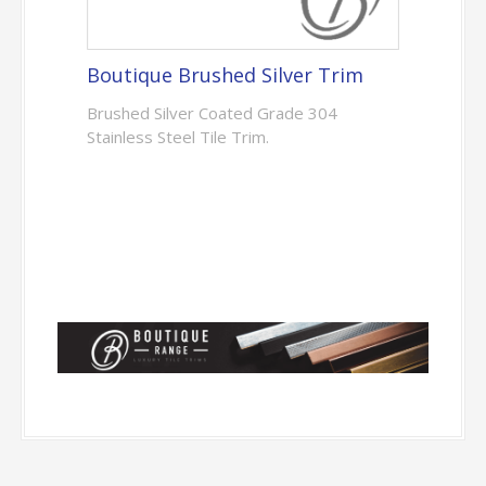
Boutique Brushed Silver Trim
Brushed Silver Coated Grade 304
Stainless Steel Tile Trim.