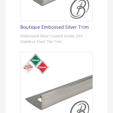
Boutique Embossed Silver Trim
Embossed Silver Coated Grade 304
Stainless Steel Tile Trim.