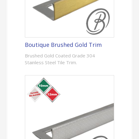
Boutique Brushed Gold Trim
Brushed Gold Coated Grade 304
Stainless Steel Tile Trim.