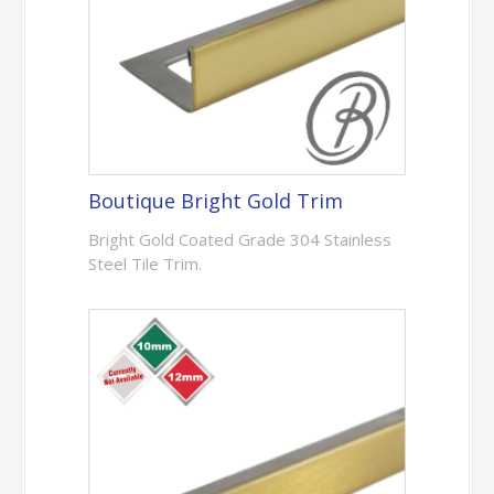
Boutique Bright Gold Trim
Bright Gold Coated Grade 304 Stainless
Steel Tile Trim.