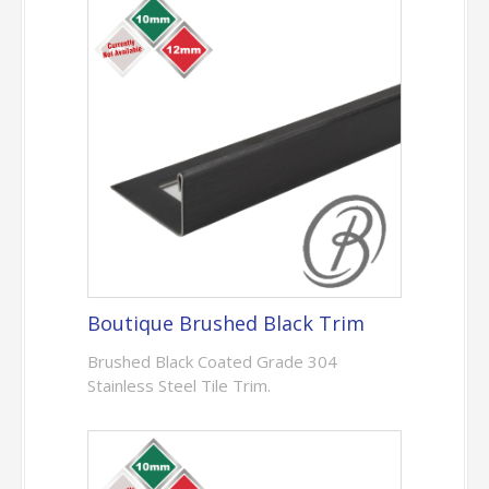
Boutique Brushed Black Trim
Brushed Black Coated Grade 304
Stainless Steel Tile Trim.