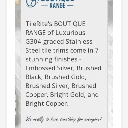
-
TileRite's BOUTIQUE
RANGE of Luxurious
G304-graded Stainless
Steel tile trims come in 7
stunning finishes -
Embossed Silver, Brushed
Black, Brushed Gold,
Brushed Silver, Brushed
Copper, Bright Gold, and
Bright Copper.
-