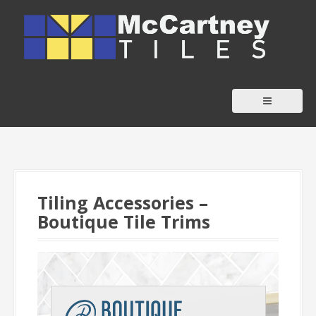
S
k
i
p
t
o
c
o
n
t
Tiling Accessories –
e
Boutique Tile Trims
n
t