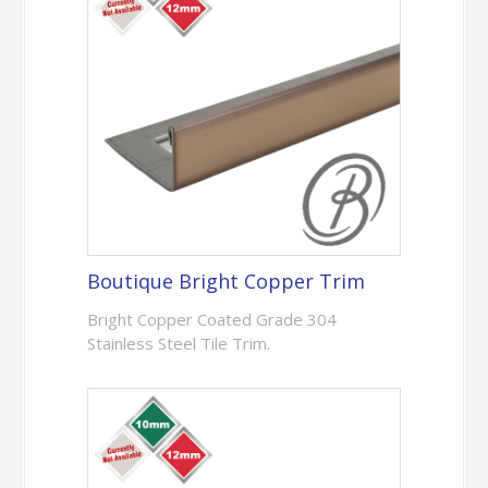
Boutique Bright Copper Trim
Bright Copper Coated Grade 304
Stainless Steel Tile Trim.