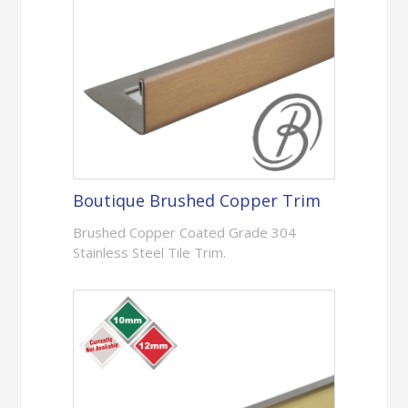
Boutique Brushed Copper Trim
Brushed Copper Coated Grade 304
Stainless Steel Tile Trim.