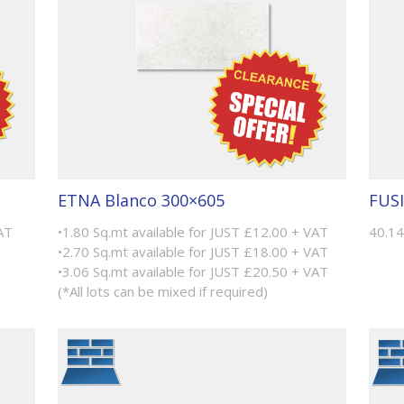
ETNA Blanco 300×605
FUSI
AT
•1.80 Sq.mt available for JUST £12.00 + VAT
40.14
•2.70 Sq.mt available for JUST £18.00 + VAT
•3.06 Sq.mt available for JUST £20.50 + VAT
(*All lots can be mixed if required)