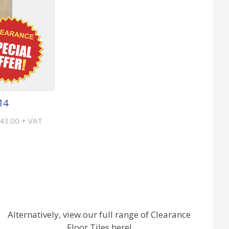
14
£43.00 + VAT
Alternatively, view our full range of Clearance
Floor Tiles here!