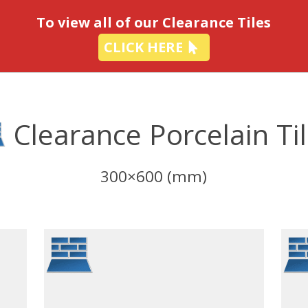
-
To view all of our Clearance Tiles
CLICK HERE
Clearance Porcelain Ti
300×600 (mm)