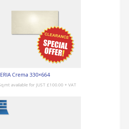
ERIA Crema 330×664
Sq.mt available for JUST £100.00 + VAT