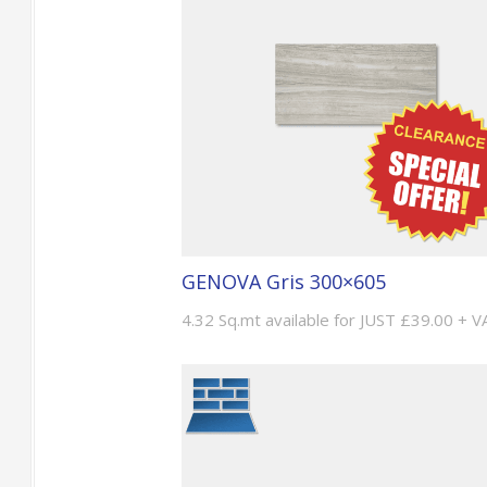
GENOVA Gris 300×605
4.32 Sq.mt available for JUST £39.00 + V