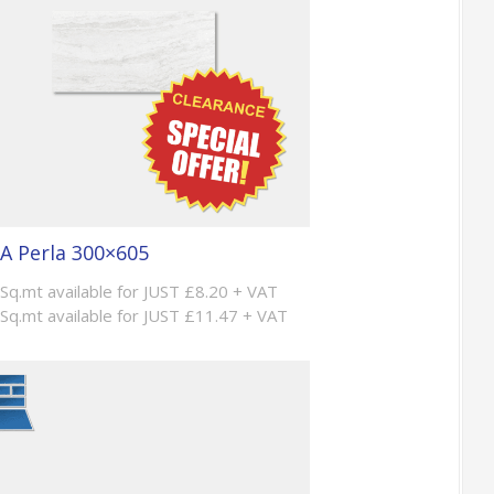
A Perla 300×605
 Sq.mt available for JUST £8.20 + VAT
 Sq.mt available for JUST £11.47 + VAT