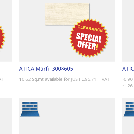
ATICA Marfil 300×605
ATIC
AT
10.62 Sq.mt available for JUST £96.71 + VAT
•0.90
•1.26