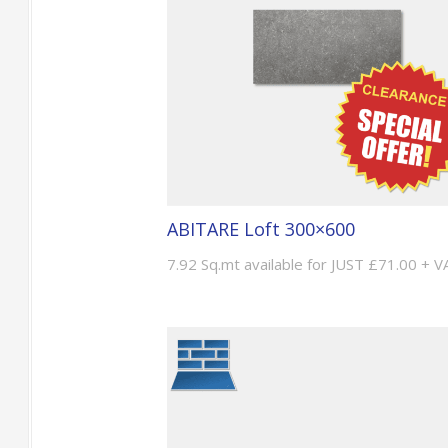
ABITARE Loft 300×600
7.92 Sq.mt available for JUST £71.00 + V