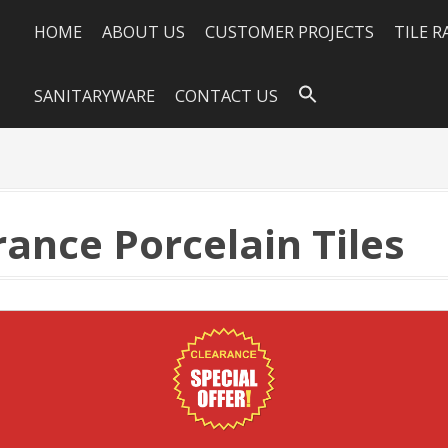
HOME
ABOUT US
CUSTOMER PROJECTS
TILE 
SANITARYWARE
CONTACT US
ance Porcelain Tiles