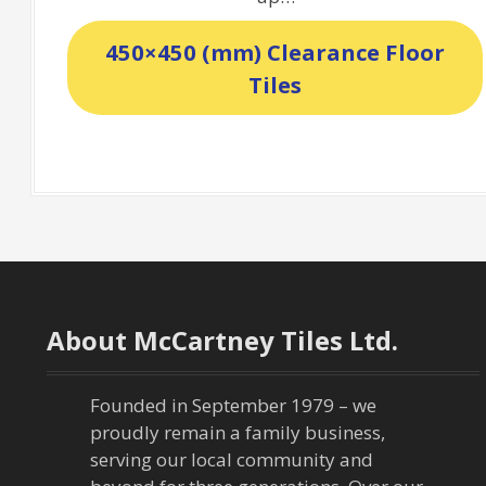
450×450 (mm) Clearance Floor
Tiles
About McCartney Tiles Ltd.
Founded in September 1979 – we
proudly remain a family business,
serving our local community and