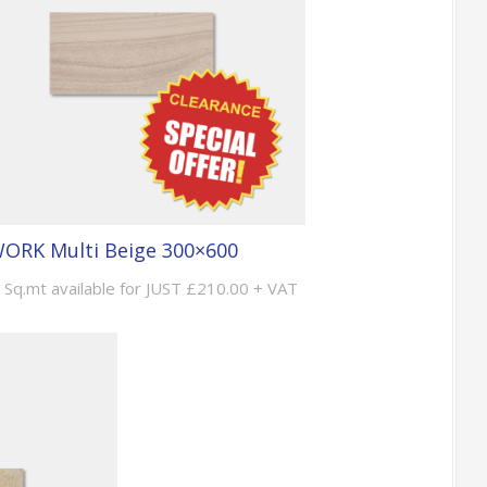
ORK Multi Beige 300×600
 Sq.mt available for JUST £210.00 + VAT