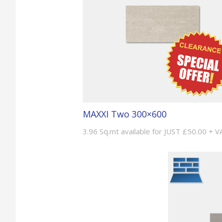
MAXXI Two 300×600
3.96 Sq.mt available for JUST £50.00 + V