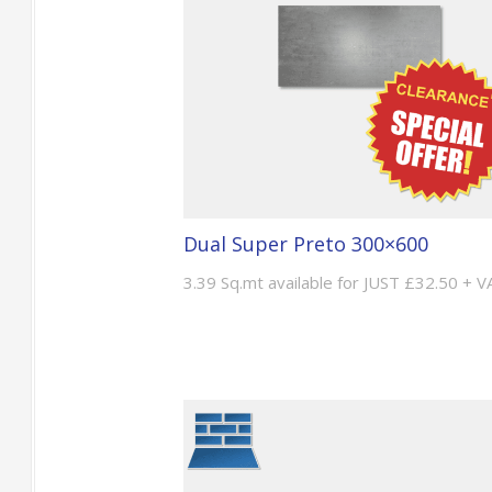
Dual Super Preto 300×600
3.39 Sq.mt available for JUST £32.50 + V