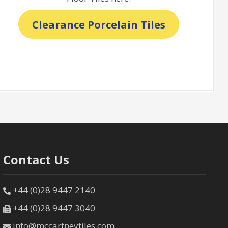
Clearance Porcelain Tiles
Contact Us
+44 (0)28 9447 2140
+44 (0)28 9447 3040
info@mccartneytiles.com