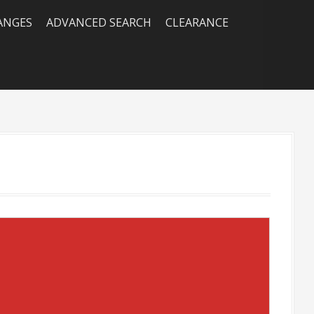
RANGES
ADVANCED SEARCH
CLEARANCE