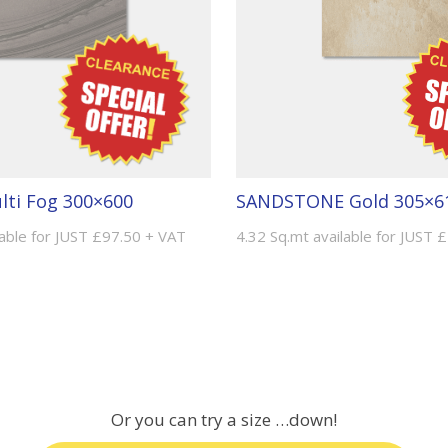
ti Fog 300×600
SANDSTONE Gold 305×6
lable for JUST £97.50 + VAT
4.32 Sq.mt available for JUST 
Or you can try a size …down!