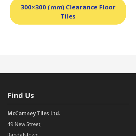
300×300 (mm) Clearance Floor
Tiles
Find Us
McCartney Tiles Ltd.
49 New Street,
Randalstown,