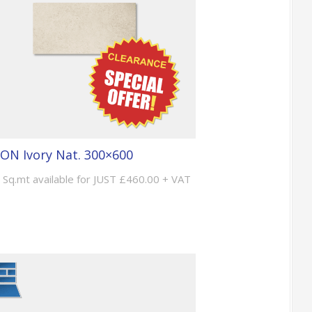
ON Ivory Nat. 300×600
 Sq.mt available for JUST £460.00 + VAT