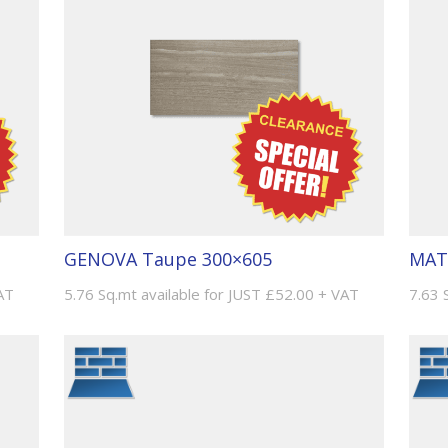
MAT
GENOVA Taupe 300×605
7.63 
AT
5.76 Sq.mt available for JUST £52.00 + VAT