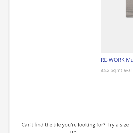
RE-WORK Mul
8.82 Sq.mt avai
Can’t find the tile you’re looking for? Try a size
up…