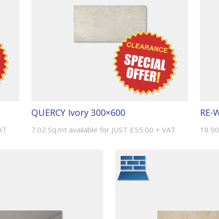
QUERCY Ivory 300×600
RE-W
AT
7.02 Sq.mt available for JUST £55.00 + VAT
18.90