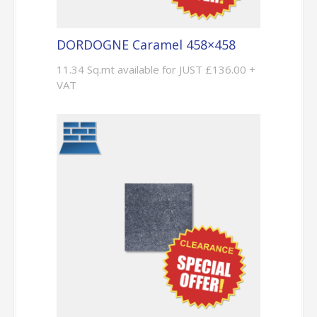
DORDOGNE Caramel 458×458
11.34 Sq.mt available for JUST £136.00 +
VAT