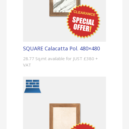
SQUARE Calacatta Pol. 480×480
28.77 Sq.mt available for JUST £380 +
VAT