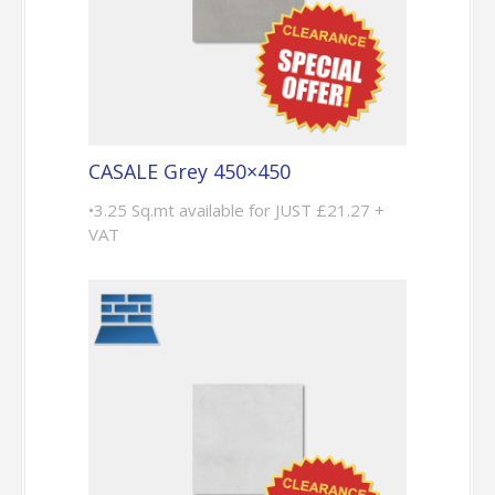
CASALE Grey 450×450
•3.25 Sq.mt available for JUST £21.27 +
VAT