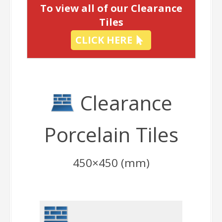
To view all of our Clearance
Tiles
CLICK HERE
Clearance
Porcelain Tiles
450×450 (mm)