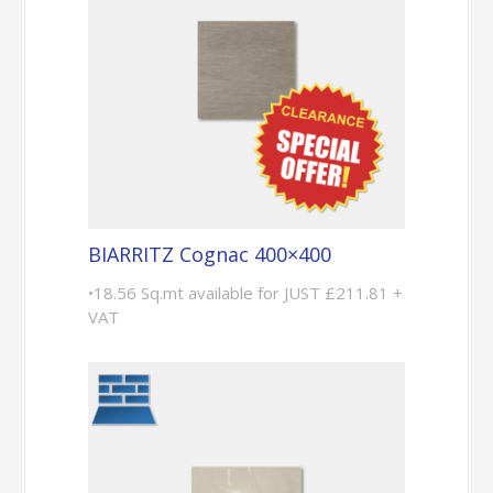
BIARRITZ Cognac 400×400
•18.56 Sq.mt available for JUST £211.81 +
VAT