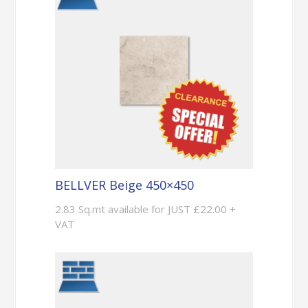
BELLVER Beige 450×450
2.83 Sq.mt available for JUST £22.00 +
VAT