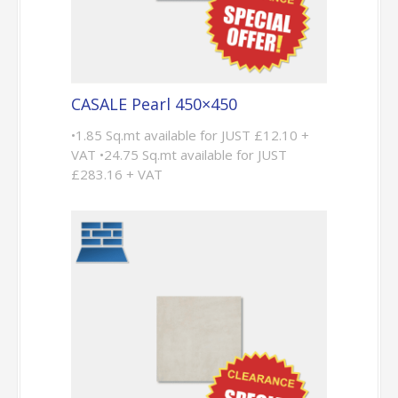
CASALE Pearl 450×450
•1.85 Sq.mt available for JUST £12.10 +
VAT •24.75 Sq.mt available for JUST
£283.16 + VAT