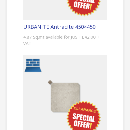
URBANITE Antracite 450×450
4.87 Sq.mt available for JUST £42.00 +
VAT