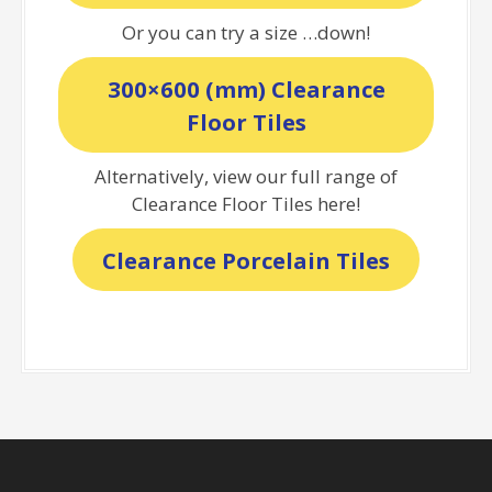
Or you can try a size …down!
300×600 (mm) Clearance
Floor Tiles
Alternatively, view our full range of
Clearance Floor Tiles here!
Clearance Porcelain Tiles