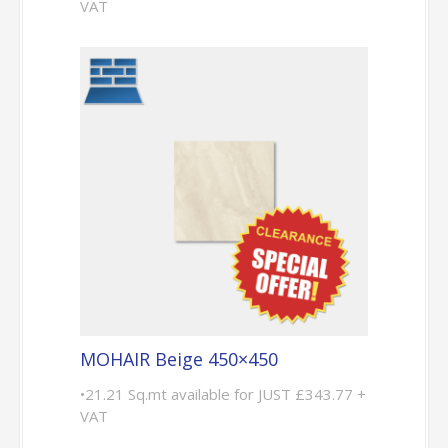
VAT
MOHAIR Beige 450×450
•21.21 Sq.mt available for JUST £343.77 +
VAT