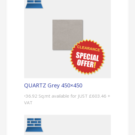
QUARTZ Grey 450×450
•36.92 Sq.mt available for JUST £603.46 +
VAT