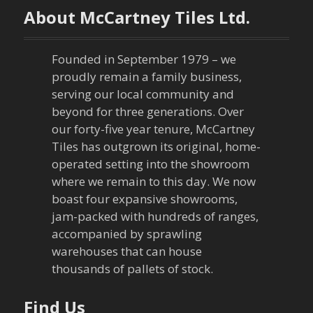
About McCartney Tiles Ltd.
Founded in September 1979 – we
proudly remain a family business,
serving our local community and
beyond for three generations. Over
our forty-five year tenure, McCartney
Tiles has outgrown its original, home-
operated setting into the showroom
where we remain to this day. We now
boast four expansive showrooms,
jam-packed with hundreds of ranges,
accompanied by sprawling
warehouses that can house
thousands of pallets of stock.
Find Us