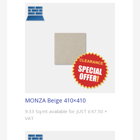
MONZA Beige 410×410
9.33 Sq.mt available for JUST £47.50 +
VAT