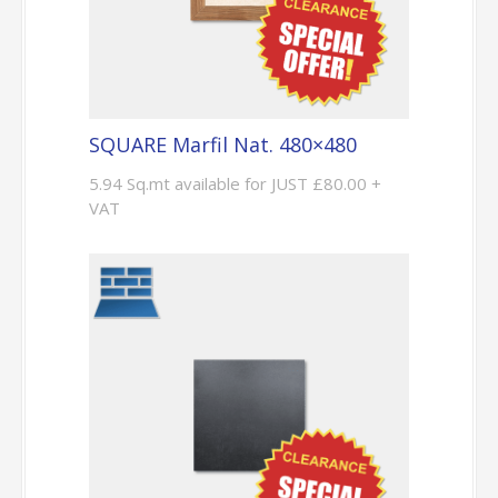
SQUARE Marfil Nat. 480×480
5.94 Sq.mt available for JUST £80.00 +
VAT