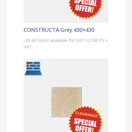
CONSTRUCTA Grey 430×430
•28.49 Sq.mt available for JUST £298.95 +
VAT