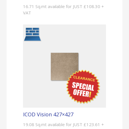
16.71 Sq.mt available for JUST £108.30 +
VAT
ICOD Vision 427×427
19.08 Sq.mt available for JUST £123.61 +