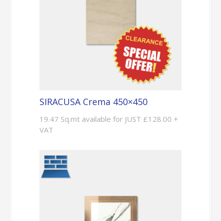
SIRACUSA Crema 450×450
19.47 Sq.mt available for JUST £128.00 +
VAT