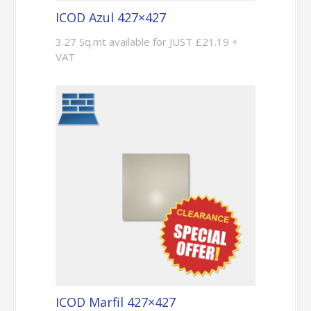
ICOD Azul 427×427
3.27 Sq.mt available for JUST £21.19 +
VAT
ICOD Marfil 427×427