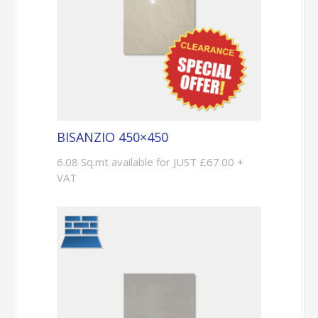
BISANZIO 450×450
6.08 Sq.mt available for JUST £67.00 +
VAT