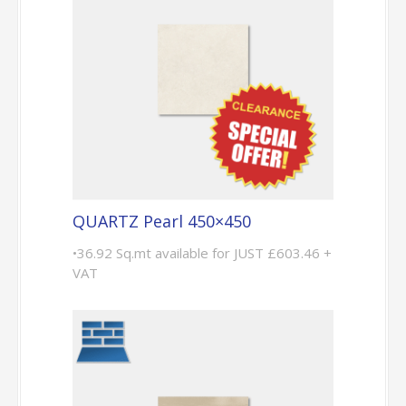
QUARTZ Pearl 450×450
•36.92 Sq.mt available for JUST £603.46 +
VAT