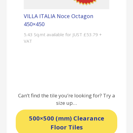
VILLA ITALIA Noce Octagon
450×450
5.43 Sq.mt available for JUST £53.79 +
VAT
Can’t find the tile you’re looking for? Try a
size up…
500×500 (mm) Clearance
Floor Tiles