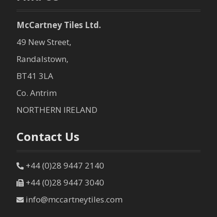
McCartney Tiles Ltd.
49 New Street,
Randalstown,
BT41 3LA
Co. Antrim
NORTHERN IRELAND
Contact Us
+44 (0)28 9447 2140
+44 (0)28 9447 3040
info@mccartneytiles.com