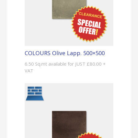
COLOURS Olive Lapp. 500×500
6.50 Sq.mt available for JUST £80.00 +
VAT