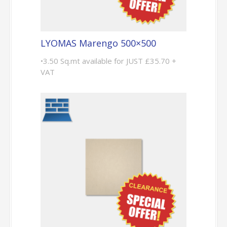
LYOMAS Marengo 500×500
•3.50 Sq.mt available for JUST £35.70 +
VAT