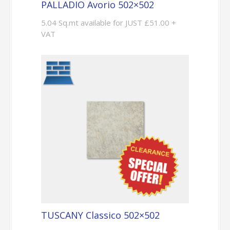
PALLADIO Avorio 502×502
5.04 Sq.mt available for JUST £51.00 +
VAT
TUSCANY Classico 502×502