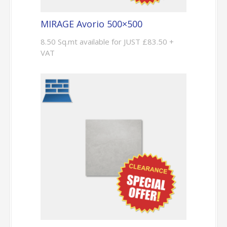
MIRAGE Avorio 500×500
8.50 Sq.mt available for JUST £83.50 +
VAT