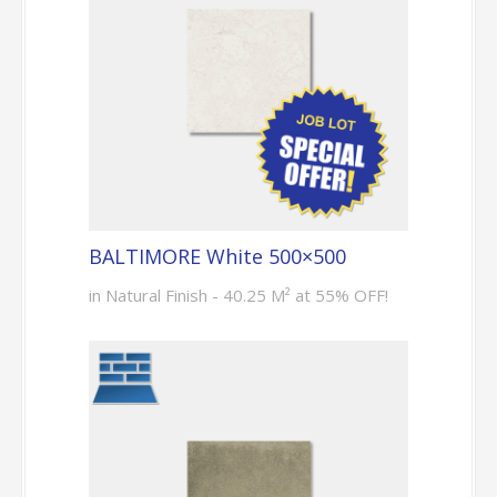
BALTIMORE White 500×500
in Natural Finish - 40.25 M² at 55% OFF!