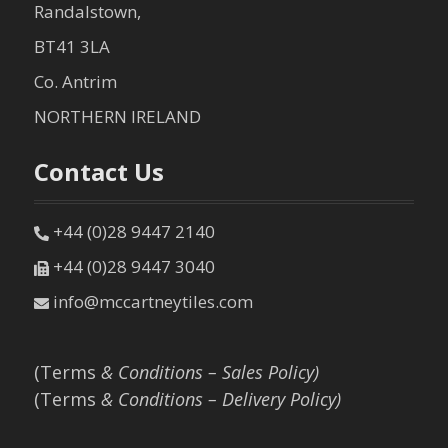
Randalstown,
BT41 3LA
Co. Antrim
NORTHERN IRELAND
Contact Us
+44 (0)28 9447 2140
+44 (0)28 9447 3040
info@mccartneytiles.com
(Terms
& Conditions – Sales Policy)
(Terms
& Conditions – Delivery Policy)