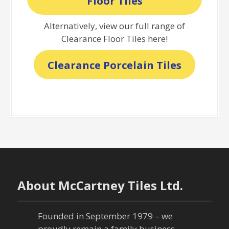
Floor Tiles
Alternatively, view our full range of
Clearance Floor Tiles here!
Clearance Porcelain Tiles
About McCartney Tiles Ltd.
Founded in September 1979 – we
proudly remain a family business,