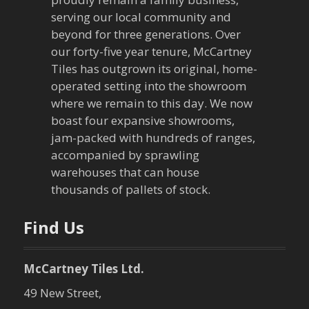
serving our local community and
beyond for three generations. Over
our forty-five year tenure, McCartney
Tiles has outgrown its original, home-
operated setting into the showroom
where we remain to this day. We now
boast four expansive showrooms,
jam-packed with hundreds of ranges,
accompanied by sprawling
warehouses that can house
thousands of pallets of stock.
Find Us
McCartney Tiles Ltd.
49 New Street,