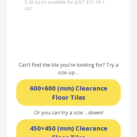
3.28 Sq.mt available for JUST £31.50 +
VAT
Can’t find the tile you’re looking for? Try a
size up…
600×600 (mm) Clearance
Floor Tiles
Or you can try a size …down!
450×450 (mm) Clearance