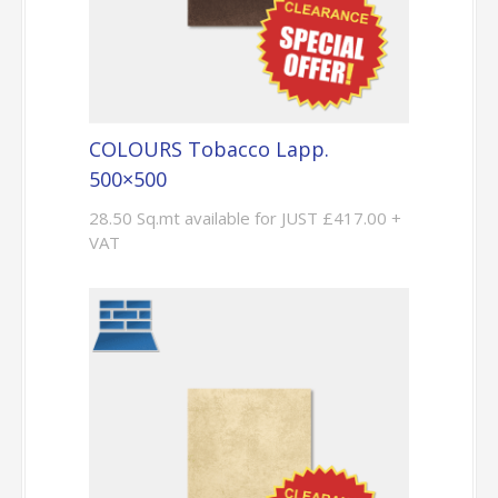
COLOURS Tobacco Lapp.
500×500
28.50 Sq.mt available for JUST £417.00 +
VAT