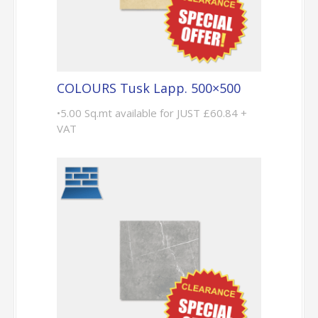
COLOURS Tusk Lapp. 500×500
•5.00 Sq.mt available for JUST £60.84 +
VAT