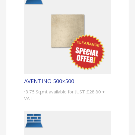
AVENTINO 500×500
•3.75 Sq.mt available for JUST £28.80 +
VAT