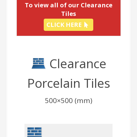
To view all of our Clearance
Tiles
CLICK HERE
Clearance
Porcelain Tiles
500×500 (mm)