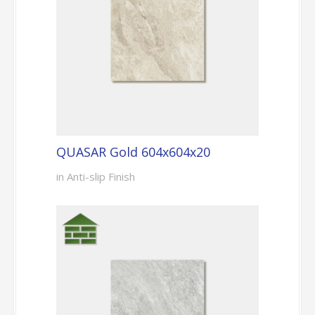
QUASAR Gold 604x604x20
in Anti-slip Finish