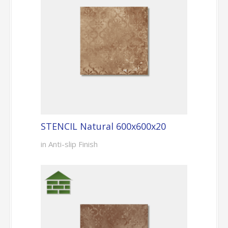
STENCIL Natural 600x600x20
in Anti-slip Finish