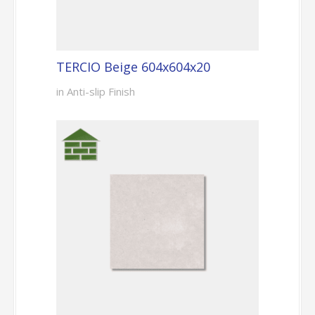
TERCIO Beige 604x604x20
in Anti-slip Finish