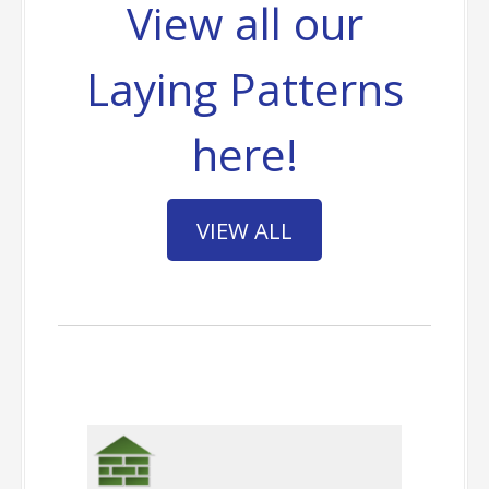
View all our
Laying Patterns
here!
VIEW ALL