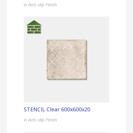
in Anti-slip Finish
STENCIL Clear 600x600x20
in Anti-slip Finish