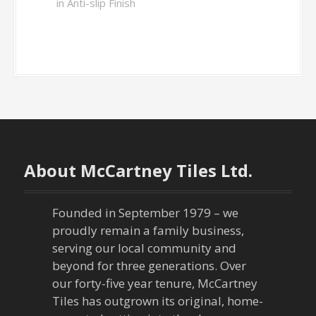
in Anti-slip Finish
About McCartney Tiles Ltd.
Founded in September 1979 – we
proudly remain a family business,
serving our local community and
beyond for three generations. Over
our forty-five year tenure, McCartney
Tiles has outgrown its original, home-