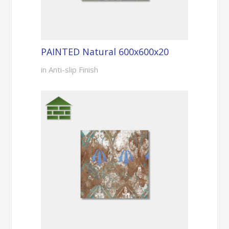
PAINTED Natural 600x600x20
in Anti-slip Finish