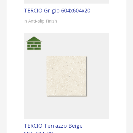
TERCIO Grigio 604x604x20
in Anti-slip Finish
TERCIO Terrazzo Beige