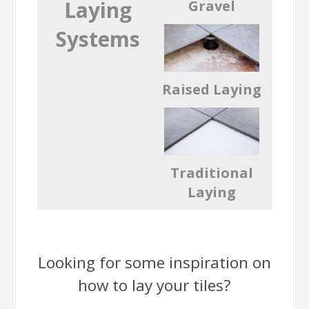
Laying
Gravel
Systems
Raised Laying
Traditional
Laying
Looking for some inspiration on
how to lay your tiles?