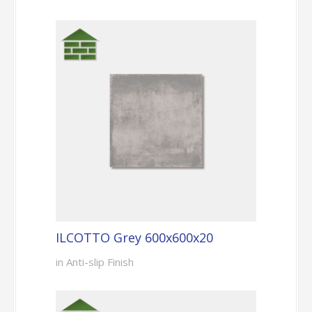
ILCOTTO Grey 600x600x20
in Anti-slip Finish