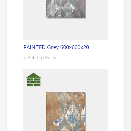
PAINTED Grey 600x600x20
in Anti-slip Finish