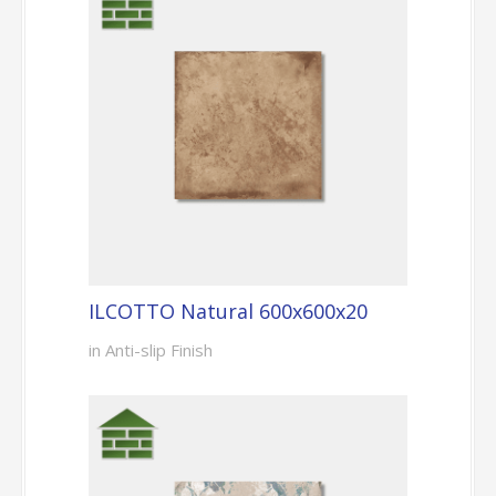
ILCOTTO Natural 600x600x20
in Anti-slip Finish