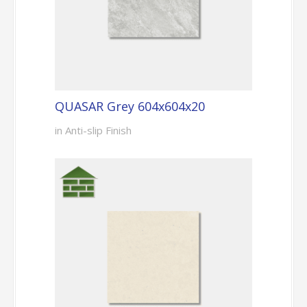
QUASAR Grey 604x604x20
in Anti-slip Finish