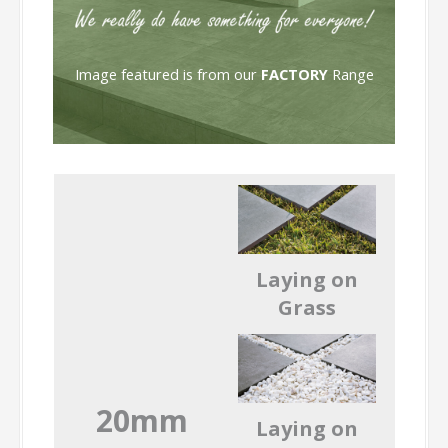
Image featured is from our
FACTORY
Range
Laying on
Grass
20mm
Laying on