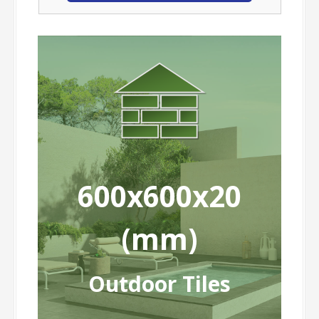
600x600x20
(mm)
Outdoor Tiles