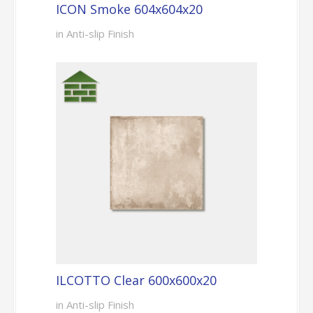
ICON Smoke 604x604x20
in Anti-slip Finish
ILCOTTO Clear 600x600x20
in Anti-slip Finish