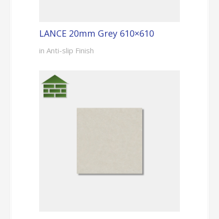
LANCE 20mm Grey 610×610
in Anti-slip Finish