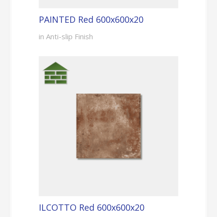
PAINTED Red 600x600x20
in Anti-slip Finish
ILCOTTO Red 600x600x20