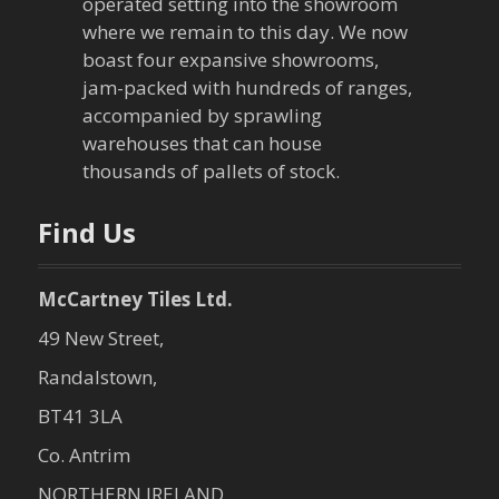
operated setting into the showroom
where we remain to this day. We now
boast four expansive showrooms,
jam-packed with hundreds of ranges,
accompanied by sprawling
warehouses that can house
thousands of pallets of stock.
Find Us
McCartney Tiles Ltd.
49 New Street,
Randalstown,
BT41 3LA
Co. Antrim
NORTHERN IRELAND