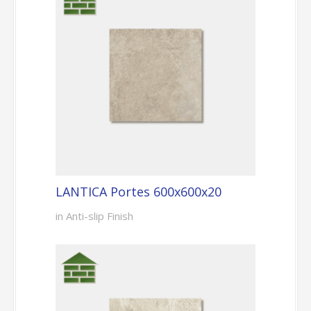
LANTICA Portes 600x600x20
in Anti-slip Finish