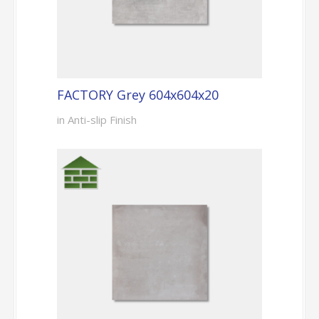
FACTORY Grey 604x604x20
in Anti-slip Finish