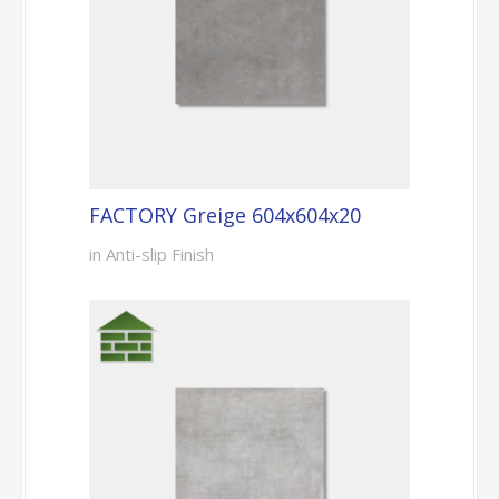
FACTORY Greige 604x604x20
in Anti-slip Finish