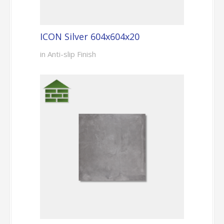
ICON Silver 604x604x20
in Anti-slip Finish