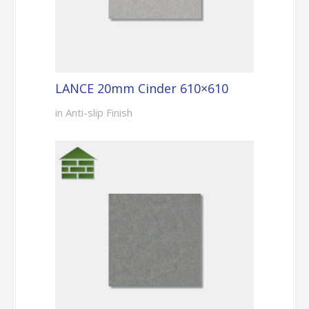
LANCE 20mm Cinder 610×610
in Anti-slip Finish