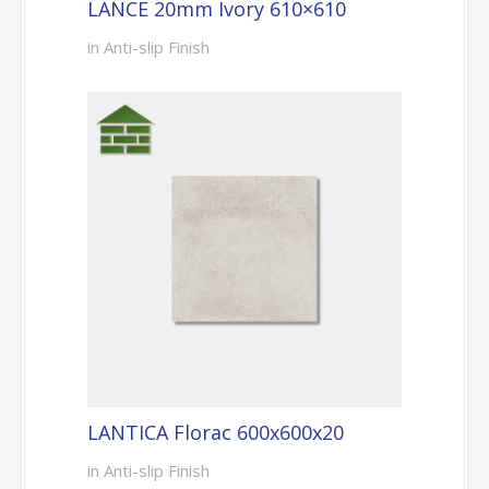
LANCE 20mm Ivory 610×610
in Anti-slip Finish
LANTICA Florac 600x600x20
in Anti-slip Finish