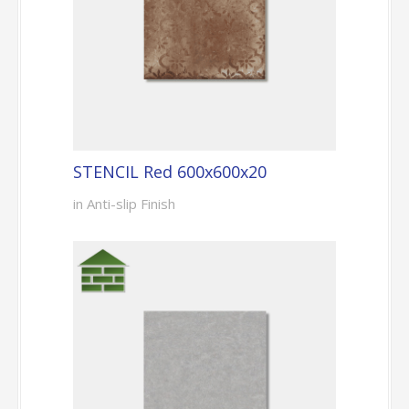
STENCIL Red 600x600x20
in Anti-slip Finish