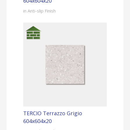
604x604x20
in Anti-slip Finish
TERCIO Terrazzo Grigio
604x604x20