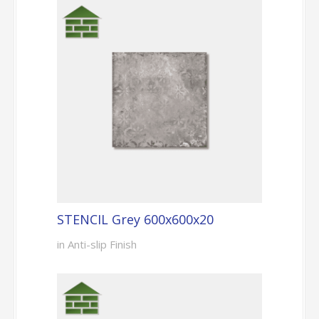
STENCIL Grey 600x600x20
in Anti-slip Finish