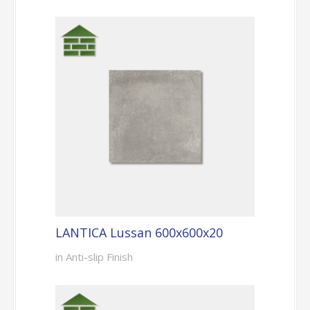
LANTICA Lussan 600x600x20
in Anti-slip Finish