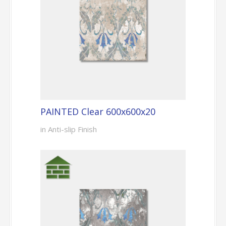
PAINTED Clear 600x600x20
in Anti-slip Finish