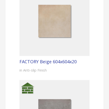
FACTORY Beige 604x604x20
in Anti-slip Finish