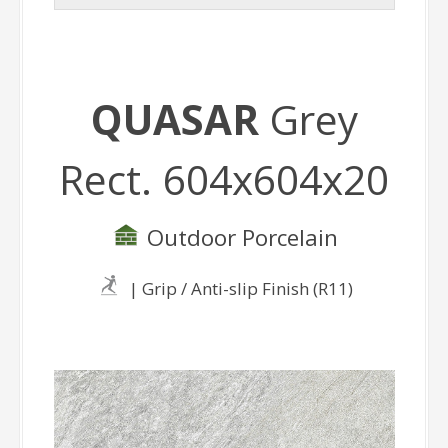
QUASAR
Grey
Rect. 604x604x20
Outdoor Porcelain
| Grip / Anti-slip Finish (R11)