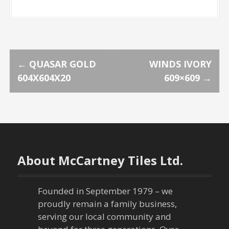
P
←
QUASAR GOLD
WINDS IVORY
604X604X20
609×609
→
o
s
t
n
About McCartney Tiles Ltd.
a
Founded in September 1979 – we
v
proudly remain a family business,
serving our local community and
i