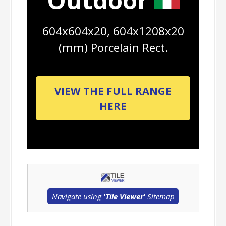
604x604x20, 604x1208x20
(mm) Porcelain Rect.
VIEW THE FULL RANGE
HERE
Navigate using
'Tile Viewer'
Sitemap