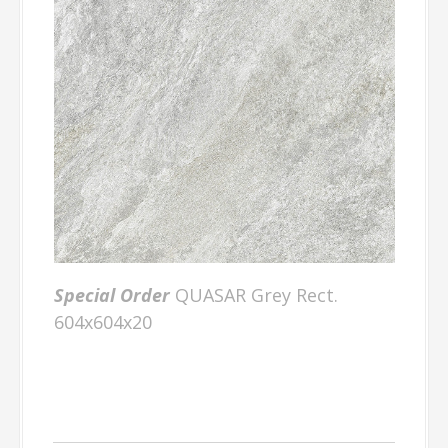
Special Order
QUASAR Grey Rect.
604x604x20