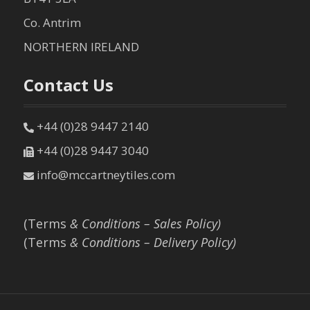
Co. Antrim
NORTHERN IRELAND
Contact Us
+44 (0)28 9447 2140
+44 (0)28 9447 3040
info@mccartneytiles.com
(Terms
& Conditions – Sales Policy)
(Terms
& Conditions – Delivery Policy)