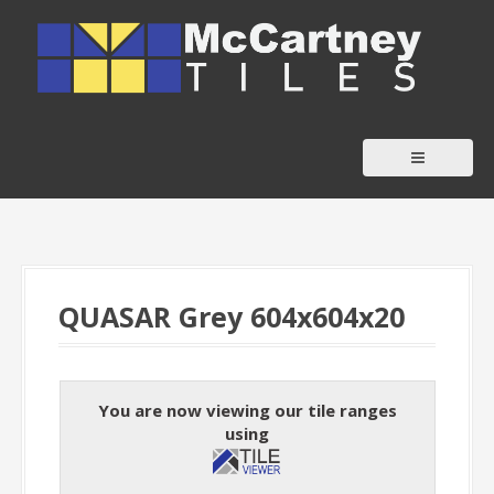
S
k
i
p
t
o
c
o
n
t
QUASAR Grey 604x604x20
e
n
t
You are now viewing our tile ranges
using