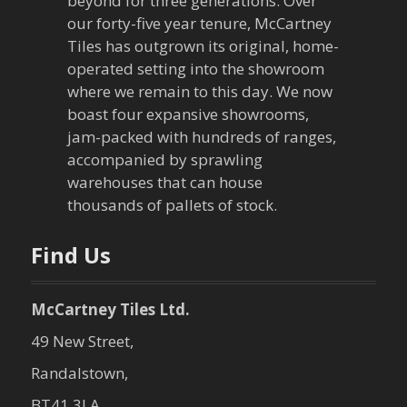
beyond for three generations. Over
our forty-five year tenure, McCartney
g
Tiles has outgrown its original, home-
a
operated setting into the showroom
where we remain to this day. We now
t
boast four expansive showrooms,
jam-packed with hundreds of ranges,
i
accompanied by sprawling
warehouses that can house
o
thousands of pallets of stock.
n
Find Us
McCartney Tiles Ltd.
49 New Street,
Randalstown,
BT41 3LA