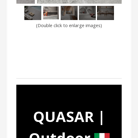
(Double click to enlarge images)
QUASAR |
Outdoor