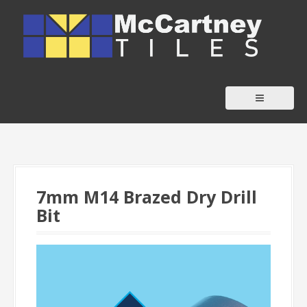
S
k
i
p
t
o
c
o
n
t
7mm M14 Brazed Dry Drill
e
Bit
n
t