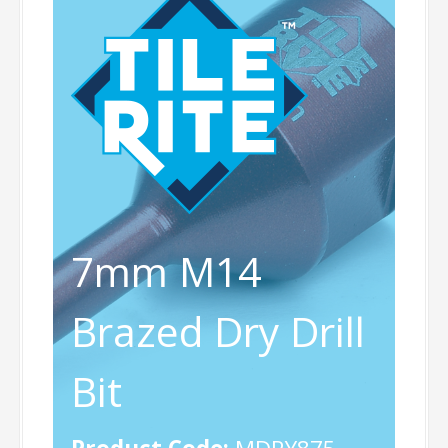
7mm M14
Brazed Dry Drill
Bit