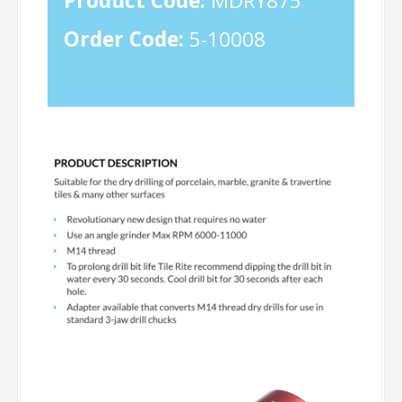
Product Code:
MDRY875
Order Code:
5-10008