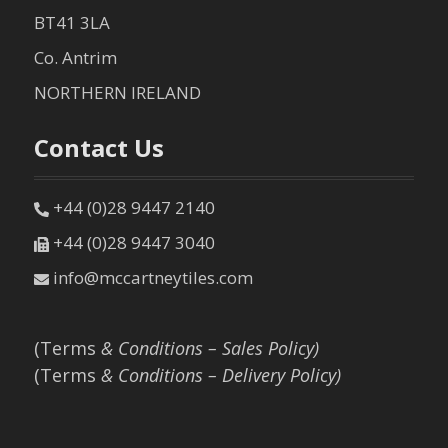
BT41 3LA
Co. Antrim
NORTHERN IRELAND
Contact Us
+44 (0)28 9447 2140
+44 (0)28 9447 3040
info@mccartneytiles.com
(Terms
& Conditions – Sales Policy)
(Terms
& Conditions – Delivery Policy)