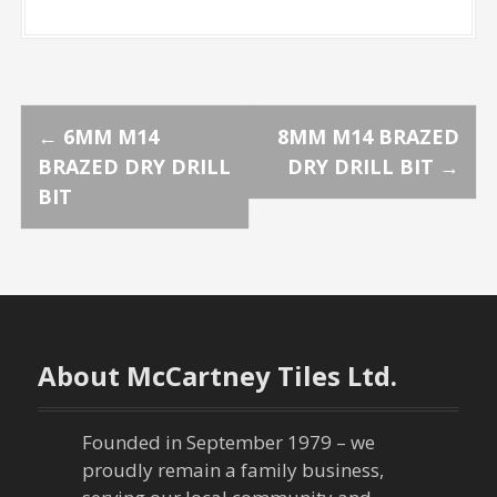
P
←
6MM M14
8MM M14 BRAZED
BRAZED DRY DRILL
DRY DRILL BIT
→
o
BIT
s
t
n
About McCartney Tiles Ltd.
a
v
Founded in September 1979 – we
proudly remain a family business,
i