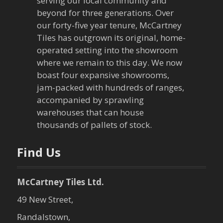
serving our local community and
g
beyond for three generations. Over
our forty-five year tenure, McCartney
a
Tiles has outgrown its original, home-
operated setting into the showroom
t
where we remain to this day. We now
boast four expansive showrooms,
i
jam-packed with hundreds of ranges,
o
accompanied by sprawling
warehouses that can house
n
thousands of pallets of stock.
Find Us
McCartney Tiles Ltd.
49 New Street,
Randalstown,