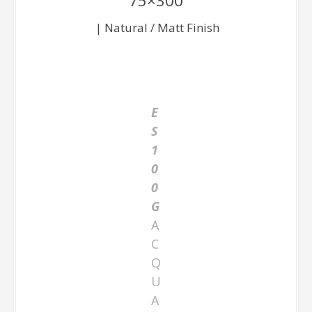
75×300
| Natural / Matt Finish
E
S
1
0
0
G
A
C
Q
U
A