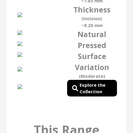
~7.85 mm
Thickness
(Incision)
~8.20 mm
Natural
Pressed
Surface
Variation
(Moderate)
Explore the
Collection
This Range