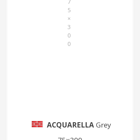
7
5
×
3
0
0
Grey 75×300
ACQUARELLA
Grey