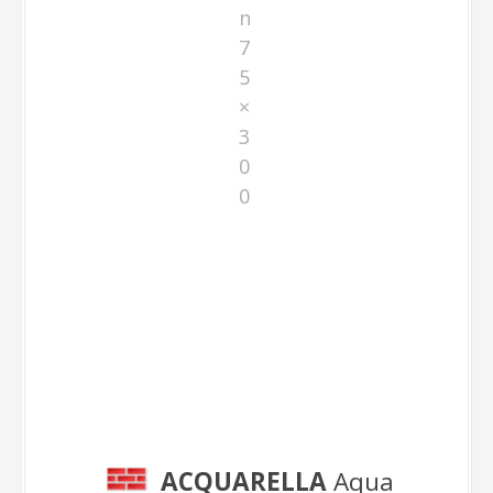
n
7
5
×
3
0
0
Aqua 75×300
ACQUARELLA
Aqua