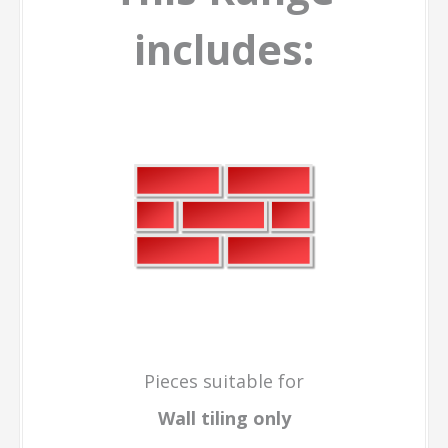
includes:
Pieces suitable for
Wall tiling only