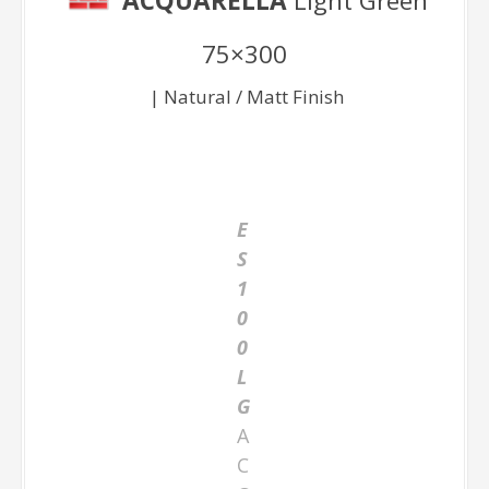
ACQUARELLA
Light Green
75×300
| Natural / Matt Finish
E
S
1
0
0
L
G
A
C