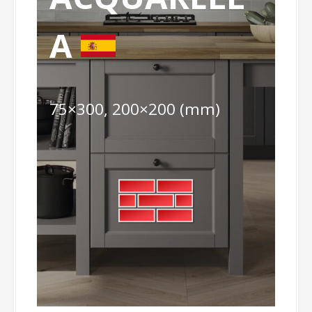
A
75×300, 200×200 (mm)