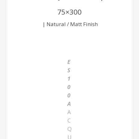
75×300
| Natural / Matt Finish
E
S
1
0
0
A
A
C
Q
U