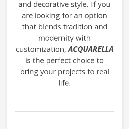
and decorative style. If you
are looking for an option
that blends tradition and
modernity with
customization,
ACQUARELLA
is the perfect choice to
bring your projects to real
life.