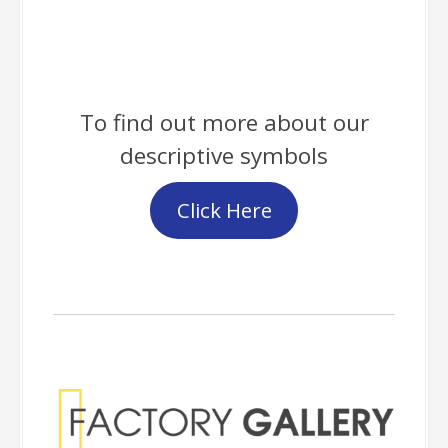
To find out more about our
descriptive symbols
Click Here
Factory Gallery