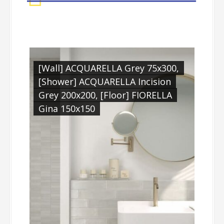
qua
[Wall] ACQUARELLA Grey 75x300,
[Wa
LLA
[Shower] ACQUARELLA Incision
Grey 200x200, [Floor] FIORELLA
Gina 150x150