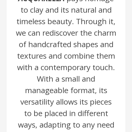
to clay and its natural and
timeless beauty. Through it,
we can rediscover the charm
of handcrafted shapes and
textures and combine them
with a contemporary touch.
With a small and
manageable format, its
versatility allows its pieces
to be placed in different
ways, adapting to any need