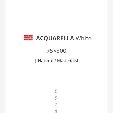
White 75×300
ACQUARELLA
White
75×300
| Natural / Matt Finish
E
S
1
0