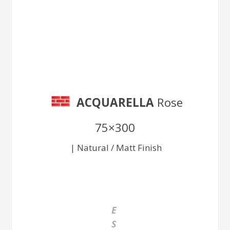
Rose 75×300
ACQUARELLA
Rose
75×300
| Natural / Matt Finish
E
S