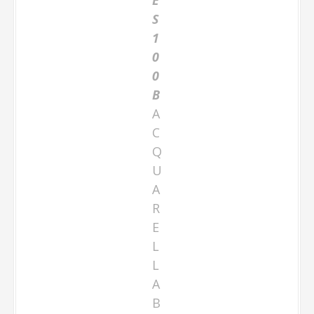
S
1
0
0
B
A
C
Q
U
A
R
E
L
L
A
B