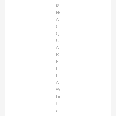
0
W
A
C
Q
U
A
R
E
L
L
A
W
hi
t
e