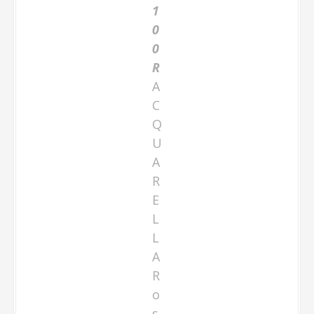
1
0
0
R
A
C
Q
U
A
R
E
L
L
A
R
o
s