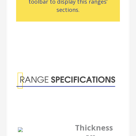
toolbar to display this ranges’
sections.
Range
Specifications
Thickness