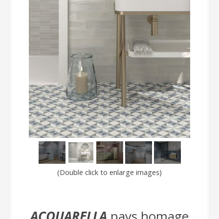
(Double click to enlarge images)
ACQUARELLA
pays homage