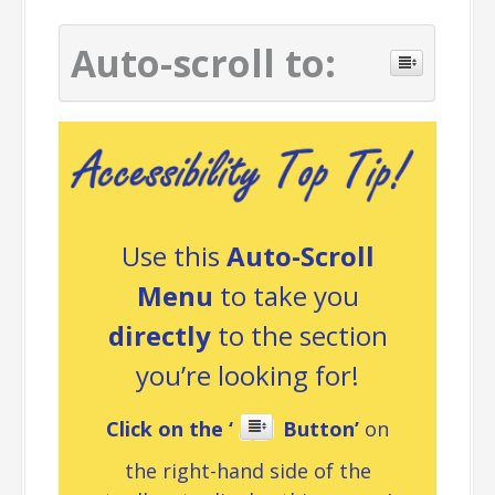
Auto-scroll to:
Use this
Auto-Scroll
Menu
to take you
directly
to the section
you’re looking for!
Click on the ‘
Button’
on
the right-hand side of the