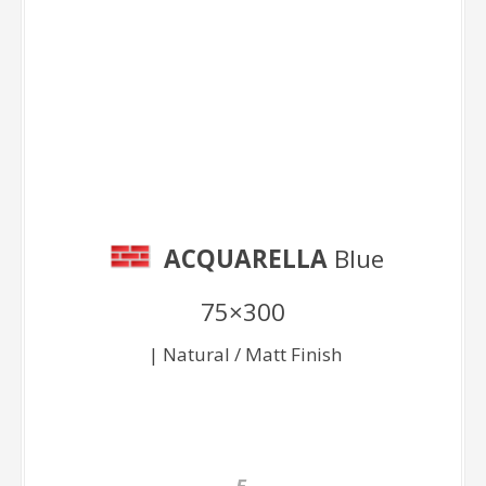
Blue 75×300
ACQUARELLA
Blue
75×300
| Natural / Matt Finish
E