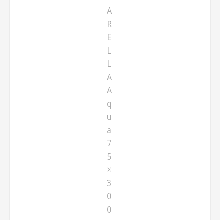
A
R
E
L
L
A
A
q
u
a
7
5
×
3
0
0