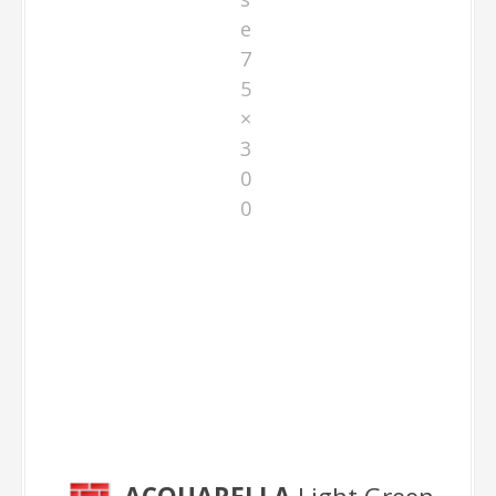
e
7
5
×
3
0
0
Light Green 75×300