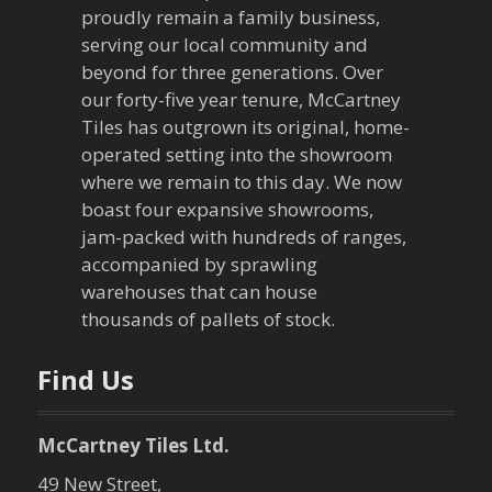
proudly remain a family business,
i
serving our local community and
g
beyond for three generations. Over
our forty-five year tenure, McCartney
a
Tiles has outgrown its original, home-
operated setting into the showroom
t
where we remain to this day. We now
boast four expansive showrooms,
i
jam-packed with hundreds of ranges,
o
accompanied by sprawling
warehouses that can house
n
thousands of pallets of stock.
Find Us
McCartney Tiles Ltd.
49 New Street,