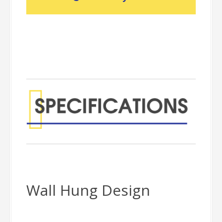
Wall Hung Design