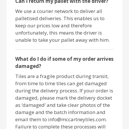
Can I return my pallet with the driver?
We use a courier network to deliver all
palletised deliveries. This enables us to
keep our prices low and therefore
unfortunately, this means the driver is
unable to take your pallet away with him.
What do I do if some of my order arrives
damaged?
Tiles are a fragile product during transit,
from time to time tiles can get damaged
during the delivery process. If your order is
damaged, please mark the delivery docket
as ‘damaged’ and take clear photos of the
damage and the batch information and
email them to info@mccartneytiles.com.
Failure to complete these processes will