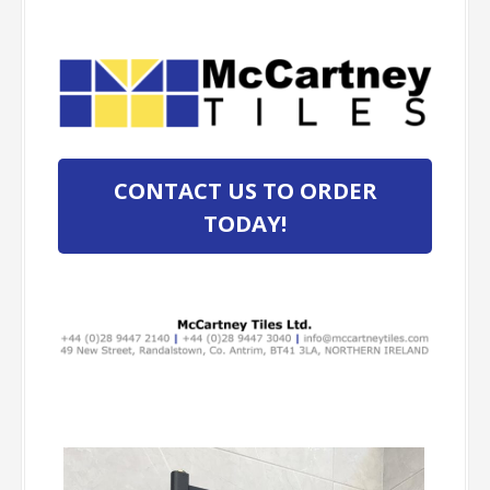
CONTACT US TO ORDER
TODAY!