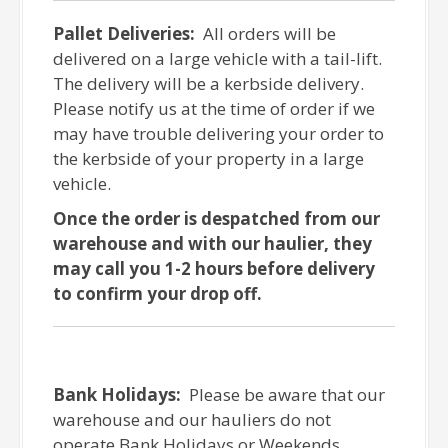
Pallet Deliveries:
All orders will be
delivered on a large vehicle with a tail-lift.
The delivery will be a kerbside delivery.
Please notify us at the time of order if we
may have trouble delivering your order to
the kerbside of your property in a large
vehicle.
Once the order is despatched from our
warehouse and with our haulier, they
may call you 1-2 hours before delivery
to confirm your drop off.
Bank Holidays:
Please be aware that our
warehouse and our hauliers do not
operate Bank Holidays or Weekends.