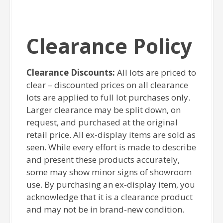
Clearance Policy
Clearance Discounts:
All lots are priced to
clear – discounted prices on all clearance
lots are applied to full lot purchases only.
Larger clearance may be split down, on
request, and purchased at the original
retail price. All ex-display items are sold as
seen. While every effort is made to describe
and present these products accurately,
some may show minor signs of showroom
use. By purchasing an ex-display item, you
acknowledge that it is a clearance product
and may not be in brand-new condition.