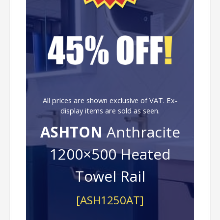
All prices are shown exclusive of VAT. Ex-
display items are sold as seen.
ASHTON
Anthracite
1200×500 Heated
Towel Rail
[ASH1250AT]