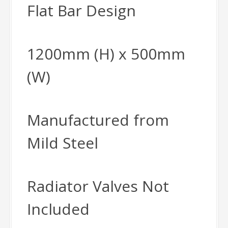
Flat Bar Design
1200mm (H) x 500mm
(W)
Manufactured from
Mild Steel
Radiator Valves Not
Included