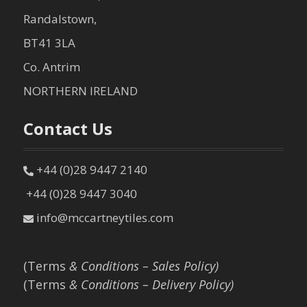
Randalstown,
BT41 3LA
Co. Antrim
NORTHERN IRELAND
Contact Us
+44 (0)28 9447 2140
+44 (0)28 9447 3040
info@mccartneytiles.com
(Terms
& Conditions – Sales Policy)
(Terms
& Conditions – Delivery Policy)