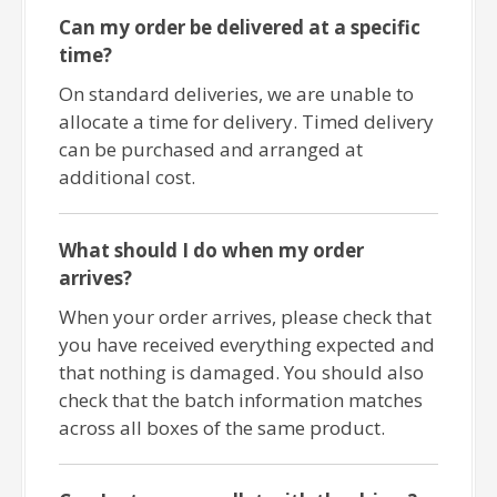
Can my order be delivered at a specific
time?
On standard deliveries, we are unable to
allocate a time for delivery. Timed delivery
can be purchased and arranged at
additional cost.
What should I do when my order
arrives?
When your order arrives, please check that
you have received everything expected and
that nothing is damaged. You should also
check that the batch information matches
across all boxes of the same product.