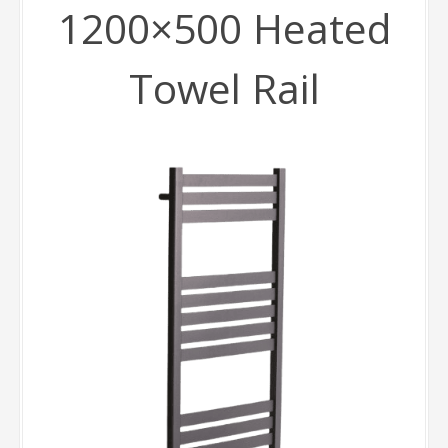
1200×500 Heated
Towel Rail