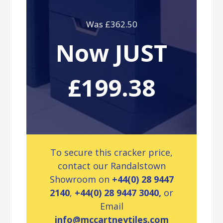
Was £362.50
Now JUST
£199.38
To secure this cracker price,
contact our Randalstown
Showroom on
+44(0) 28 9447
2140
,
+44(0) 28 9447 3040,
or
Email
info@mccartneytiles.com