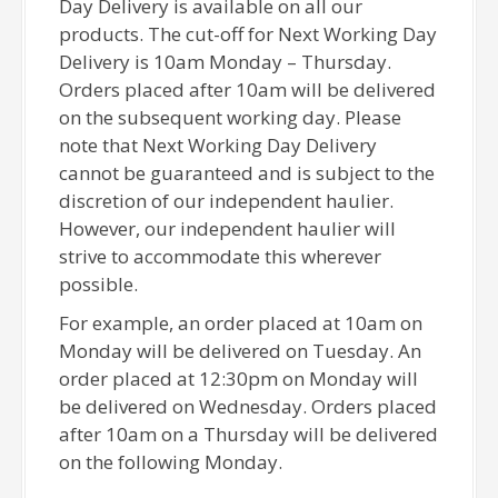
Day Delivery is available on all our
products. The cut-off for Next Working Day
Delivery is 10am Monday – Thursday.
Orders placed after 10am will be delivered
on the subsequent working day. Please
note that Next Working Day Delivery
cannot be guaranteed and is subject to the
discretion of our independent haulier.
However, our independent haulier will
strive to accommodate this wherever
possible.
For example, an order placed at 10am on
Monday will be delivered on Tuesday. An
order placed at 12:30pm on Monday will
be delivered on Wednesday. Orders placed
after 10am on a Thursday will be delivered
on the following Monday.