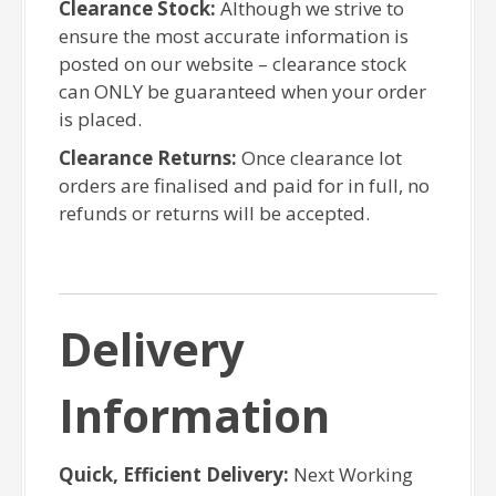
Clearance Stock:
Although we strive to
ensure the most accurate information is
posted on our website – clearance stock
can ONLY be guaranteed when your order
is placed.
Clearance Returns:
Once clearance lot
orders are finalised and paid for in full, no
refunds or returns will be accepted.
Delivery
Information
Quick, Efficient Delivery:
Next Working