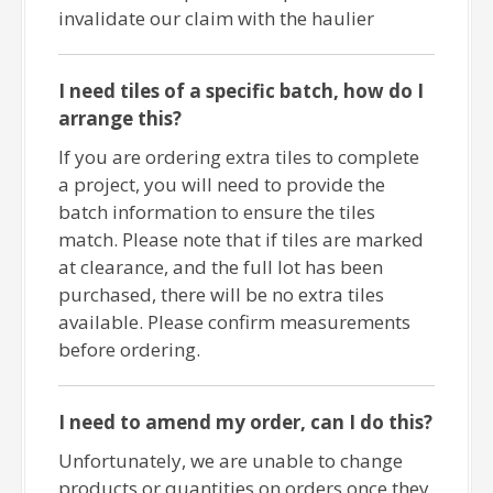
invalidate our claim with the haulier
I need tiles of a specific batch, how do I
arrange this?
If you are ordering extra tiles to complete
a project, you will need to provide the
batch information to ensure the tiles
match. Please note that if tiles are marked
at clearance, and the full lot has been
purchased, there will be no extra tiles
available. Please confirm measurements
before ordering.
I need to amend my order, can I do this?
Unfortunately, we are unable to change
products or quantities on orders once they