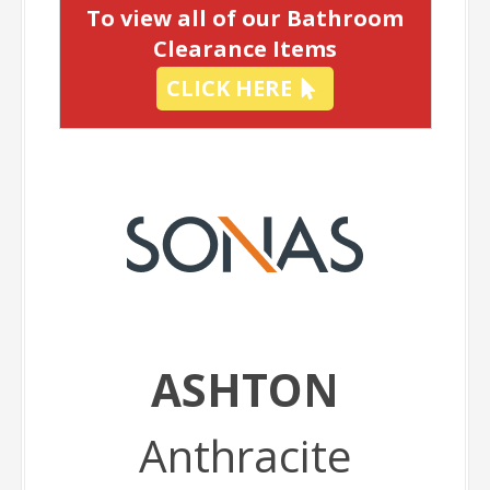
To view all of our Bathroom
Clearance Items
CLICK HERE
ASHTON
Anthracite