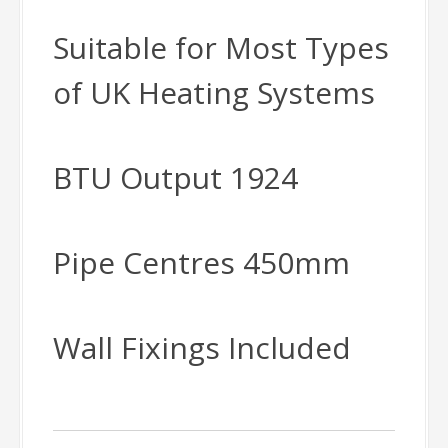
Suitable for Most Types
of UK Heating Systems
BTU Output 1924
Pipe Centres 450mm
Wall Fixings Included