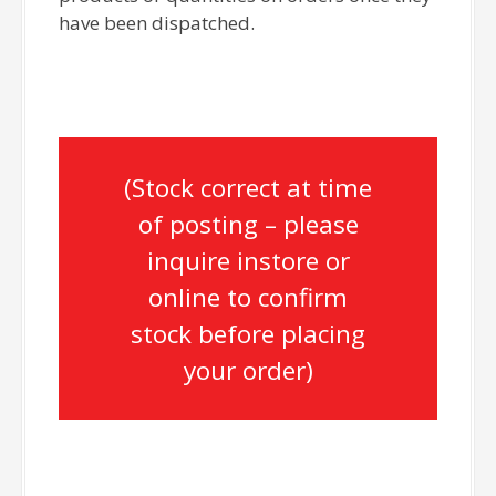
have been dispatched.
(Stock correct at time
of posting – please
inquire instore or
online to confirm
stock before placing
your order)