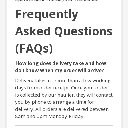
Frequently
Asked Questions
(FAQs)
How long does delivery take and how
do I know when my order will arrive?
Delivery takes no more than a few working
days from order receipt. Once your order
is collected by our haulier, they will contact
you by phone to arrange a time for
delivery. All orders are delivered between
8am and 6pm Monday-Friday.