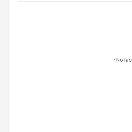
*No fac