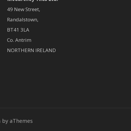
49 New Street,
Randalstown,
BT41 3LA
Co. Antrim
NORTHERN IRELAND
a
by aThemes