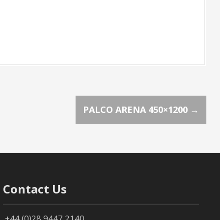
PALCO ARENA 450×1200
→
Contact Us
+44 (0)28 9447 2140