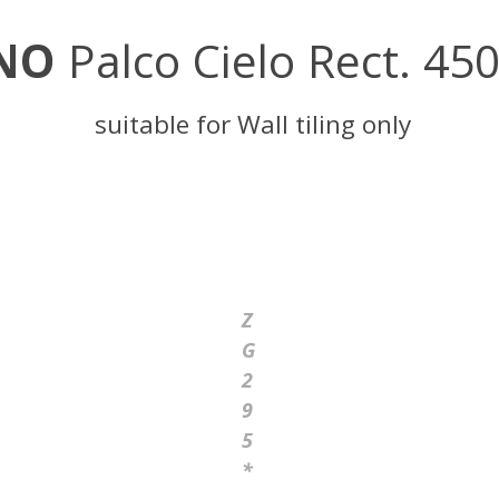
NO
Palco Cielo Rect. 45
suitable for Wall tiling only
Z
G
2
9
5
*