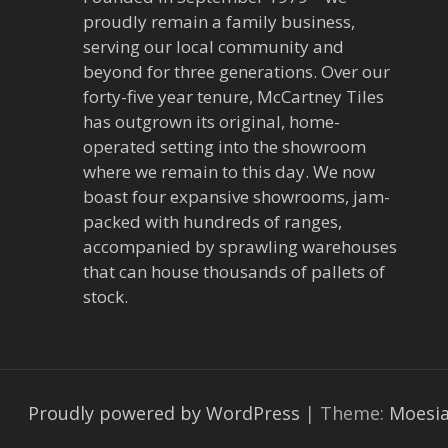
a
proudly remain a family business,
v
serving our local community and
beyond for three generations. Over our
i
forty-five year tenure, McCartney Tiles
has outgrown its original, home-
g
operated setting into the showroom
a
where we remain to this day. We now
boast four expansive showrooms, jam-
t
packed with hundreds of ranges,
accompanied by sprawling warehouses
i
that can house thousands of pallets of
stock.
o
n
Proudly powered by WordPress
|
Theme:
Moesi