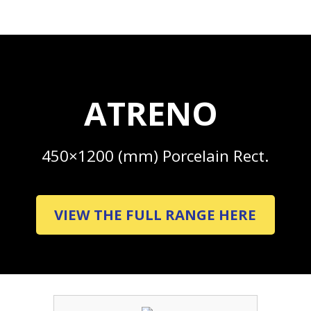
ATRENO
450×1200 (mm) Porcelain Rect.
VIEW THE FULL RANGE HERE