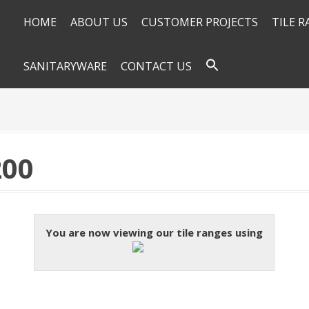
HOME
ABOUT US
CUSTOMER PROJECTS
TILE 
SANITARYWARE
CONTACT US
200
You are now viewing our tile ranges using