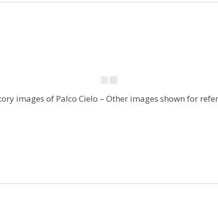
tory images of Palco Cielo – Other images shown for refe