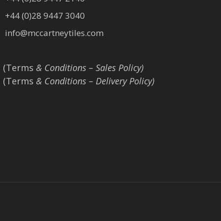
+44 (0)28 9447 3040
info@mccartneytiles.com
(Terms
& Conditions – Sales Policy)
(Terms
& Conditions – Delivery Policy)