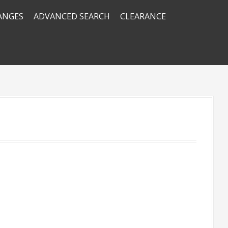
RANGES
ADVANCED SEARCH
CLEARANCE