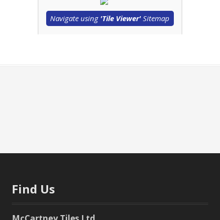
Navigate using
'Tile Viewer'
Sitemap
Find Us
McCartney Tiles Ltd.