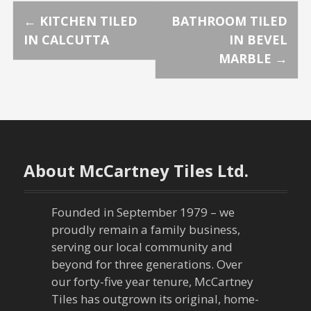
P
←
KITCHEN TILED
BATHROOM TILED
IN CALCUTTA
IN BEVEL
o
MARBLE
→
s
t
n
About McCartney Tiles Ltd.
a
v
Founded in September 1979 – we
proudly remain a family business,
i
serving our local community and
g
beyond for three generations. Over
our forty-five year tenure, McCartney
a
Tiles has outgrown its original, home-