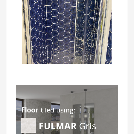
Floor
tiled using:
FULMAR
Gris