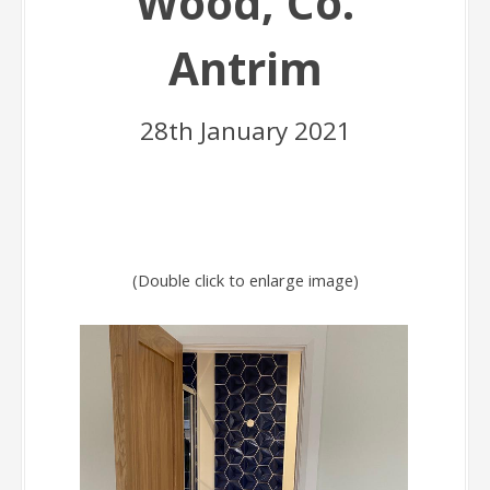
Wood, Co.
Antrim
28th January 2021
(Double click to enlarge image)