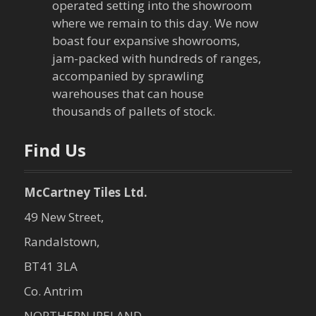
operated setting into the showroom
t
where we remain to this day. We now
boast four expansive showrooms,
i
jam-packed with hundreds of ranges,
o
accompanied by sprawling
warehouses that can house
n
thousands of pallets of stock.
Find Us
McCartney Tiles Ltd.
49 New Street,
Randalstown,
BT41 3LA
Co. Antrim
NORTHERN IRELAND