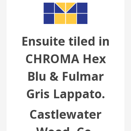
Ensuite tiled in
CHROMA Hex
Blu & Fulmar
Gris Lappato.
Castlewater