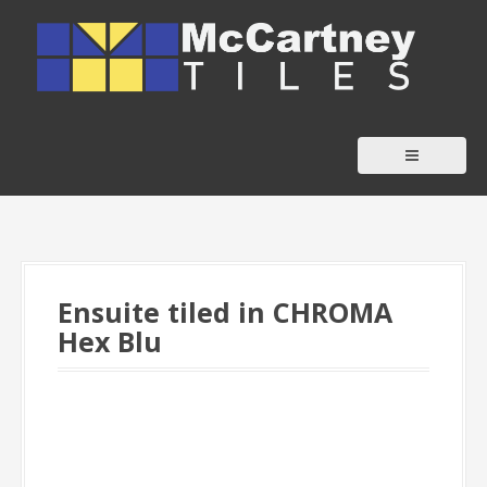
S
k
i
p
t
o
c
o
n
t
Ensuite tiled in CHROMA
e
Hex Blu
n
t