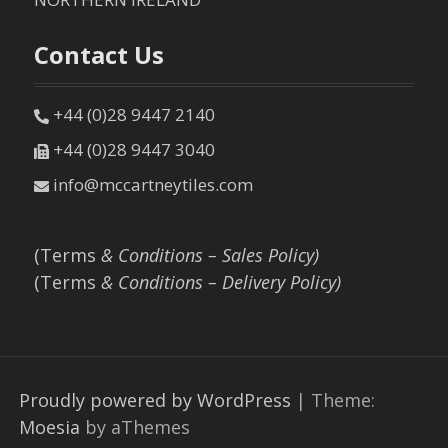
Contact Us
+44 (0)28 9447 2140
+44 (0)28 9447 3040
info@mccartneytiles.com
(Terms
& Conditions – Sales Policy)
(Terms
& Conditions – Delivery Policy)
Proudly powered by WordPress
|
Theme:
Moesia
by aThemes