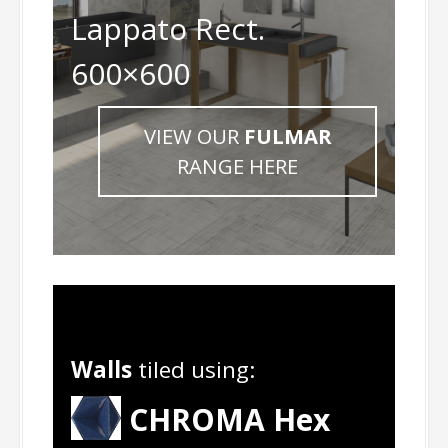
Lappato Rect.
600×600
VIEW OUR
FULMAR
RANGE HERE
Walls
tiled using:
CHROMA Hex