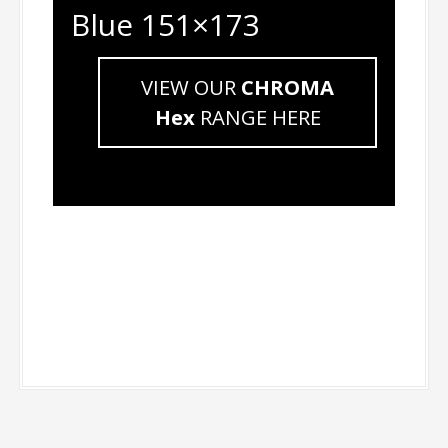
Blue 151×173
VIEW OUR
CHROMA
Hex
RANGE HERE