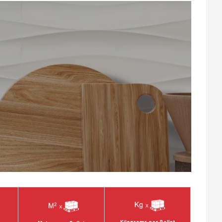
Kilograms per Pallet