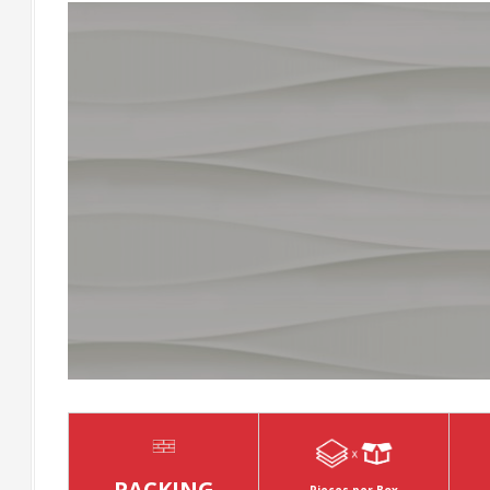
PACKING
Pieces per Box