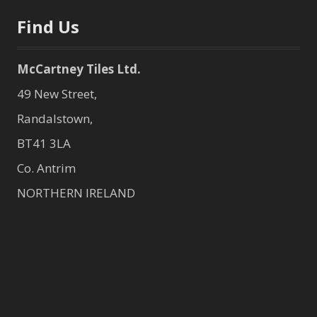
Find Us
McCartney Tiles Ltd.
49 New Street,
Randalstown,
BT41 3LA
Co. Antrim
NORTHERN IRELAND