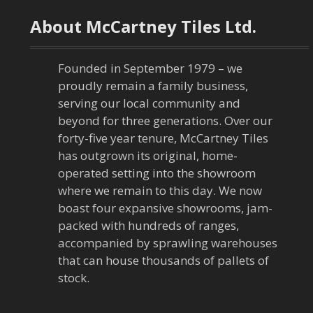
t
About McCartney Tiles Ltd.
n
a
Founded in September 1979 – we
proudly remain a family business,
v
serving our local community and
beyond for three generations. Over our
i
forty-five year tenure, McCartney Tiles
has outgrown its original, home-
g
operated setting into the showroom
a
where we remain to this day. We now
boast four expansive showrooms, jam-
t
packed with hundreds of ranges,
accompanied by sprawling warehouses
i
that can house thousands of pallets of
stock.
o