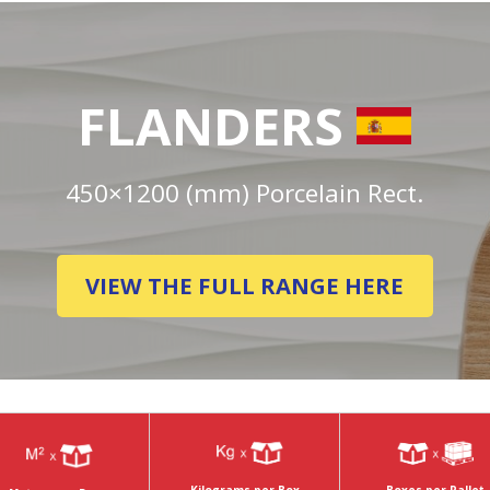
FLANDERS
450×1200 (mm) Porcelain Rect.
VIEW THE FULL RANGE HERE
Boxes per Pallet