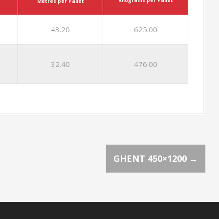
Metres per Pallet
43.20
625.00
32.40
476.00
GHENT 450×1200
→