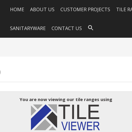
HOME
ABOUT US
CUSTOMER PROJECTS
TILE 
SANITARYWARE
CONTACT US
0
You are now viewing our tile ranges using