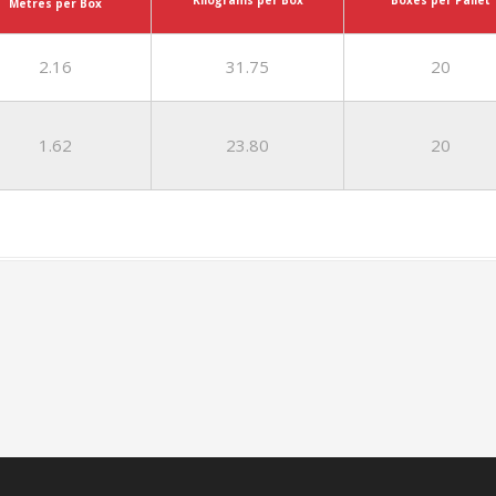
Kilograms per Box
Metres per Box
2.16
31.75
20
1.62
23.80
20