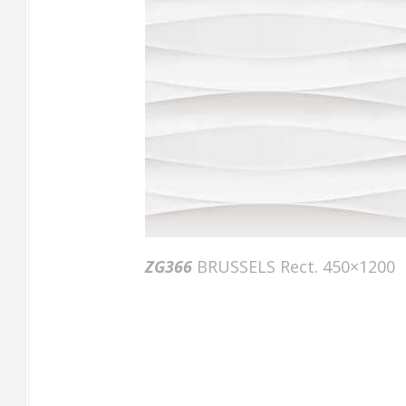
ZG366
BRUSSELS Rect. 450×1200