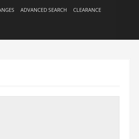
RANGES
ADVANCED SEARCH
CLEARANCE