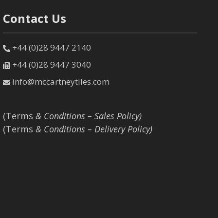
Contact Us
+44 (0)28 9447 2140
+44 (0)28 9447 3040
info@mccartneytiles.com
(Terms
& Conditions – Sales Policy)
(Terms
& Conditions – Delivery Policy)