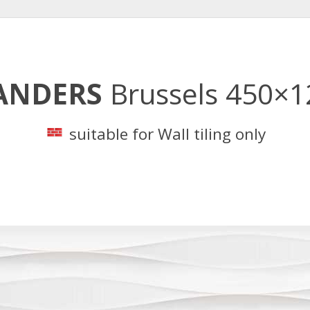
ANDERS
Brussels 450×
suitable for Wall tiling only