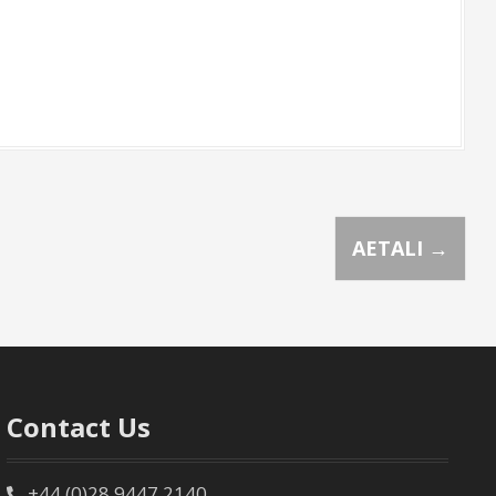
AETALI
→
Contact Us
+44 (0)28 9447 2140