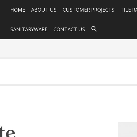
HOME
ABOUT US
CUSTOMER PROJECTS
TILE 
SANITARYWARE
CONTACT US