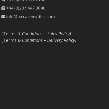
+44 (0)28 9447 3040
info@mccartneytiles.com
(Terms
& Conditions – Sales Policy)
(Terms
& Conditions – Delivery Policy)