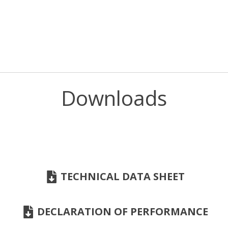
Downloads
TECHNICAL DATA SHEET
DECLARATION OF PERFORMANCE