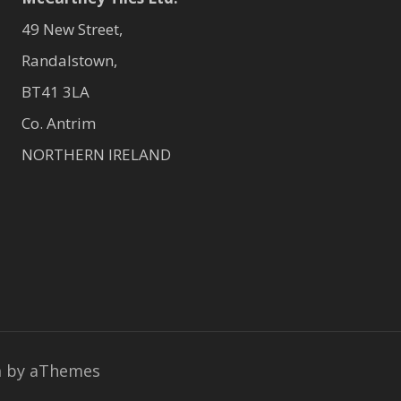
49 New Street,
Randalstown,
BT41 3LA
Co. Antrim
NORTHERN IRELAND
a
by aThemes