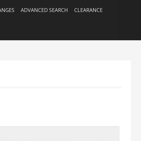
RANGES
ADVANCED SEARCH
CLEARANCE