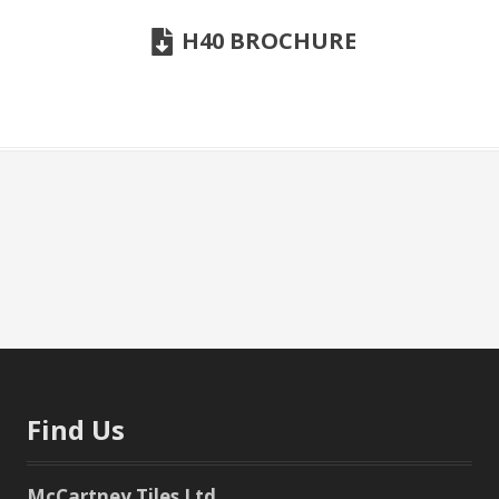
H40 BROCHURE
Find Us
McCartney Tiles Ltd.