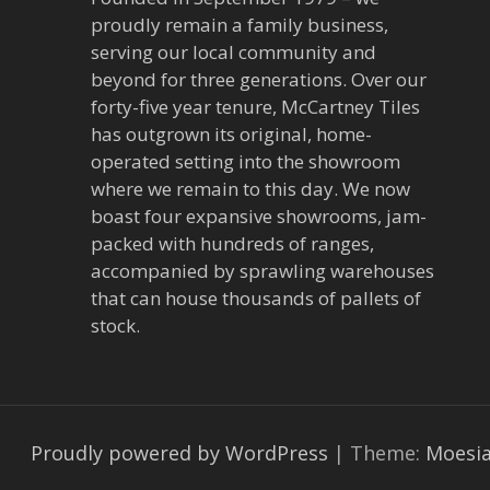
a
proudly remain a family business,
v
serving our local community and
beyond for three generations. Over our
i
forty-five year tenure, McCartney Tiles
has outgrown its original, home-
g
operated setting into the showroom
a
where we remain to this day. We now
boast four expansive showrooms, jam-
t
packed with hundreds of ranges,
accompanied by sprawling warehouses
i
that can house thousands of pallets of
stock.
o
n
Proudly powered by WordPress
|
Theme:
Moesi