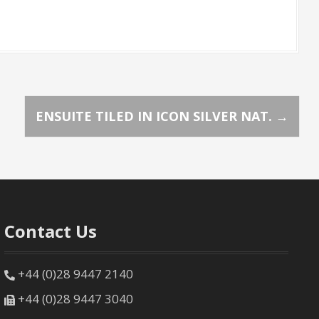
ENSUITE TILED IN ICON SILVER NAT.
→
Contact Us
+44 (0)28 9447 2140
+44 (0)28 9447 3040