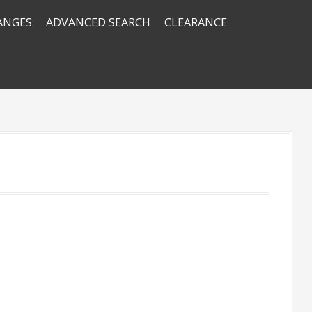
RANGES
ADVANCED SEARCH
CLEARANCE