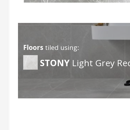
Floors
tiled using:
STONY
Light Grey Re