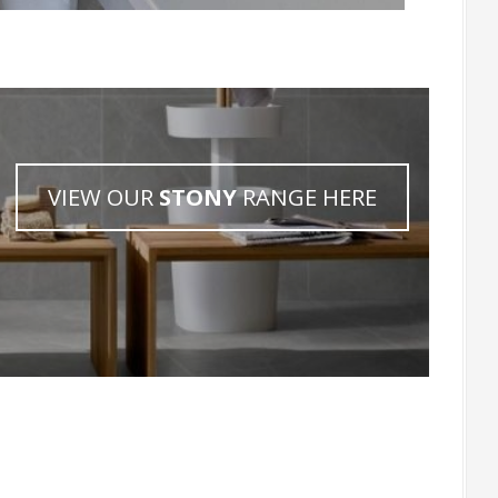
VIEW OUR
STONY
RANGE HERE