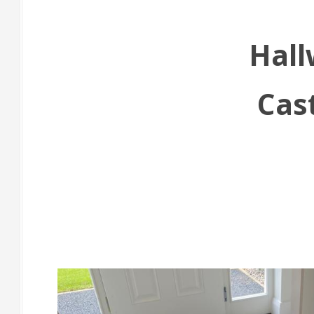
Hall
Cas