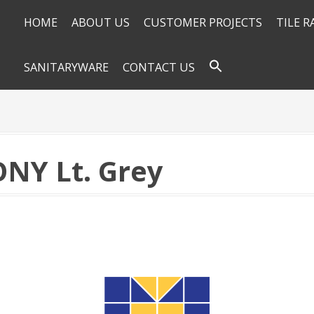
HOME
ABOUT US
CUSTOMER PROJECTS
TILE 
SANITARYWARE
CONTACT US
ONY Lt. Grey