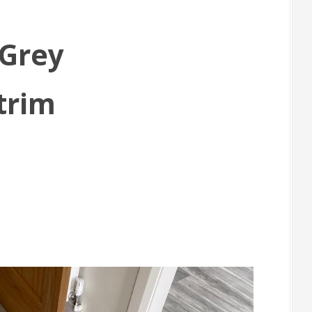
 Grey
trim