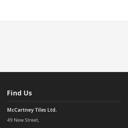
Find Us
McCartney Tiles Ltd.
49 New Street,