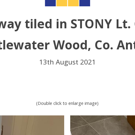
way tiled in STONY Lt.
tlewater Wood, Co. An
13th August 2021
(Double click to enlarge image)