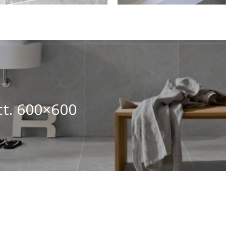
ct. 600×600