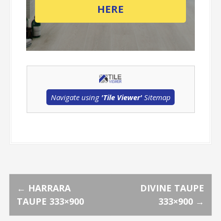
HERE
Navigate using
'Tile Viewer'
Sitemap
P
←
HARRARA
DIVINE TAUPE
TAUPE 333×900
333×900
→
o