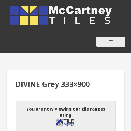
S
k
i
p
t
o
c
o
n
t
DIVINE Grey 333×900
e
n
t
You are now viewing our tile ranges
using