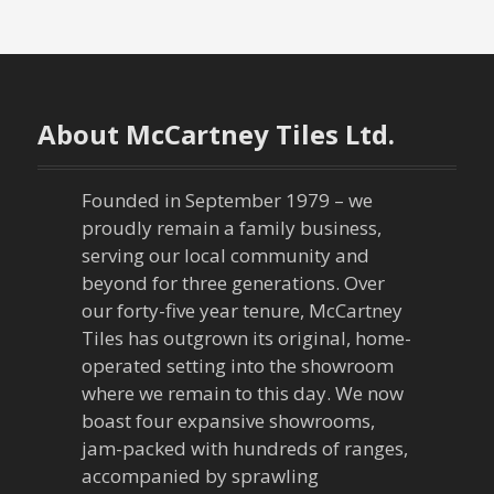
s
t
n
About McCartney Tiles Ltd.
a
Founded in September 1979 – we
v
proudly remain a family business,
serving our local community and
i
beyond for three generations. Over
our forty-five year tenure, McCartney
g
Tiles has outgrown its original, home-
a
operated setting into the showroom
where we remain to this day. We now
t
boast four expansive showrooms,
jam-packed with hundreds of ranges,
i
accompanied by sprawling