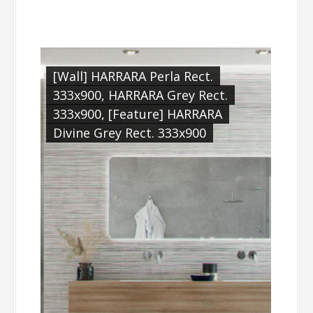
[Wall] HARRARA Perla Rect.
333x900, HARRARA Grey Rect.
333x900, [Feature] HARRARA
Divine Grey Rect. 333x900