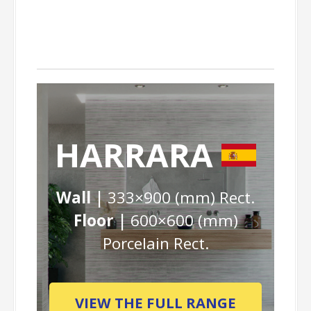
HARRARA
Wall |
333×900 (mm) Rect.
Floor |
600×600 (mm)
Porcelain Rect.
VIEW THE FULL RANGE