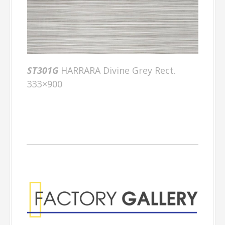
ST301G
HARRARA Divine Grey Rect.
333×900
Factory Gallery