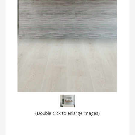
(Double click to enlarge images)