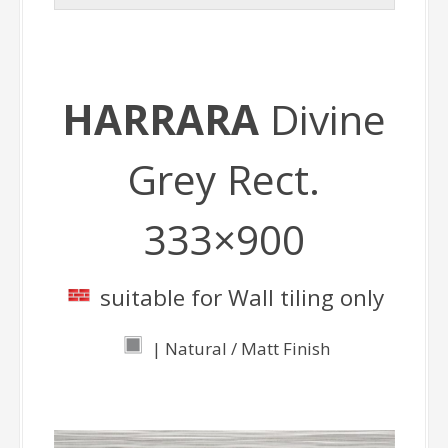
HARRARA
Divine
Grey Rect.
333×900
suitable for Wall tiling only
| Natural / Matt Finish