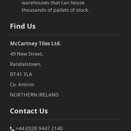
warehouses that can house
o
thousands of pallets of stock.
n
Find Us
McCartney Tiles Ltd.
49 New Street,
Randalstown,
BT41 3LA
Co. Antrim
NORTHERN IRELAND
Contact Us
+44 (0)28 9447 2140