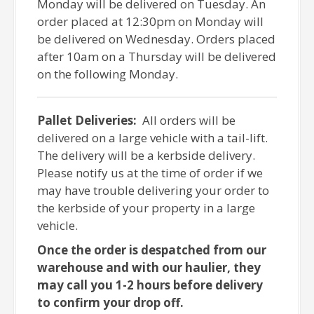
Monday will be delivered on Tuesday. An
order placed at 12:30pm on Monday will
be delivered on Wednesday. Orders placed
after 10am on a Thursday will be delivered
on the following Monday.
Pallet Deliveries:
All orders will be
delivered on a large vehicle with a tail-lift.
The delivery will be a kerbside delivery.
Please notify us at the time of order if we
may have trouble delivering your order to
the kerbside of your property in a large
vehicle.
Once the order is despatched from our
warehouse and with our haulier, they
may call you 1-2 hours before delivery
to confirm your drop off.