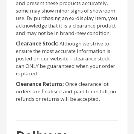
and present these products accurately,
some may show minor signs of showroom
use. By purchasing an ex-display item, you
acknowledge that it is a clearance product
and may not be in brand-new condition.
Clearance Stock:
Although we strive to
ensure the most accurate information is
posted on our website – clearance stock
can ONLY be guaranteed when your order
is placed.
Clearance Returns:
Once clearance lot
orders are finalised and paid for in full, no
refunds or returns will be accepted.