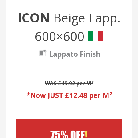
ICON
Beige Lapp.
600×600
Lappato Finish
WAS £49.92 per M
²
*Now JUST £12.48 per M
²