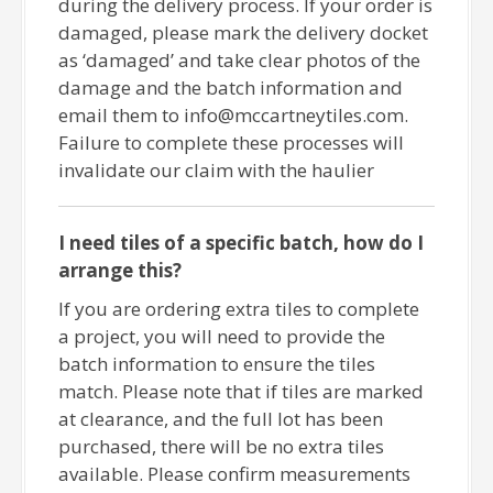
during the delivery process. If your order is
damaged, please mark the delivery docket
as ‘damaged’ and take clear photos of the
damage and the batch information and
email them to info@mccartneytiles.com.
Failure to complete these processes will
invalidate our claim with the haulier
I need tiles of a specific batch, how do I
arrange this?
If you are ordering extra tiles to complete
a project, you will need to provide the
batch information to ensure the tiles
match. Please note that if tiles are marked
at clearance, and the full lot has been
purchased, there will be no extra tiles
available. Please confirm measurements