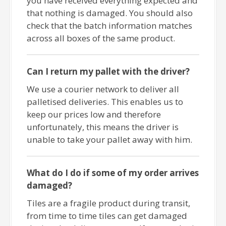
you have received everything expected and
that nothing is damaged. You should also
check that the batch information matches
across all boxes of the same product.
Can I return my pallet with the driver?
We use a courier network to deliver all
palletised deliveries. This enables us to
keep our prices low and therefore
unfortunately, this means the driver is
unable to take your pallet away with him.
What do I do if some of my order arrives
damaged?
Tiles are a fragile product during transit,
from time to time tiles can get damaged