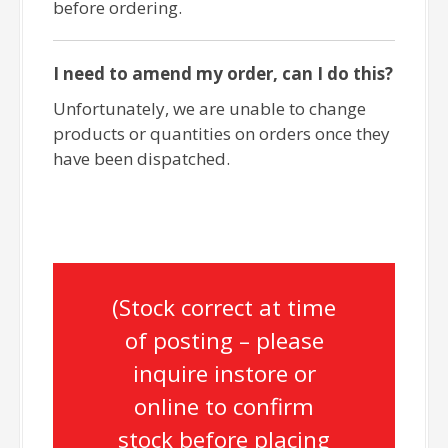
before ordering.
I need to amend my order, can I do this?
Unfortunately, we are unable to change
products or quantities on orders once they
have been dispatched.
(Stock correct at time
of posting – please
inquire instore or
online to confirm
stock before placing