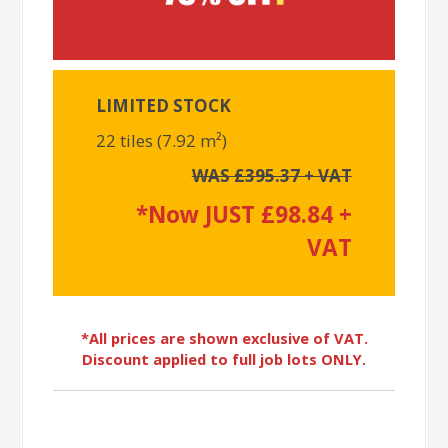
LIMITED STOCK
22 tiles (7.92 m²)
WAS £395.37 + VAT
*Now JUST £98.84 +
VAT
*All prices are shown exclusive of VAT.
Discount applied to full job lots ONLY.