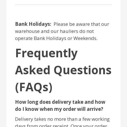
Bank Holidays:
Please be aware that our
warehouse and our hauliers do not
operate Bank Holidays or Weekends.
Frequently
Asked Questions
(FAQs)
How long does delivery take and how
do I know when my order will arrive?
Delivery takes no more than a few working
days from order receipt. Once your order