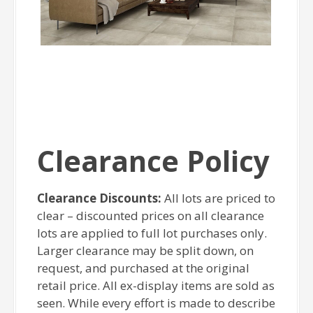
Clearance Policy
Clearance Discounts:
All lots are priced to
clear – discounted prices on all clearance
lots are applied to full lot purchases only.
Larger clearance may be split down, on
request, and purchased at the original
retail price. All ex-display items are sold as
seen. While every effort is made to describe