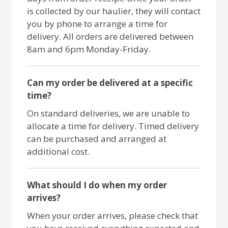
is collected by our haulier, they will contact
you by phone to arrange a time for
delivery. All orders are delivered between
8am and 6pm Monday-Friday.
Can my order be delivered at a specific
time?
On standard deliveries, we are unable to
allocate a time for delivery. Timed delivery
can be purchased and arranged at
additional cost.
What should I do when my order
arrives?
When your order arrives, please check that