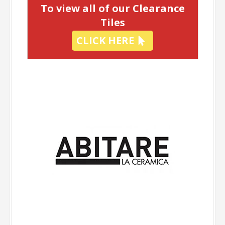
To view all of our Clearance
Tiles
CLICK HERE