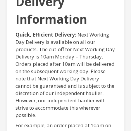
Delivery
Information
Quick, Efficient Delivery:
Next Working
Day Delivery is available on all our
products. The cut-off for Next Working Day
Delivery is 10am Monday – Thursday.
Orders placed after 10am will be delivered
on the subsequent working day. Please
note that Next Working Day Delivery
cannot be guaranteed and is subject to the
discretion of our independent haulier.
However, our independent haulier will
strive to accommodate this wherever
possible.
For example, an order placed at 10am on