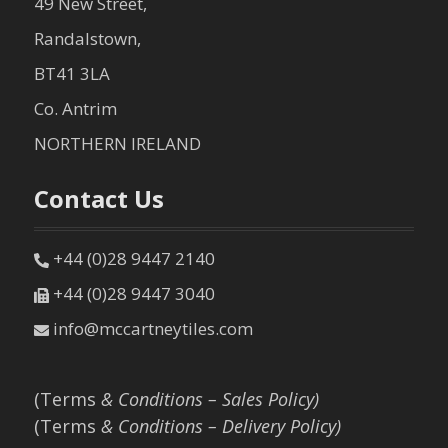
49 New Street,
Randalstown,
BT41 3LA
Co. Antrim
NORTHERN IRELAND
Contact Us
+44 (0)28 9447 2140
+44 (0)28 9447 3040
info@mccartneytiles.com
(Terms
& Conditions – Sales Policy)
(Terms
& Conditions – Delivery Policy)