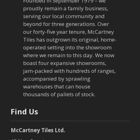
Founded in September 1979 – we
v
proudly remain a family business,
serving our local community and
i
beyond for three generations. Over
our forty-five year tenure, McCartney
g
Tiles has outgrown its original, home-
a
operated setting into the showroom
where we remain to this day. We now
t
boast four expansive showrooms,
jam-packed with hundreds of ranges,
i
accompanied by sprawling
warehouses that can house
o
thousands of pallets of stock.
n
Find Us
McCartney Tiles Ltd.