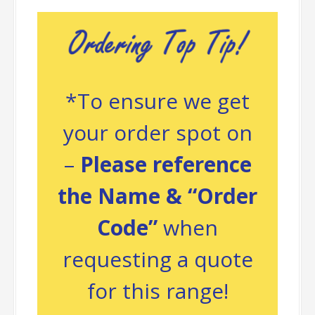
*To ensure we get
your order spot on
–
Please reference
the Name & “Order
Code”
when
requesting a quote
for this range!