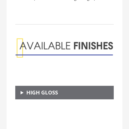
HIGH GLOSS