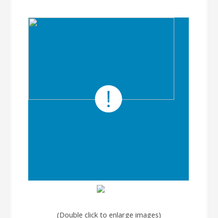
(Double click to enlarge images)