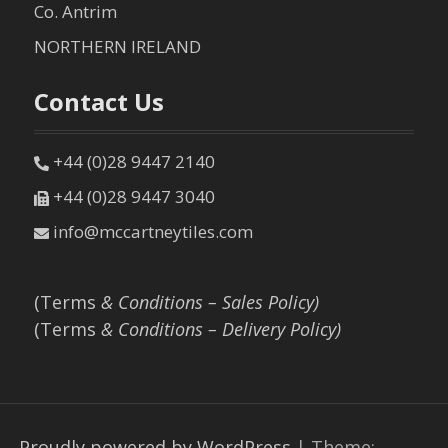
Co. Antrim
NORTHERN IRELAND
Contact Us
+44 (0)28 9447 2140
+44 (0)28 9447 3040
info@mccartneytiles.com
(Terms
& Conditions – Sales Policy)
(Terms
& Conditions – Delivery Policy)
Proudly powered by WordPress
|
Theme: