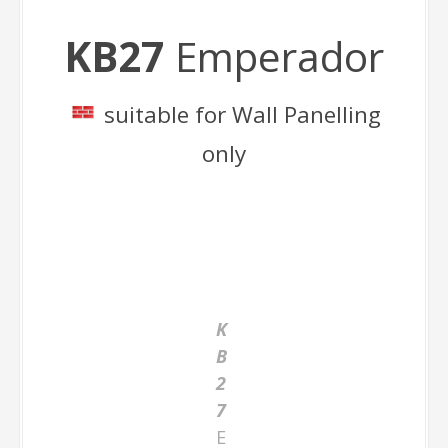
KB27
Emperador
suitable for Wall Panelling
only
K
B
2
7
E