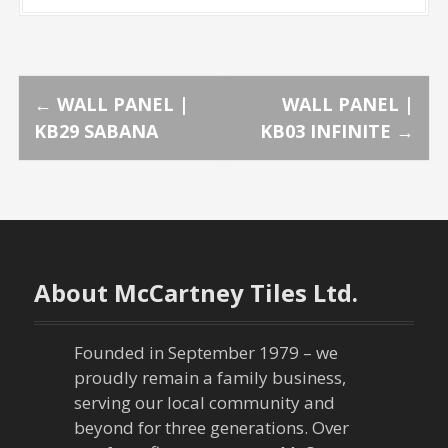
P
←
WALL PANEL |
WALL PANEL |
KB29 SABANA
KB03 INFINITE
→
o
s
t
n
About McCartney Tiles Ltd.
a
Founded in September 1979 – we
v
proudly remain a family business,
serving our local community and
i
beyond for three generations. Over