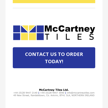
CONTACT US TO ORDER
TODAY!