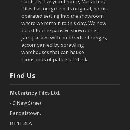
our forty-five year tenure, McCartney
g
Tiles has outgrown its original, home-
a
operated setting into the showroom
where we remain to this day. We now
t
boast four expansive showrooms,
jam-packed with hundreds of ranges,
i
accompanied by sprawling
warehouses that can house
o
thousands of pallets of stock.
n
Find Us
McCartney Tiles Ltd.
49 New Street,
Randalstown,
BT41 3LA