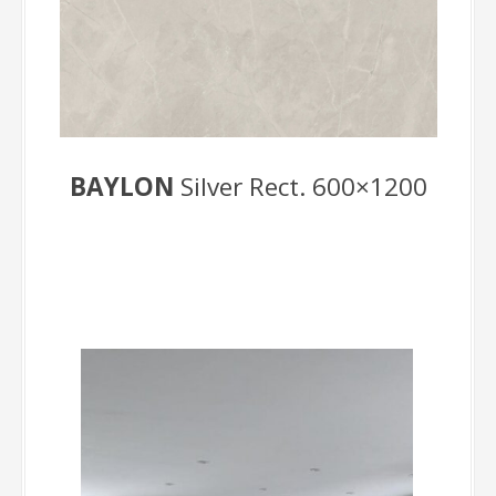
BAYLON
Silver Rect. 600×1200