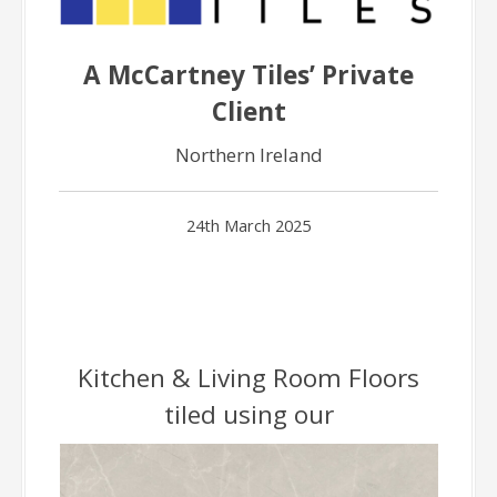
A McCartney Tiles’ Private
Client
Northern Ireland
24th March 2025
Kitchen & Living Room Floors
tiled using our