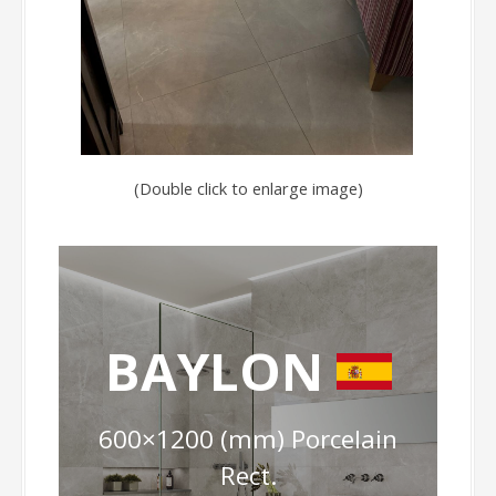
(Double click to enlarge image)
BAYLON
600×1200 (mm) Porcelain
Rect.