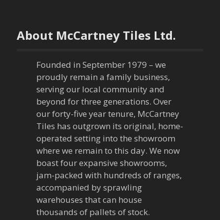
t
n
About McCartney Tiles Ltd.
a
v
Founded in September 1979 – we
proudly remain a family business,
i
serving our local community and
g
beyond for three generations. Over
our forty-five year tenure, McCartney
a
Tiles has outgrown its original, home-
operated setting into the showroom
t
where we remain to this day. We now
boast four expansive showrooms,
i
jam-packed with hundreds of ranges,
o
accompanied by sprawling
warehouses that can house
n
thousands of pallets of stock.