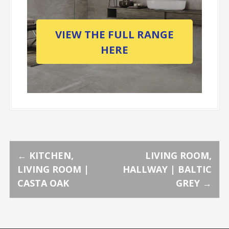
VIEW THE FULL RANGE
HERE
P
←
KITCHEN,
LIVING ROOM,
LIVING ROOM |
HALLWAY | BALTIC
o
CASTA OAK
GREY
→
s