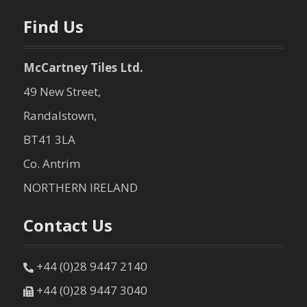
Find Us
McCartney Tiles Ltd.
49 New Street,
Randalstown,
BT41 3LA
Co. Antrim
NORTHERN IRELAND
Contact Us
+44 (0)28 9447 2140
+44 (0)28 9447 3040