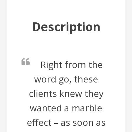
Description
Right from the
word go, these
clients knew they
wanted a marble
effect – as soon as