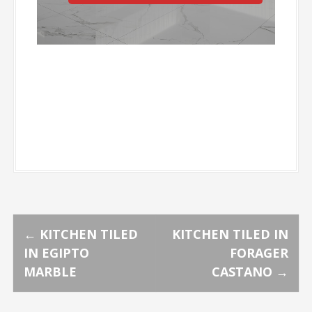
P
←
KITCHEN TILED
KITCHEN TILED IN
IN EGIPTO
FORAGER
o
MARBLE
CASTANO
→
s