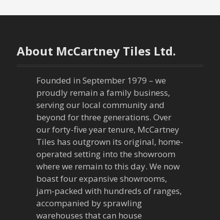
t
n
About McCartney Tiles Ltd.
a
v
Founded in September 1979 – we
proudly remain a family business,
i
serving our local community and
g
beyond for three generations. Over
our forty-five year tenure, McCartney
a
Tiles has outgrown its original, home-
operated setting into the showroom
t
where we remain to this day. We now
boast four expansive showrooms,
i
jam-packed with hundreds of ranges,
o
accompanied by sprawling
warehouses that can house