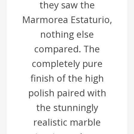
they saw the
Marmorea Estaturio,
nothing else
compared. The
completely pure
finish of the high
polish paired with
the stunningly
realistic marble