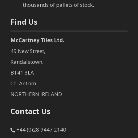
n
thousands of pallets of stock.
Find Us
McCartney Tiles Ltd.
49 New Street,
Randalstown,
BT41 3LA
Co. Antrim
NORTHERN IRELAND
Contact Us
+44 (0)28 9447 2140