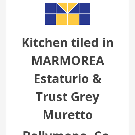
Kitchen tiled in
MARMOREA
Estaturio &
Trust Grey
Muretto