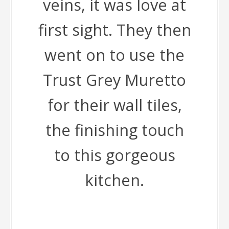
veins, it was love at
first sight. They then
went on to use the
Trust Grey Muretto
for their wall tiles,
the finishing touch
to this gorgeous
kitchen.