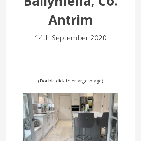
Ballymena, Co.
Antrim
14th September 2020
(Double click to enlarge image)