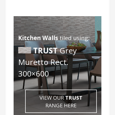
Kitchen Walls
tiled using:
TRUST
Grey
Muretto Rect.
300×600
VIEW OUR
TRUST
RANGE HERE