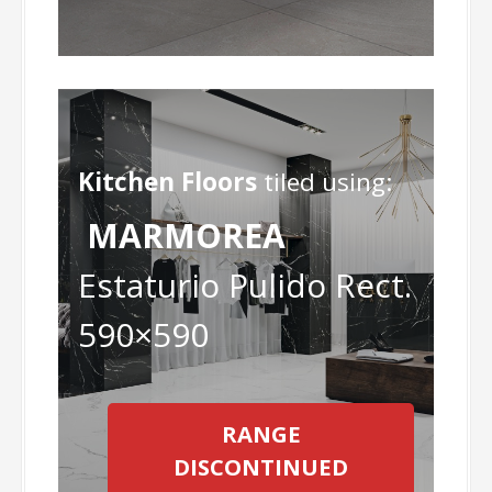
Kitchen Floors
tiled using:
MARMOREA
Estaturio Pulido Rect.
590×590
RANGE
DISCONTINUED