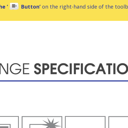
he ‘
Button’
on the right-hand side of the toolba
ns