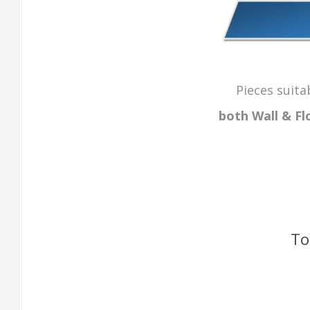
Pieces suita
both Wall & Fl
To