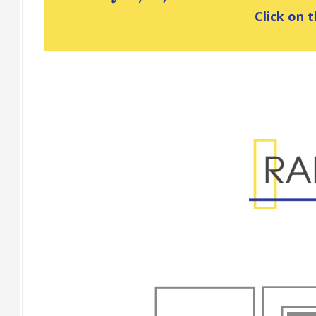
Click on t
Range Specificatio