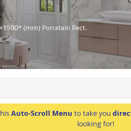
×1500* (mm) Porcelain Rect.
this
Auto-Scroll Menu
to take you
direc
looking for!