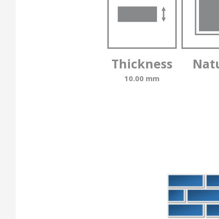
Thickness
Nat
10.00 mm