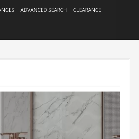
RANGES
ADVANCED SEARCH
CLEARANCE