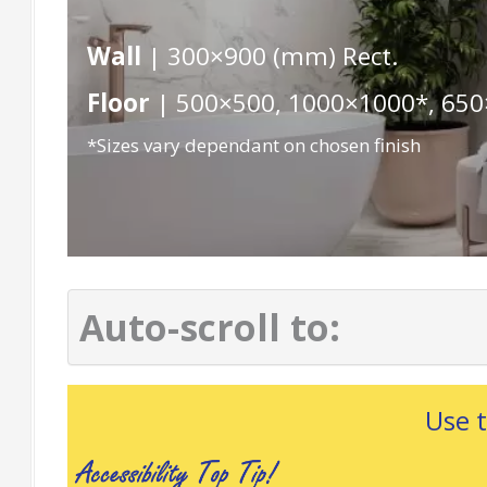
Wall
| 300×900 (mm) Rect.
Floor
| 500×500, 1000×1000*, 650
*Sizes vary dependant on chosen finish
Auto-scroll to:
Use 