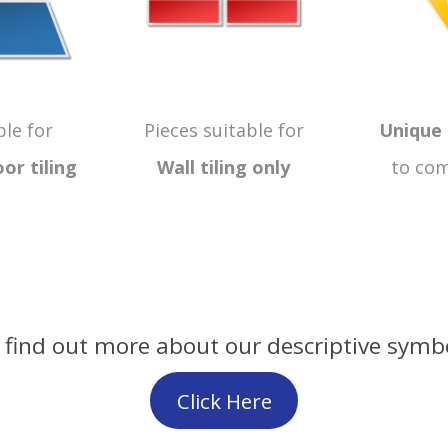
ble for
Pieces suitable for
Unique 
oor
tiling
Wall tiling only
to com
 find out more about our descriptive symb
Click Here