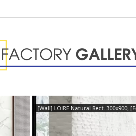
re] LOIRE Relieve Natural Rect. 300x900, [Floor] LOI