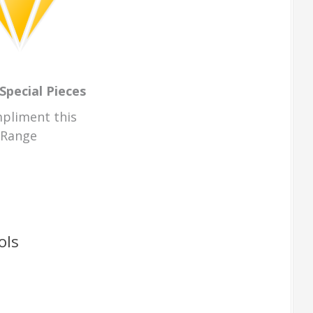
Special Pieces
pliment this
Range
ols