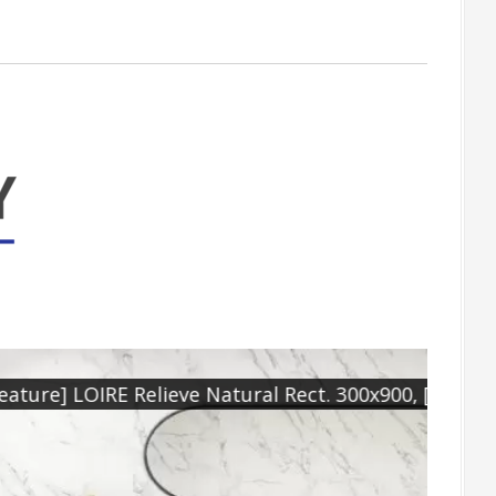
RE Natural Rect. 1000x1000
[Floo