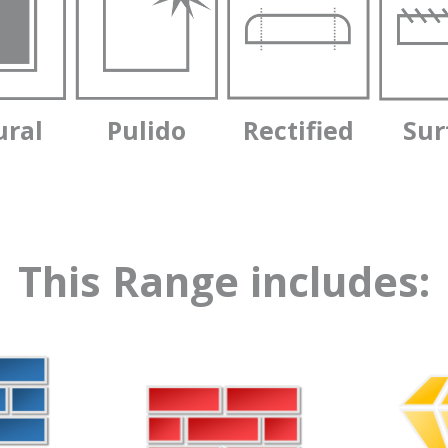
ural
Pulido
Rectified
Sur
This Range includes: