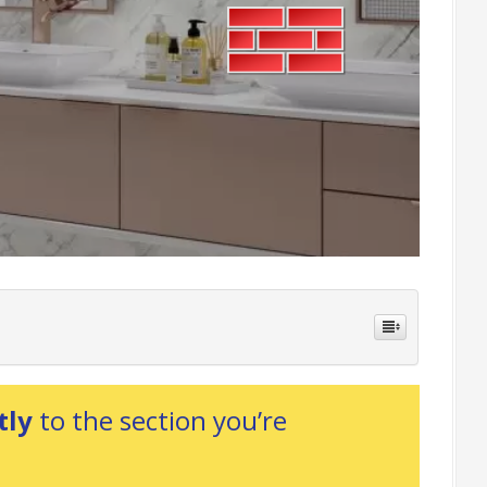
tly
to the section you’re