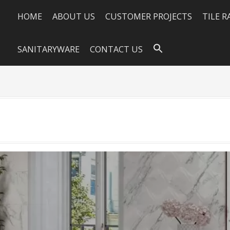
HOME
ABOUT US
CUSTOMER PROJECTS
TILE 
SANITARYWARE
CONTACT US