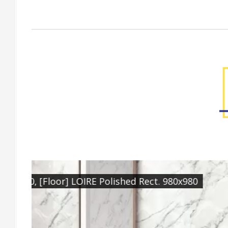
Factory Gallery
[Wall] LOIRE Natural Rect. 300x900, [Featu