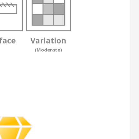
face
Variation
(Moderate)