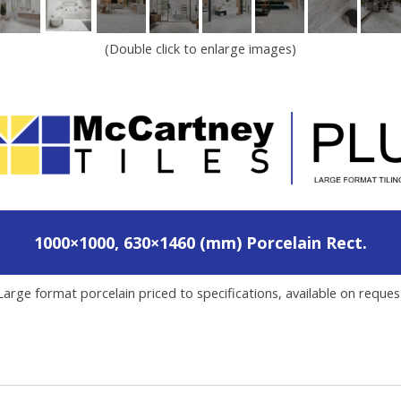
(Double click to enlarge images)
1000×1000, 630×1460 (mm) Porcelain Rect.
Large format porcelain priced to specifications, available on reques