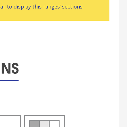
r to display this ranges’ sections.