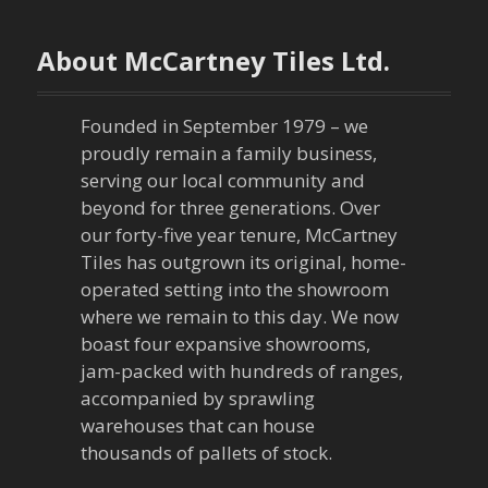
t
n
About McCartney Tiles Ltd.
a
Founded in September 1979 – we
v
proudly remain a family business,
serving our local community and
i
beyond for three generations. Over
our forty-five year tenure, McCartney
g
Tiles has outgrown its original, home-
a
operated setting into the showroom
where we remain to this day. We now
t
boast four expansive showrooms,
jam-packed with hundreds of ranges,
i
accompanied by sprawling
warehouses that can house
o
thousands of pallets of stock.