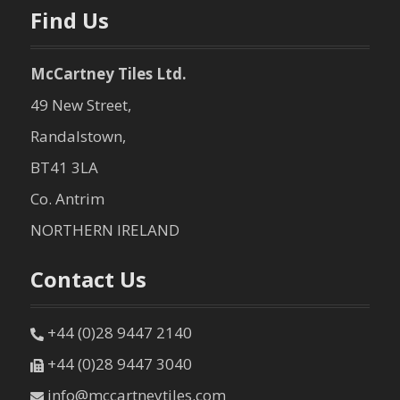
n
Find Us
McCartney Tiles Ltd.
49 New Street,
Randalstown,
BT41 3LA
Co. Antrim
NORTHERN IRELAND
Contact Us
+44 (0)28 9447 2140
+44 (0)28 9447 3040
info@mccartneytiles.com