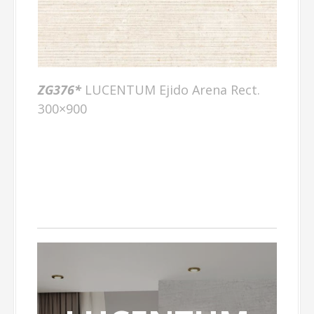
ZG376*
LUCENTUM Ejido Arena Rect.
300×900