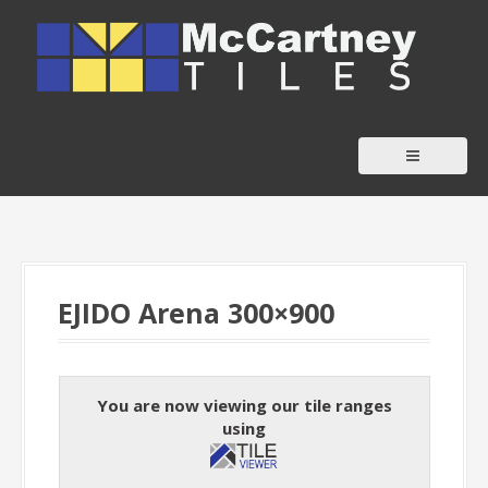
S
k
i
p
t
o
c
o
n
t
EJIDO Arena 300×900
e
n
t
You are now viewing our tile ranges
using