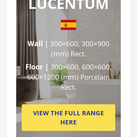
LUCENTUM
Wall |
300×600, 300×900
(mm) Rect.
Floor |
300×600, 600×600,
600×1200 (mm) Porcelain
Rect.
VIEW THE FULL RANGE
HERE