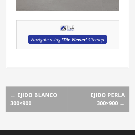
Navigate using
'Tile Viewer'
Sitemap
P
←
EJIDO BLANCO
EJIDO PERLA
300×900
300×900
→
o
s