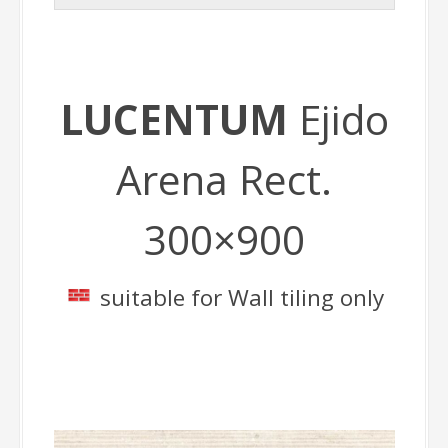
LUCENTUM
Ejido
Arena Rect.
300×900
suitable for Wall tiling only