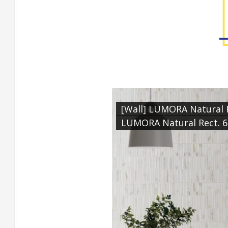
[Wall] LUMORA Natural R
LUMORA Natural Rect. 