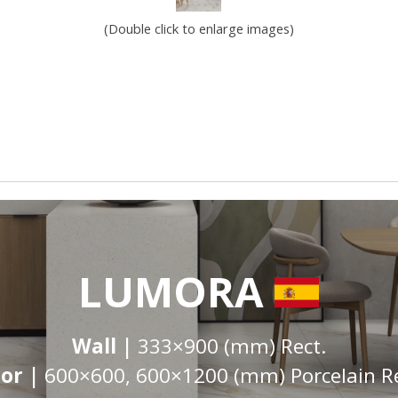
(Double click to enlarge images)
LUMORA
Wall |
333×900 (mm) Rect.
oor |
600×600, 600×1200 (mm) Porcelain Re