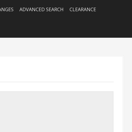
RANGES
ADVANCED SEARCH
CLEARANCE