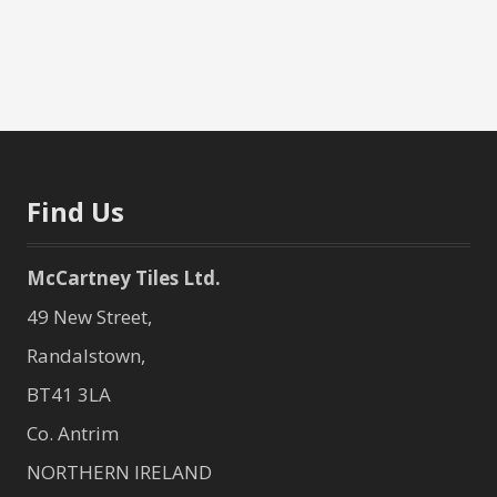
Find Us
McCartney Tiles Ltd.
49 New Street,
Randalstown,
BT41 3LA
Co. Antrim
NORTHERN IRELAND