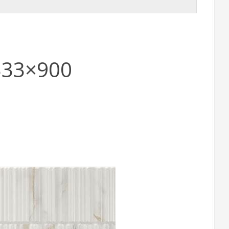
 333×900