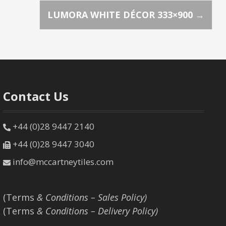
LUMORA WHITE DÉCOR 333×900
→
Contact Us
+44 (0)28 9447 2140
+44 (0)28 9447 3040
info@mccartneytiles.com
(Terms
& Conditions – Sales Policy)
(Terms
& Conditions – Delivery Policy)