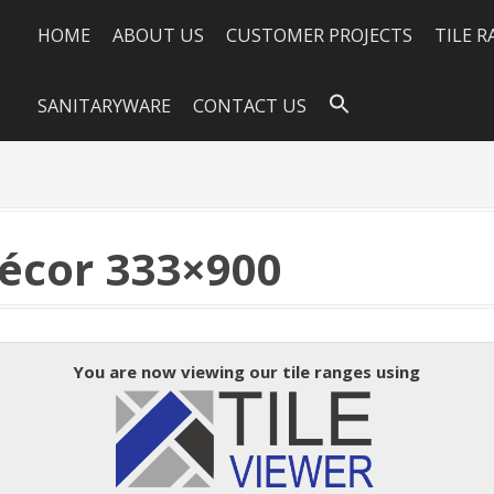
HOME
ABOUT US
CUSTOMER PROJECTS
TILE 
SANITARYWARE
CONTACT US
écor 333×900
You are now viewing our tile ranges using