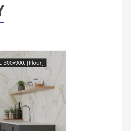
 300x900, [Floor]