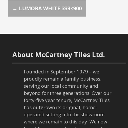
P
←
LUMORA WHITE 333×900
o
s
t
About McCartney Tiles Ltd.
n
a
Founded in September 1979 – we
proudly remain a family business,
v
serving our local community and
beyond for three generations. Over our
i
forty-five year tenure, McCartney Tiles
has outgrown its original, home-
g
operated setting into the showroom
a
where we remain to this day. We now