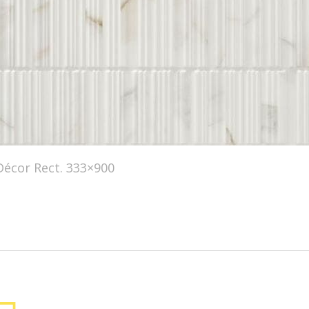
écor Rect. 333×900