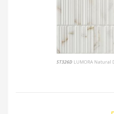
ST326D
LUMORA Natural D
Factory Gallery