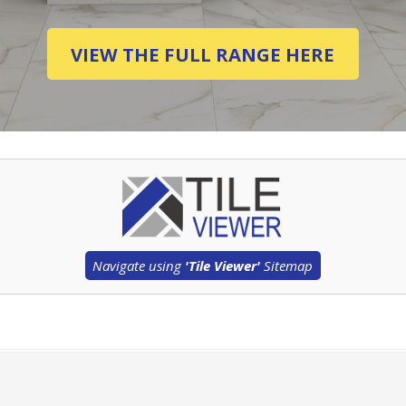
VIEW THE FULL RANGE HERE
Navigate using
'Tile Viewer'
Sitemap