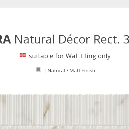
RA
Natural Décor Rect.
suitable for Wall tiling only
| Natural / Matt Finish