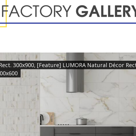
ect. 300x900, [Feature] LUMORA Natural Décor Rect.
600x600